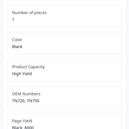
Number of pieces
1
Color
Black
Product Capacity
High Yield
OEM Numbers
TN720, TN750
Page Yield
Black: 8000