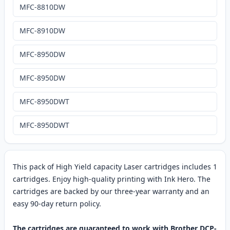
MFC-8810DW
MFC-8910DW
MFC-8950DW
MFC-8950DW
MFC-8950DWT
MFC-8950DWT
This pack of High Yield capacity Laser cartridges includes 1
cartridges. Enjoy high-quality printing with Ink Hero. The
cartridges are backed by our three-year warranty and an
easy 90-day return policy.
The cartridges are guaranteed to work with Brother DCP-