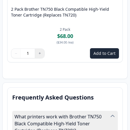
2 Pack Brother TN750 Black Compatible High-Yield
Toner Cartridge (Replaces TN720)
2
Pack
$68.00
(
$34.00
/ea
)
−
+
Add to Cart
Quantity
Use buttons to adjust
Quantity
:
1
Frequently Asked Questions
What printers work with Brother TN750
Black Compatible High-Yield Toner