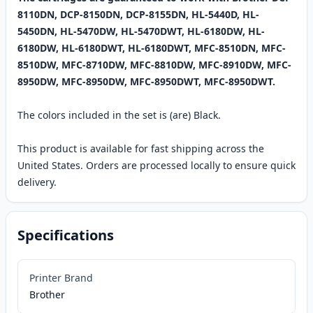
8110DN, DCP-8150DN, DCP-8155DN, HL-5440D, HL-
5450DN, HL-5470DW, HL-5470DWT, HL-6180DW, HL-
6180DW, HL-6180DWT, HL-6180DWT, MFC-8510DN, MFC-
8510DW, MFC-8710DW, MFC-8810DW, MFC-8910DW, MFC-
8950DW, MFC-8950DW, MFC-8950DWT, MFC-8950DWT.
The colors included in the set is (are) Black.
This product is available for fast shipping across the
United States. Orders are processed locally to ensure quick
delivery.
Specifications
Printer Brand
Brother