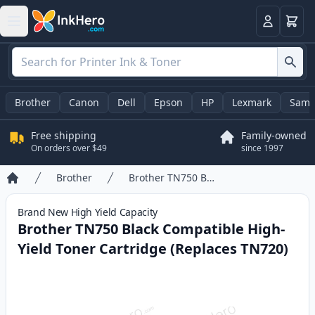
Cart
Login
Brother
Canon
Dell
Epson
HP
Lexmark
Sams
Free shipping
Family-owned
On orders over $49
since 1997
Brother
Brother TN750 Black Compatible High-Yield Toner Cartridge (Replaces TN720)
Home
Brand New
High Yield
Capacity
Brother TN750 Black Compatible High-
Yield Toner Cartridge (Replaces TN720)
Product information