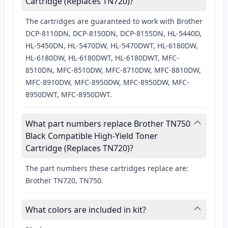
Cartridge (Replaces TN720)?
The cartridges are guaranteed to work with Brother
DCP-8110DN, DCP-8150DN, DCP-8155DN, HL-5440D,
HL-5450DN, HL-5470DW, HL-5470DWT, HL-6180DW,
HL-6180DW, HL-6180DWT, HL-6180DWT, MFC-
8510DN, MFC-8510DW, MFC-8710DW, MFC-8810DW,
MFC-8910DW, MFC-8950DW, MFC-8950DW, MFC-
8950DWT, MFC-8950DWT.
What part numbers replace Brother TN750
Black Compatible High-Yield Toner
Cartridge (Replaces TN720)?
The part numbers these cartridges replace are:
Brother TN720, TN750.
What colors are included in kit?