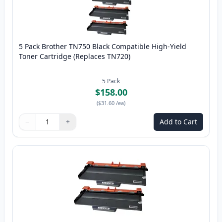
5 Pack Brother TN750 Black Compatible High-Yield
Toner Cartridge (Replaces TN720)
5
Pack
$158.00
(
$31.60
/ea
)
−
+
Add to Cart
Quantity
Use buttons to adjust
Quantity
:
1