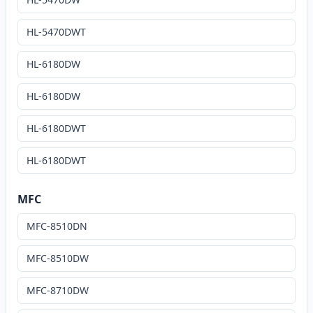
HL-5470DWT
HL-6180DW
HL-6180DW
HL-6180DWT
HL-6180DWT
MFC
MFC-8510DN
MFC-8510DW
MFC-8710DW