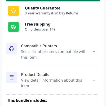
Quality Guarantee
3 Year Warranty & 90 Day Returns
Free shipping
On orders over $49
Compatible Printers
See a list of printers compatible with
this item.
Product Details
View detail information about this
item
This bundle includes: