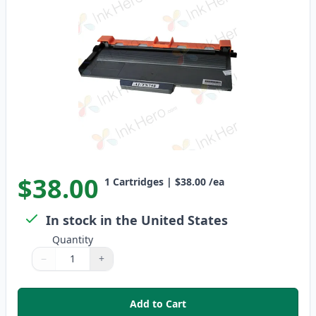
$38.00
1
Cartridges
|
$38.00
/ea
In stock in the United States
Quantity
−
+
Quantity
Use buttons to adjust
Quantity
:
1
Add to Cart
,
Brother TN750 Black Compatible