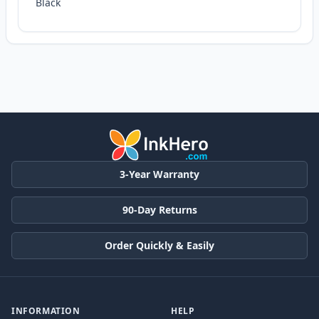
Black
3-Year Warranty
90-Day Returns
Order Quickly & Easily
INFORMATION
HELP