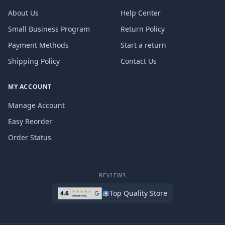
About Us
Help Center
Small Business Program
Return Policy
Payment Methods
Start a return
Shipping Policy
Contact Us
MY ACCOUNT
Manage Account
Easy Reorder
Order Status
REVIEWS
Top Quality Store