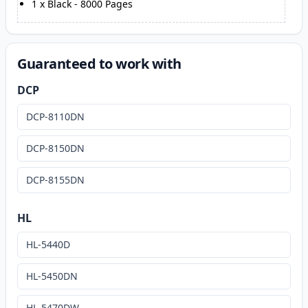
1
x
Black
-
8000
Pages
Guaranteed to work with
DCP
DCP-8110DN
DCP-8150DN
DCP-8155DN
HL
HL-5440D
HL-5450DN
HL-5470DW