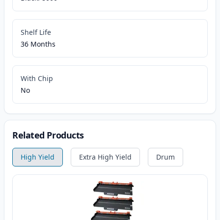
Shelf Life
36 Months
With Chip
No
Related Products
High Yield
Extra High Yield
Drum