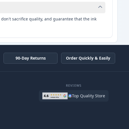
don't sacrifice quality, and guarantee that the ink
90-Day Returns
Order Quickly & Easily
REVIEWS
Top Quality Store