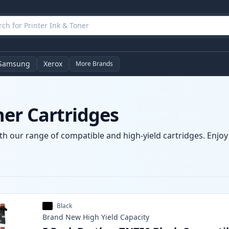
Samsung
Xerox
More Brands
ner Cartridges
th our range of compatible and high-yield cartridges. Enjoy c
Black
Brand New
High Yield
Capacity