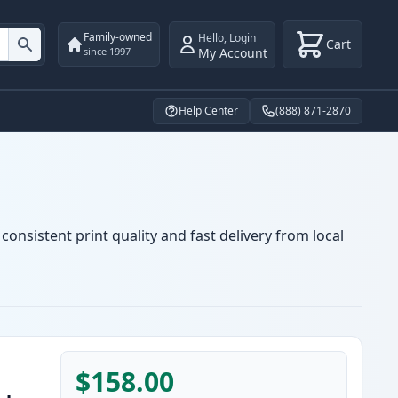
Family-owned
Hello
,
Login
Cart
My Account
since 1997
Help Center
(888) 871-2870
onsistent print quality and fast delivery from local
$158.00