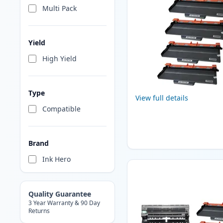
Multi Pack
Yield
High Yield
Type
View full details
Compatible
Brand
Ink Hero
Quality Guarantee
3 Year Warranty & 90 Day
Returns