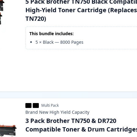
5 Pack Brother TN750 Black Compati
High-Yield Toner Cartridge (Replace
TN720)
This bundle includes:
5
×
Black
—
8000
Pages
Multi Pack
Brand New
High Yield
Capacity
3 Pack Brother TN750 & DR720
Compatible Toner & Drum Cartridge