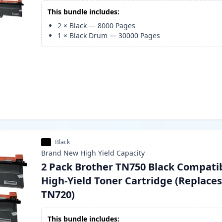
This bundle includes:
2
×
Black
—
8000
Pages
1
×
Black Drum
—
30000
Pages
Black
Brand New
High Yield
Capacity
2 Pack Brother TN750 Black Compati
High-Yield Toner Cartridge (Replace
TN720)
This bundle includes: