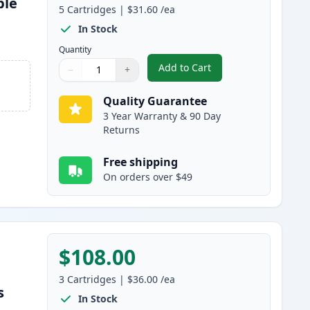
ble
5
Cartridges
|
$31.60
/ea
s
In Stock
Quantity
Add to Cart
−
+
,
5 Pack Brother TN750 Bla
Quantity
Use buttons to adjust
Quantity
:
1
Quality Guarantee
3 Year Warranty & 90 Day
Returns
Free shipping
On orders over $49
$108.00
3
Cartridges
|
$36.00
/ea
s
In Stock