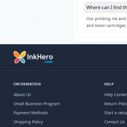
Where can I find t
Our printing ink and 
and toner cartridges 
INFORMATION
HELP
About Us
Help Center
Small Business Program
Return Poli
Payment Methods
Start a retu
Shipping Policy
Contact Us