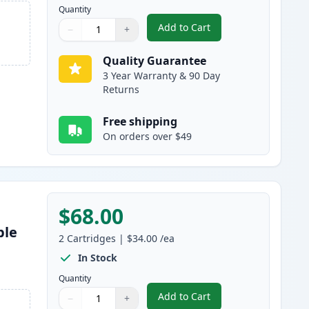
Quantity
Add to Cart
−
+
,
3 Pack Brother TN750 & 
Quantity
Use buttons to adjust
Quantity
:
1
Quality Guarantee
3 Year Warranty & 90 Day
Returns
Free shipping
On orders over $49
$68.00
ble
2
Cartridges
|
$34.00
/ea
s
In Stock
Quantity
Add to Cart
−
+
,
2 Pack Brother TN750 Bla
Quantity
Use buttons to adjust
Quantity
:
1