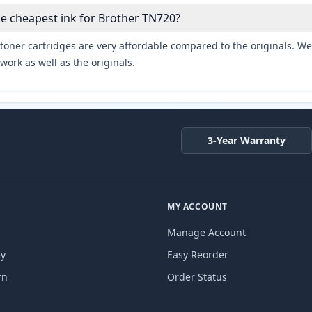
he cheapest ink for Brother TN720?
toner cartridges are very affordable compared to the originals. We 
work as well as the originals.
3-Year Warranty
MY ACCOUNT
Manage Account
cy
Easy Reorder
rn
Order Status