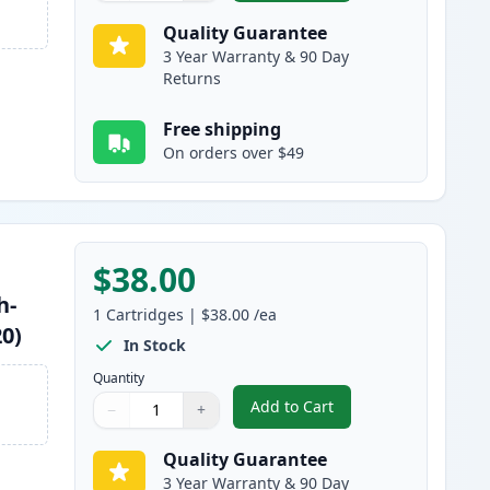
Quality Guarantee
3 Year Warranty & 90 Day
Returns
Free shipping
On orders over $49
$38.00
h-
1
Cartridges
|
$38.00
/ea
20)
In Stock
Quantity
Add to Cart
−
+
,
Brother TN750 Black Comp
Quantity
Use buttons to adjust
Quantity
:
1
Quality Guarantee
3 Year Warranty & 90 Day