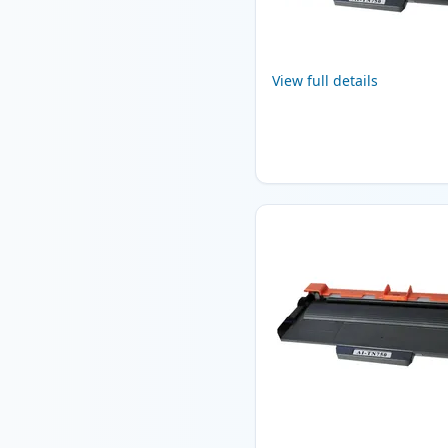
View full details