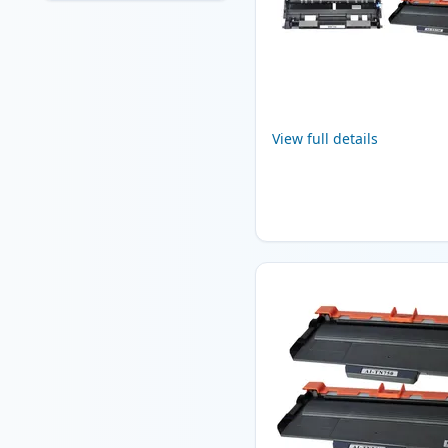
View full details