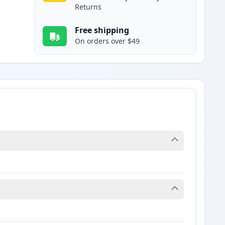
Returns
Free shipping
On orders over $49