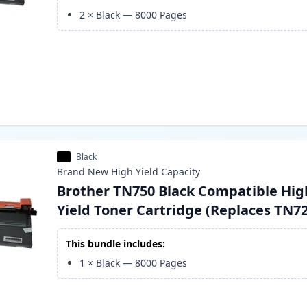
2
×
Black
—
8000
Pages
Black
Brand New
High Yield
Capacity
Brother TN750 Black Compatible Hig
Yield Toner Cartridge (Replaces TN7
This bundle includes:
1
×
Black
—
8000
Pages