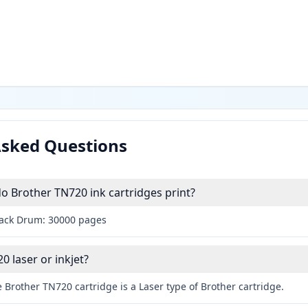
Asked Questions
 Brother TN720 ink cartridges print?
lack Drum: 30000 pages
0 laser or inkjet?
 Brother TN720 cartridge is a Laser type of Brother cartridge.