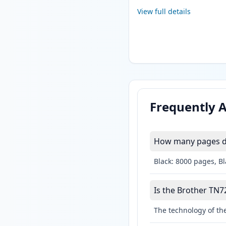
View full details
Frequently 
How many pages do
Black: 8000 pages, B
Is the Brother TN72
The technology of the