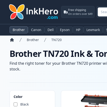
Free shipping
On orders over $49
Brother
Canon
Dell
Epson
HP
Lexmark
Brother
TN720
Home
Brother TN720 Ink & To
Find the right toner for your Brother TN720 printer wi
stock.
Products
Color
Black