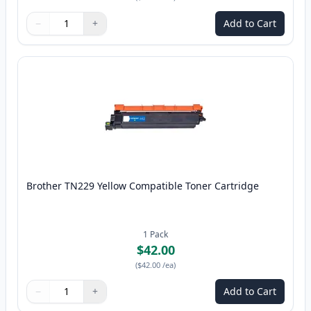
−
+
Add to Cart
Quantity
Use buttons to adjust
Quantity
:
1
Brother TN229 Yellow Compatible Toner Cartridge
1
Pack
$42.00
(
$42.00
/ea
)
−
+
Add to Cart
Quantity
Use buttons to adjust
Quantity
:
1