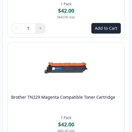
1
Pack
$42.00
(
$42.00
/ea
)
−
+
Add to Cart
Quantity
Use buttons to adjust
Quantity
:
1
Brother TN229 Magenta Compatible Toner Cartridge
1
Pack
$42.00
(
$42.00
/ea
)