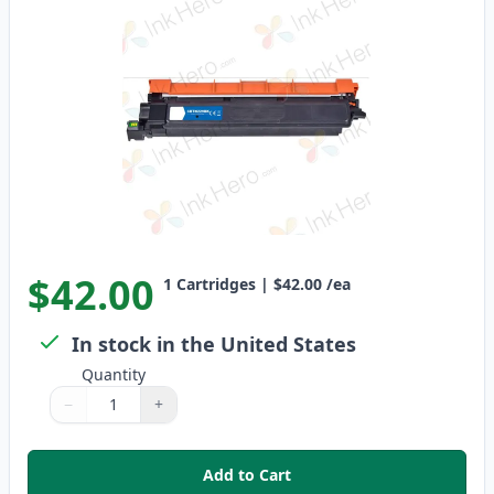
$42.00
1
Cartridges
|
$42.00
/ea
In stock in the United States
Quantity
−
+
Quantity
Use buttons to adjust
Quantity
:
1
Add to Cart
,
Brother TN229 Black Compatibl