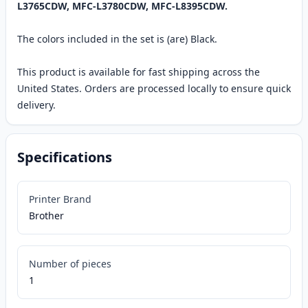
L3765CDW, MFC-L3780CDW, MFC-L8395CDW.
The colors included in the set is (are) Black.
This product is available for fast shipping across the
United States. Orders are processed locally to ensure quick
delivery.
Specifications
Printer Brand
Brother
Number of pieces
1