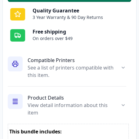
Quality Guarantee
3 Year Warranty & 90 Day Returns
Free shipping
On orders over $49
Compatible Printers
See a list of printers compatible with
this item.
Product Details
View detail information about this
item
This bundle includes: