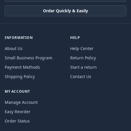
Order Quickly & Easily
INFORMATION
HELP
About Us
Help Center
Small Business Program
Return Policy
Payment Methods
Start a return
Shipping Policy
Contact Us
MY ACCOUNT
Manage Account
Easy Reorder
Order Status