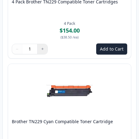
4 Pack Brother TN229 Compatible Toner Cartridges
4
Pack
$154.00
(
$38.50
/ea
)
−
+
Add to Cart
Quantity
Use buttons to adjust
Quantity
:
1
Brother TN229 Cyan Compatible Toner Cartridge