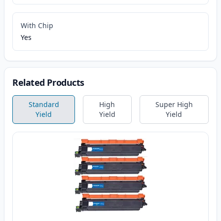
With Chip
Yes
Related Products
Standard
High
Super High
Yield
Yield
Yield