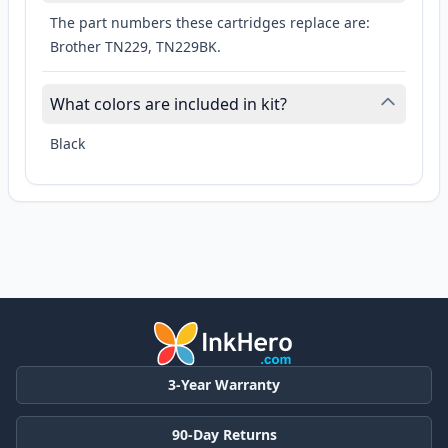
The part numbers these cartridges replace are:
Brother TN229, TN229BK.
What colors are included in kit?
Black
3-Year Warranty
90-Day Returns