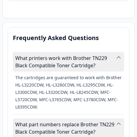
Frequently Asked Questions
What printers work with Brother TN229
Black Compatible Toner Cartridge?
The cartridges are guaranteed to work with Brother
HL-L3220CDW, HL-L3280CDW, HL-L3295CDW, HL-
L3300CDW, HL-L3320CDW, HL-L8245CDW, MFC-
L3720CDW, MFC-L3765CDW, MFC-L3780CDW, MFC-
L8395CDW.
What part numbers replace Brother TN229
Black Compatible Toner Cartridge?