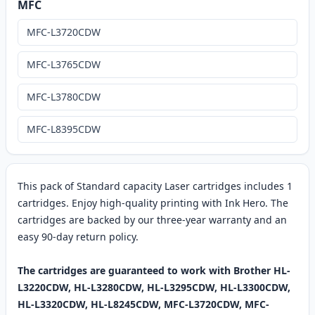
MFC
MFC-L3720CDW
MFC-L3765CDW
MFC-L3780CDW
MFC-L8395CDW
This pack of Standard capacity Laser cartridges includes 1
cartridges. Enjoy high-quality printing with Ink Hero. The
cartridges are backed by our three-year warranty and an
easy 90-day return policy.
The cartridges are guaranteed to work with Brother HL-
L3220CDW, HL-L3280CDW, HL-L3295CDW, HL-L3300CDW,
HL-L3320CDW, HL-L8245CDW, MFC-L3720CDW, MFC-