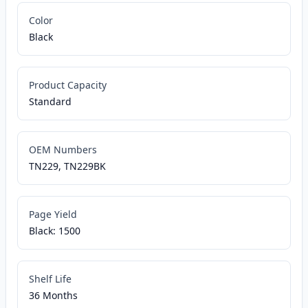
Color
Black
Product Capacity
Standard
OEM Numbers
TN229, TN229BK
Page Yield
Black: 1500
Shelf Life
36 Months