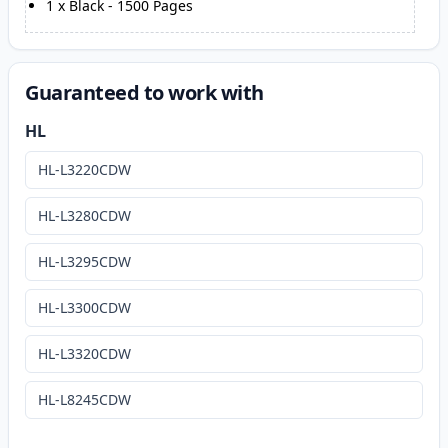
1
x
Black
-
1500
Pages
Guaranteed to work with
HL
HL-L3220CDW
HL-L3280CDW
HL-L3295CDW
HL-L3300CDW
HL-L3320CDW
HL-L8245CDW