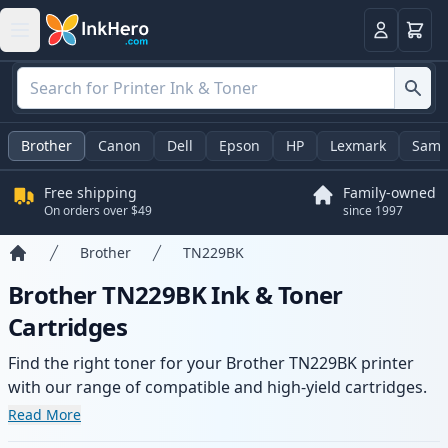
Cart
Login
Brother
Canon
Dell
Epson
HP
Lexmark
Sams
Free shipping
Family-owned
On orders over $49
since 1997
Brother
TN229BK
Home
Brother TN229BK Ink & Toner
Cartridges
Find the right toner for your Brother TN229BK printer
with our range of compatible and high-yield cartridges.
Enjoy consistent print quality and fast delivery from local
Read More
stock.