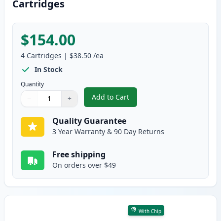
Cartridges
$154.00
4
Cartridges
|
$38.50
/ea
In Stock
Quantity
Add to Cart
−
+
,
4 Pack Brother TN229 Compatibl
Quantity
Use buttons to adjust
Quantity
:
1
Quality Guarantee
3 Year Warranty & 90 Day Returns
Free shipping
On orders over $49
With Chip