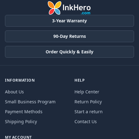
3-Year Warranty
90-Day Returns
Order Quickly & Easily
INFORMATION
HELP
About Us
Help Center
Small Business Program
Return Policy
Payment Methods
Start a return
Shipping Policy
Contact Us
MY ACCOUNT