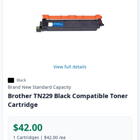
View full details
Black
Brand New
Standard
Capacity
Brother TN229 Black Compatible Toner
Cartridge
$42.00
1
Cartridges
|
$42.00
/ea