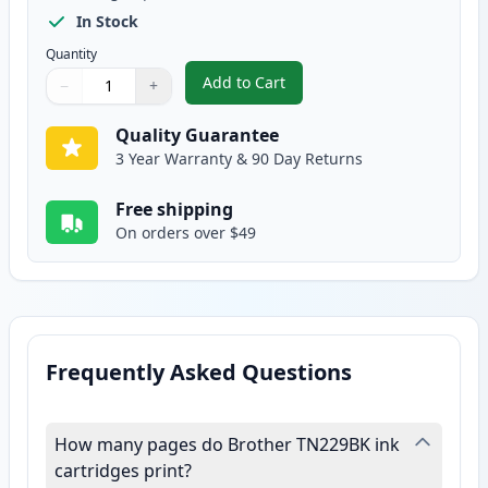
In Stock
Quantity
Add to Cart
−
+
,
Brother TN229 Black Compatible
Quantity
Use buttons to adjust
Quantity
:
1
Quality Guarantee
3 Year Warranty & 90 Day Returns
Free shipping
On orders over $49
Frequently Asked Questions
How many pages do Brother TN229BK ink
cartridges print?