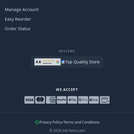
Manage Account
Easy Reorder
Order Status
REVIEWS
Top Quality Store
WE ACCEPT
Privacy Policy
•
Terms and Conditions
©
2026
Ink Hero.com