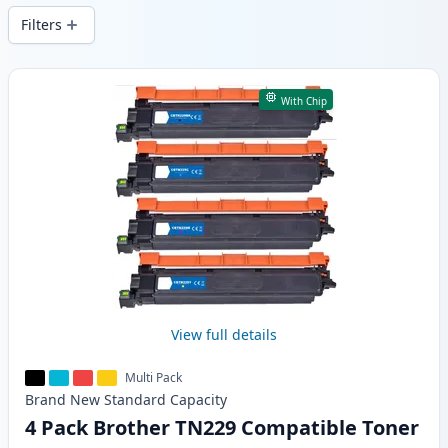
Filters
Products
With Chip
View full details
Multi Pack
Brand New
Standard
Capacity
4 Pack Brother TN229 Compatible Toner