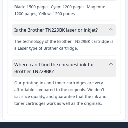
Black: 1500 pages, Cyan: 1200 pages, Magenta:
1200 pages, Yellow: 1200 pages
Is the Brother TN229BK laser or inkjet?
The technology of the Brother TN229BK cartridge is
a Laser type of Brother cartridge.
Where can I find the cheapest ink for
Brother TN229BK?
Our printing ink and toner cartridges are very
affordable compared to the originals. We don't
sacrifice quality, and guarantee that the ink and
toner cartridges work as well as the originals.