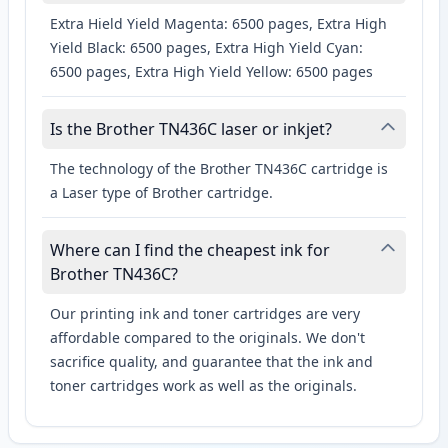
Extra Hield Yield Magenta: 6500 pages, Extra High
Yield Black: 6500 pages, Extra High Yield Cyan:
6500 pages, Extra High Yield Yellow: 6500 pages
Is the Brother TN436C laser or inkjet?
The technology of the Brother TN436C cartridge is
a Laser type of Brother cartridge.
Where can I find the cheapest ink for
Brother TN436C?
Our printing ink and toner cartridges are very
affordable compared to the originals. We don't
sacrifice quality, and guarantee that the ink and
toner cartridges work as well as the originals.