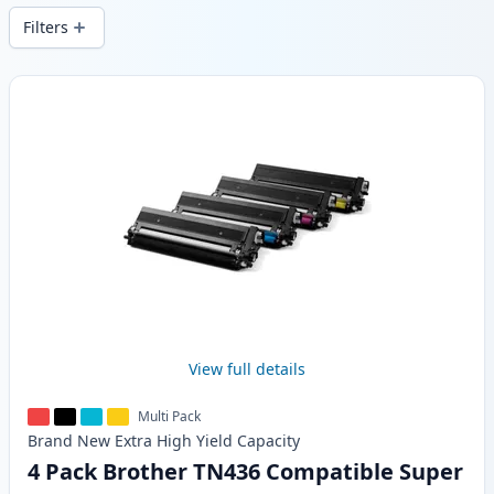
Filters
Products
View full details
Multi Pack
Brand New
Extra High Yield
Capacity
4 Pack Brother TN436 Compatible Super