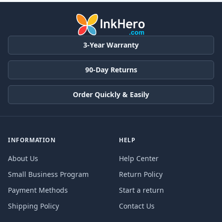
3-Year Warranty
90-Day Returns
Order Quickly & Easily
INFORMATION
HELP
About Us
Help Center
Small Business Program
Return Policy
Payment Methods
Start a return
Shipping Policy
Contact Us