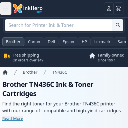
Cart
Login
Brother
Canon
Dell
Epson
HP
Lexmark
Sams
Free shipping
Family-owned
On orders over $49
since 1997
Brother
TN436C
Home
Brother TN436C Ink & Toner
Cartridges
Find the right toner for your Brother TN436C printer
with our range of compatible and high-yield cartridges.
Enjoy consistent print quality and fast delivery from local
Read More
stock.