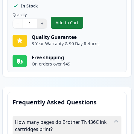
In Stock
Quantity
Add to Cart
−
+
,
Brother TN436C Cyan Compatible
Quantity
Use buttons to adjust
Quantity
:
1
Quality Guarantee
3 Year Warranty & 90 Day Returns
Free shipping
On orders over $49
Frequently Asked Questions
How many pages do Brother TN436C ink
cartridges print?