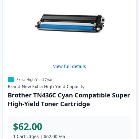
View full details
Extra High Yield Cyan
Brand New
Extra High Yield
Capacity
Brother TN436C Cyan Compatible Super
High-Yield Toner Cartridge
$62.00
1
Cartridges
|
$62.00
/ea