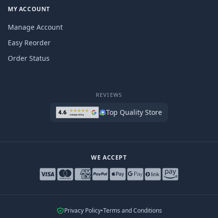
MY ACCOUNT
Manage Account
Easy Reorder
Order Status
REVIEWS
Top Quality Store
WE ACCEPT
Privacy Policy
•
Terms and Conditions