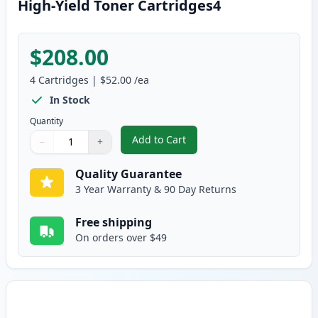
High-Yield Toner Cartridges4
$208.00
4
Cartridges
|
$52.00
/ea
In Stock
Quantity
Add to Cart
−
+
,
4 Pack Brother TN436 Compatibl
Quantity
Use buttons to adjust
Quantity
:
1
Quality Guarantee
3 Year Warranty & 90 Day Returns
Free shipping
On orders over $49