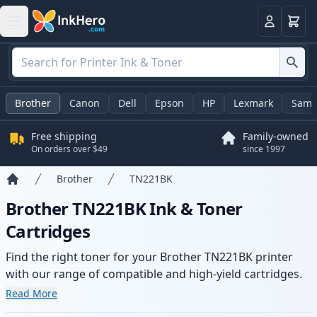
Cart
Login
Brother
Canon
Dell
Epson
HP
Lexmark
Sams
Free shipping
Family-owned
On orders over $49
since 1997
Brother
TN221BK
Home
Brother TN221BK Ink & Toner
Cartridges
Find the right toner for your Brother TN221BK printer
with our range of compatible and high-yield cartridges.
Enjoy consistent print quality and fast delivery from local
Read More
stock.