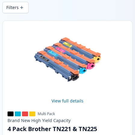
Filters
Products
View full details
Multi Pack
Brand New
High Yield
Capacity
4 Pack Brother TN221 & TN225