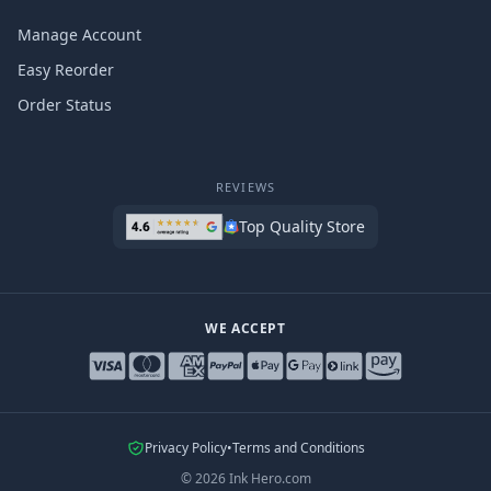
Manage Account
Easy Reorder
Order Status
REVIEWS
Top Quality Store
WE ACCEPT
Privacy Policy
•
Terms and Conditions
©
2026
Ink Hero.com