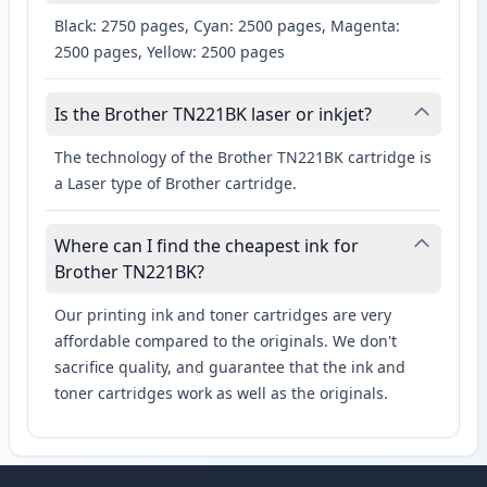
Black: 2750 pages, Cyan: 2500 pages, Magenta:
2500 pages, Yellow: 2500 pages
Is the Brother TN221BK laser or inkjet?
The technology of the Brother TN221BK cartridge is
a Laser type of Brother cartridge.
Where can I find the cheapest ink for
Brother TN221BK?
Our printing ink and toner cartridges are very
affordable compared to the originals. We don't
sacrifice quality, and guarantee that the ink and
toner cartridges work as well as the originals.