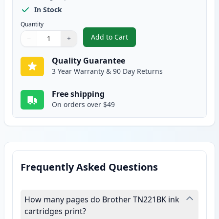
In Stock
Quantity
Add to Cart
−
+
,
Brother TN221BK Black Compatib
Quantity
Use buttons to adjust
Quantity
:
1
Quality Guarantee
3 Year Warranty & 90 Day Returns
Free shipping
On orders over $49
Frequently Asked Questions
How many pages do Brother TN221BK ink
cartridges print?