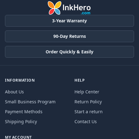
3-Year Warranty
90-Day Returns
Order Quickly & Easily
INFORMATION
HELP
About Us
Help Center
Small Business Program
Return Policy
Payment Methods
Start a return
Shipping Policy
Contact Us
MY ACCOUNT