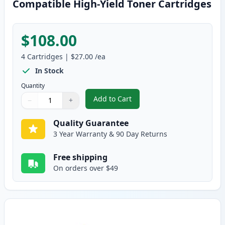
Compatible High-Yield Toner Cartridges
$108.00
4
Cartridges
|
$27.00
/ea
In Stock
Quantity
Add to Cart
−
+
,
4 Pack Brother TN221 & TN225 C
Quantity
Use buttons to adjust
Quantity
:
1
Quality Guarantee
3 Year Warranty & 90 Day Returns
Free shipping
On orders over $49