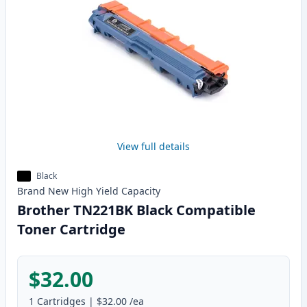
View full details
Black
Brand New
High Yield
Capacity
Brother TN221BK Black Compatible
Toner Cartridge
$32.00
1
Cartridges
|
$32.00
/ea