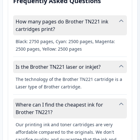
Frequently Asked Questions
How many pages do Brother TN221 ink
cartridges print?
Black: 2750 pages, Cyan: 2500 pages, Magenta:
2500 pages, Yellow: 2500 pages
Is the Brother TN221 laser or inkjet?
The technology of the Brother TN221 cartridge is a
Laser type of Brother cartridge.
Where can I find the cheapest ink for
Brother TN221?
Our printing ink and toner cartridges are very
affordable compared to the originals. We don't
sacrifice quality, and guarantee that the ink and