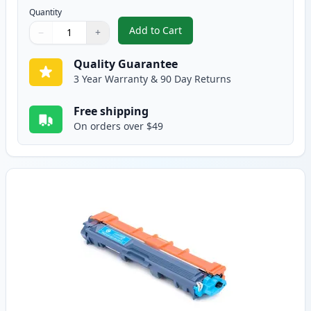
Quantity
Add to Cart
−
+
,
Brother TN221BK Black Compatib
Quantity
Use buttons to adjust
Quantity
:
1
Quality Guarantee
3 Year Warranty & 90 Day Returns
Free shipping
On orders over $49