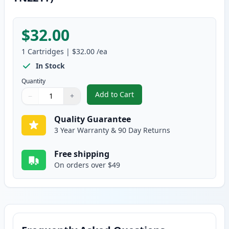
$32.00
1
Cartridges
|
$32.00
/ea
In Stock
Quantity
Add to Cart
−
+
,
Brother TN225Y Yellow Compatib
Quantity
Use buttons to adjust
Quantity
:
1
Quality Guarantee
3 Year Warranty & 90 Day Returns
Free shipping
On orders over $49