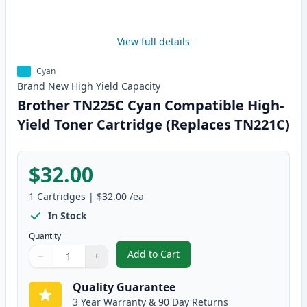
View full details
Cyan
Brand New
High Yield
Capacity
Brother TN225C Cyan Compatible High-
Yield Toner Cartridge (Replaces TN221C)
$32.00
1
Cartridges
|
$32.00
/ea
In Stock
Quantity
Add to Cart
−
+
,
Brother TN225C Cyan Compatible
Quantity
Use buttons to adjust
Quantity
:
1
Quality Guarantee
3 Year Warranty & 90 Day Returns