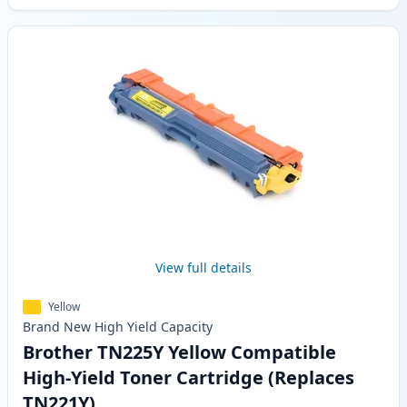
View full details
Yellow
Brand New
High Yield
Capacity
Brother TN225Y Yellow Compatible
High-Yield Toner Cartridge (Replaces
TN221Y)