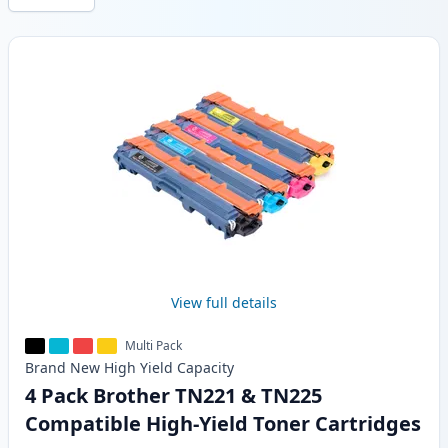
Products
View full details
Multi Pack
Brand New
High Yield
Capacity
4 Pack Brother TN221 & TN225
Compatible High-Yield Toner Cartridges