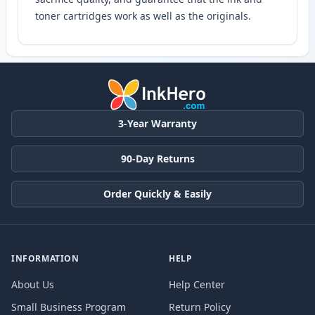
toner cartridges work as well as the originals.
3-Year Warranty
90-Day Returns
Order Quickly & Easily
INFORMATION
HELP
About Us
Help Center
Small Business Program
Return Policy