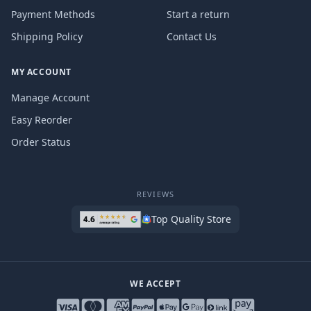
Payment Methods
Start a return
Shipping Policy
Contact Us
MY ACCOUNT
Manage Account
Easy Reorder
Order Status
REVIEWS
Top Quality Store
WE ACCEPT