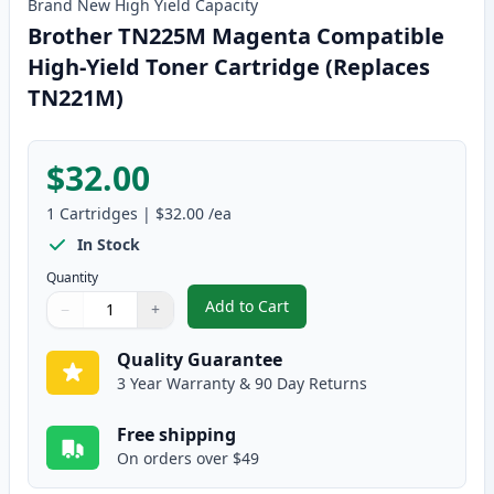
Brand New
High Yield
Capacity
Brother TN225M Magenta Compatible
High-Yield Toner Cartridge (Replaces
TN221M)
$32.00
1
Cartridges
|
$32.00
/ea
In Stock
Quantity
Add to Cart
−
+
,
Brother TN225M Magenta Compat
Quantity
Use buttons to adjust
Quantity
:
1
Quality Guarantee
3 Year Warranty & 90 Day Returns
Free shipping
On orders over $49