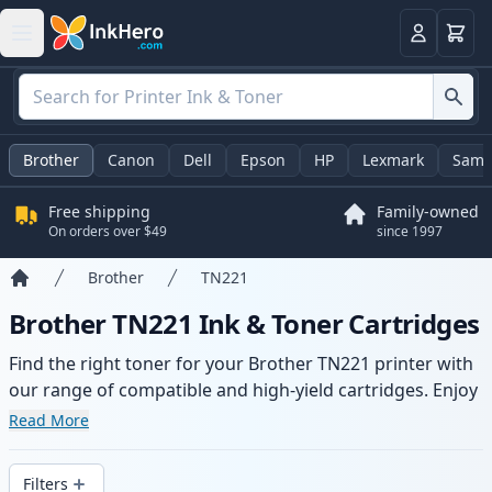
Cart
Login
Brother
Canon
Dell
Epson
HP
Lexmark
Sams
Free shipping
Family-owned
On orders over $49
since 1997
Brother
TN221
Home
Brother TN221 Ink & Toner Cartridges
Find the right toner for your Brother TN221 printer with
our range of compatible and high-yield cartridges. Enjoy
consistent print quality and fast delivery from local
Read More
stock.
Filters