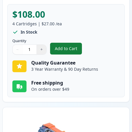
$108.00
4
Cartridges
|
$27.00
/ea
In Stock
Quantity
Add to Cart
−
+
,
4 Pack Brother TN221 & TN225 C
Quantity
Use buttons to adjust
Quantity
:
1
Quality Guarantee
3 Year Warranty & 90 Day Returns
Free shipping
On orders over $49