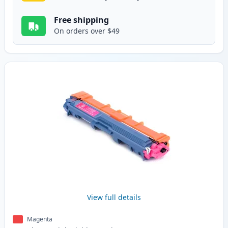
Free shipping
On orders over $49
View full details
Magenta