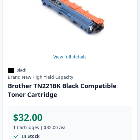
View full details
Black
Brand New
High Yield
Capacity
Brother TN221BK Black Compatible
Toner Cartridge
$32.00
1
Cartridges
|
$32.00
/ea
In Stock