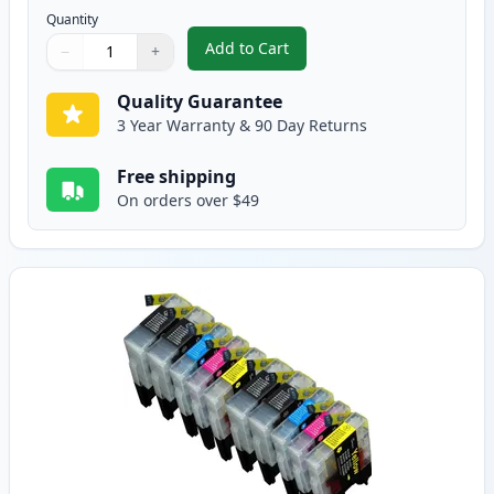
Quantity
Add to Cart
−
+
,
12 Pack Brother LC75 Compatible
Quantity
Use buttons to adjust
Quantity
:
1
Quality Guarantee
3 Year Warranty & 90 Day Returns
Free shipping
On orders over $49