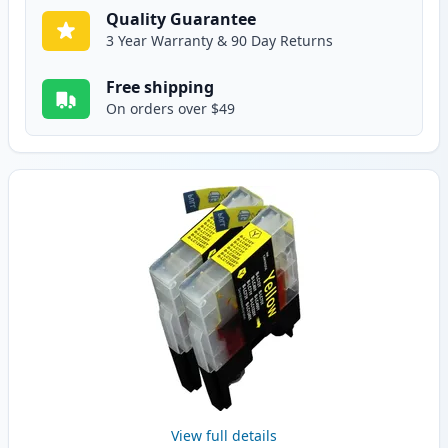
Quality Guarantee
3 Year Warranty & 90 Day Returns
Free shipping
On orders over $49
View full details