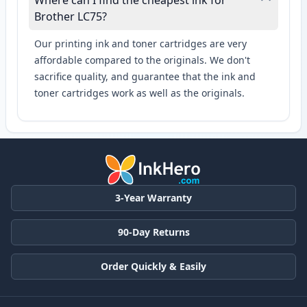
Where can I find the cheapest ink for
Brother LC75?
Our printing ink and toner cartridges are very
affordable compared to the originals. We don't
sacrifice quality, and guarantee that the ink and
toner cartridges work as well as the originals.
3-Year Warranty
90-Day Returns
Order Quickly & Easily