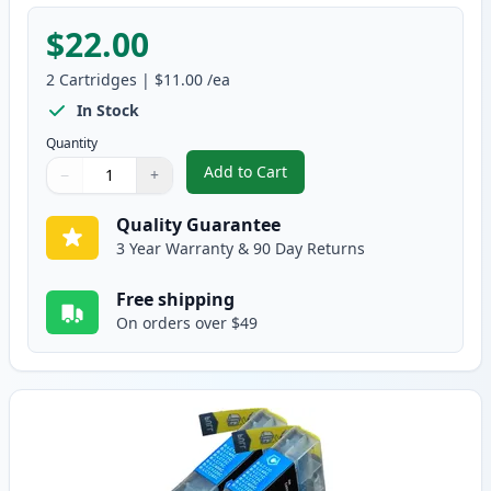
$22.00
2
Cartridges
|
$11.00
/ea
In Stock
Quantity
Add to Cart
−
+
,
2 Pack Brother LC75BK Black Com
Quantity
Use buttons to adjust
Quantity
:
1
Quality Guarantee
3 Year Warranty & 90 Day Returns
Free shipping
On orders over $49