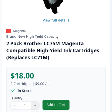
View full details
Magenta
Brand New
High Yield
Capacity
2 Pack Brother LC75M Magenta
Compatible High-Yield Ink Cartridges
(Replaces LC71M)
$18.00
2
Cartridges
|
$9.00
/ea
In Stock
Quantity
Add to Cart
−
+
,
2 Pack Brother LC75M Magenta C
Quantity
Use buttons to adjust
Quantity
:
1