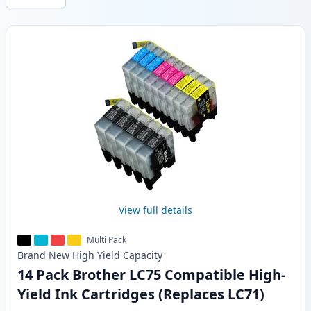
Products
View full details
Multi Pack
Brand New
High Yield
Capacity
14 Pack Brother LC75 Compatible High-
Yield Ink Cartridges (Replaces LC71)