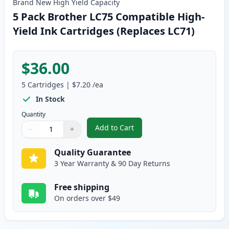
Brand New
High Yield
Capacity
5 Pack Brother LC75 Compatible High-
Yield Ink Cartridges (Replaces LC71)
$36.00
5
Cartridges
|
$7.20
/ea
In Stock
Quantity
Add to Cart
−
+
,
5 Pack Brother LC75 Compatible 
Quantity
Use buttons to adjust
Quantity
:
1
Quality Guarantee
3 Year Warranty & 90 Day Returns
Free shipping
On orders over $49