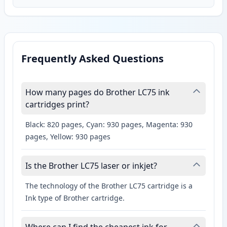
Frequently Asked Questions
How many pages do Brother LC75 ink
cartridges print?
Black: 820 pages, Cyan: 930 pages, Magenta: 930
pages, Yellow: 930 pages
Is the Brother LC75 laser or inkjet?
The technology of the Brother LC75 cartridge is a
Ink type of Brother cartridge.