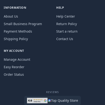
INFORMATION
HELP
About Us
Help Center
Small Business Program
Return Policy
Payment Methods
Start a return
Shipping Policy
Contact Us
MY ACCOUNT
Manage Account
Easy Reorder
Order Status
REVIEWS
Top Quality Store