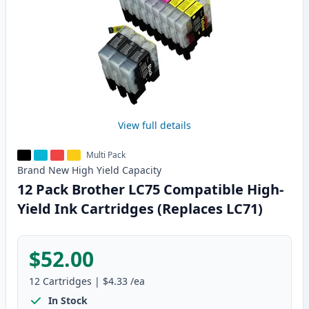
View full details
Multi Pack
Brand New
High Yield
Capacity
12 Pack Brother LC75 Compatible High-
Yield Ink Cartridges (Replaces LC71)
$52.00
12
Cartridges
|
$4.33
/ea
In Stock