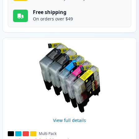
Free shipping
On orders over $49
View full details
Multi Pack