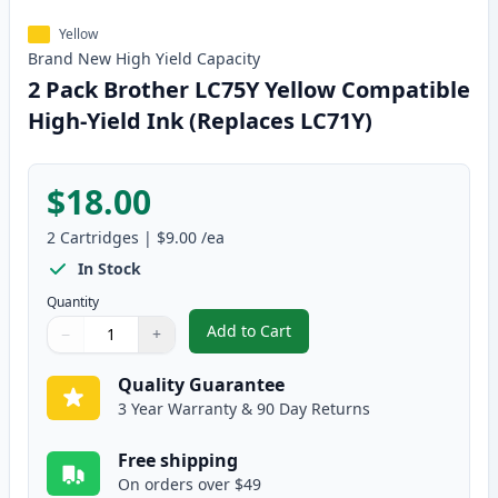
Yellow
Brand New
High Yield
Capacity
2 Pack Brother LC75Y Yellow Compatible
High-Yield Ink (Replaces LC71Y)
$18.00
2
Cartridges
|
$9.00
/ea
In Stock
Quantity
Add to Cart
−
+
,
2 Pack Brother LC75Y Yellow Com
Quantity
Use buttons to adjust
Quantity
:
1
Quality Guarantee
3 Year Warranty & 90 Day Returns
Free shipping
On orders over $49