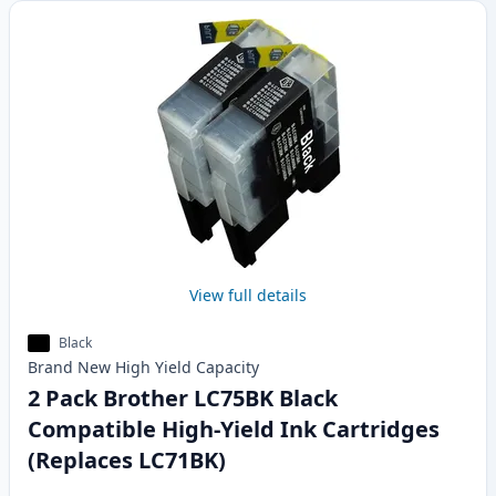
View full details
Black
Brand New
High Yield
Capacity
2 Pack Brother LC75BK Black
Compatible High-Yield Ink Cartridges
(Replaces LC71BK)