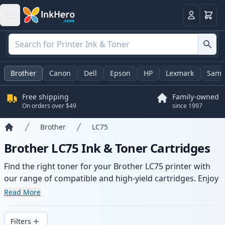
Cart
Login
Brother
Canon
Dell
Epson
HP
Lexmark
Sams
Free shipping
Family-owned
On orders over $49
since 1997
Brother
LC75
Home
Brother LC75 Ink & Toner Cartridges
Find the right toner for your Brother LC75 printer with
our range of compatible and high-yield cartridges. Enjoy
consistent print quality and fast delivery from local
Read More
stock.
Filters