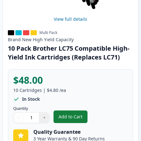
View full details
Multi Pack
Brand New
High Yield
Capacity
10 Pack Brother LC75 Compatible High-
Yield Ink Cartridges (Replaces LC71)
$48.00
10
Cartridges
|
$4.80
/ea
In Stock
Quantity
Add to Cart
−
+
,
10 Pack Brother LC75 Compatible
Quantity
Use buttons to adjust
Quantity
:
1
Quality Guarantee
3 Year Warranty & 90 Day Returns