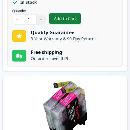
In Stock
Quantity
Add to Cart
−
+
,
2 Pack Brother LC75C Cyan Compa
Quantity
Use buttons to adjust
Quantity
:
1
Quality Guarantee
3 Year Warranty & 90 Day Returns
Free shipping
On orders over $49