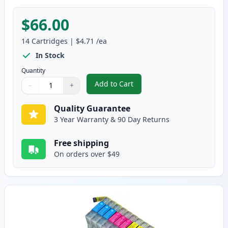
$66.00
14
Cartridges
|
$4.71
/ea
In Stock
Quantity
Add to Cart
−
+
,
14 Pack Brother LC75 Compatible
Quantity
Use buttons to adjust
Quantity
:
1
Quality Guarantee
3 Year Warranty & 90 Day Returns
Free shipping
On orders over $49