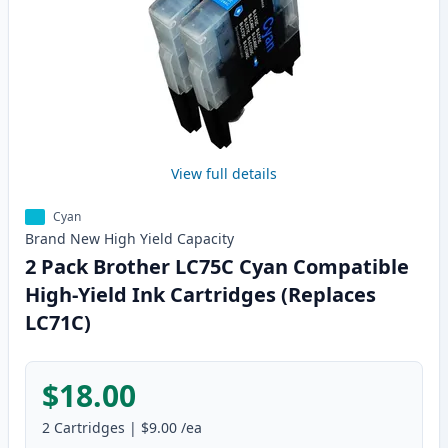
View full details
Cyan
Brand New
High Yield
Capacity
2 Pack Brother LC75C Cyan Compatible
High-Yield Ink Cartridges (Replaces
LC71C)
$18.00
2
Cartridges
|
$9.00
/ea