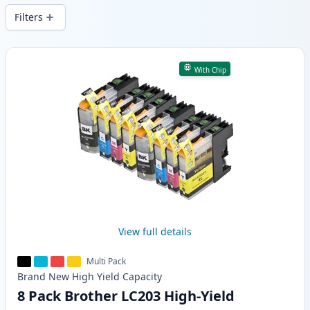
Filters
Products
With Chip
View full details
Multi Pack
Brand New
High Yield
Capacity
8 Pack Brother LC203 High-Yield