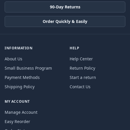
90-Day Returns
Order Quickly & Easily
INFORMATION
HELP
About Us
Help Center
Small Business Program
Return Policy
Payment Methods
Start a return
Shipping Policy
Contact Us
MY ACCOUNT
Manage Account
Easy Reorder