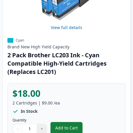
View full details
Cyan
Brand New
High Yield
Capacity
2 Pack Brother LC203 Ink - Cyan
Compatible High-Yield Cartridges
(Replaces LC201)
$18.00
2
Cartridges
|
$9.00
/ea
In Stock
Quantity
Add to Cart
−
+
,
2 Pack Brother LC203 Ink - Cyan
Quantity
Use buttons to adjust
Quantity
:
1