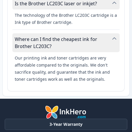
Is the Brother LC203C laser or inkjet?
The technology of the Brother LC203C cartridge is a
Ink type of Brother cartridge.
Where can I find the cheapest ink for
Brother LC203C?
Our printing ink and toner cartridges are very
affordable compared to the originals. We don't
sacrifice quality, and guarantee that the ink and
toner cartridges work as well as the originals.
3-Year Warranty