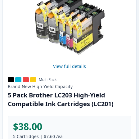
View full details
Multi Pack
Brand New
High Yield
Capacity
5 Pack Brother LC203 High-Yield
Compatible Ink Cartridges (LC201)
$38.00
5
Cartridges
|
$7.60
/ea