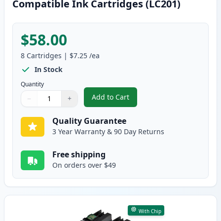
Compatible Ink Cartridges (LC201)
$58.00
8
Cartridges
|
$7.25
/ea
In Stock
Quantity
Add to Cart
−
+
,
8 Pack Brother LC203 High-Yield
Quantity
Use buttons to adjust
Quantity
:
1
Quality Guarantee
3 Year Warranty & 90 Day Returns
Free shipping
On orders over $49
With Chip