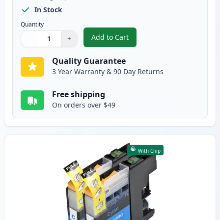
In Stock
Quantity
Add to Cart
−
+
,
5 Pack Brother LC203 High-Yield
Quantity
Use buttons to adjust
Quantity
:
1
Quality Guarantee
3 Year Warranty & 90 Day Returns
Free shipping
On orders over $49
With Chip