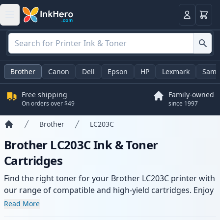
Cart
Login
Brother
Canon
Dell
Epson
HP
Lexmark
Sams
Free shipping
Family-owned
On orders over $49
since 1997
Brother
LC203C
Home
Brother LC203C Ink & Toner
Cartridges
Find the right toner for your Brother LC203C printer with
our range of compatible and high-yield cartridges. Enjoy
consistent print quality and fast delivery from local
Read More
stock.