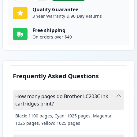
Quality Guarantee
3 Year Warranty & 90 Day Returns
Free shipping
On orders over $49
Frequently Asked Questions
How many pages do Brother LC203C ink
cartridges print?
Black: 1100 pages, Cyan: 1025 pages, Magenta:
1025 pages, Yellow: 1025 pages