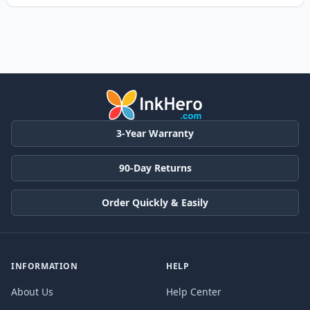
3-Year Warranty
90-Day Returns
Order Quickly & Easily
INFORMATION
HELP
About Us
Help Center