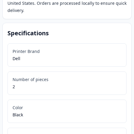
United States. Orders are processed locally to ensure quick
delivery.
Specifications
Printer Brand
Dell
Number of pieces
2
Color
Black