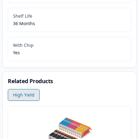
Shelf Life
36 Months
With Chip
Yes
Related Products
High Yield