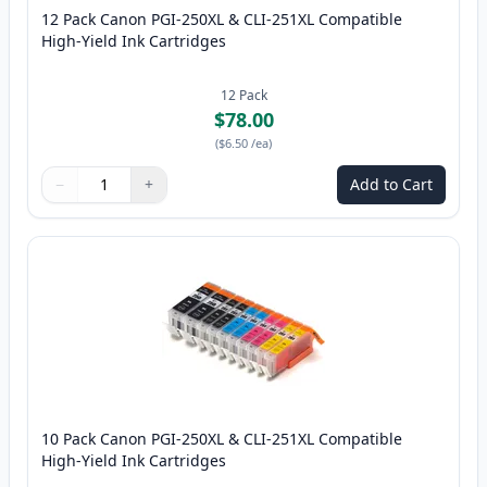
12 Pack Canon PGI-250XL & CLI-251XL Compatible
High-Yield Ink Cartridges
12
Pack
$78.00
(
$6.50
/ea
)
−
+
Add to Cart
Quantity
Use buttons to adjust
Quantity
:
1
10 Pack Canon PGI-250XL & CLI-251XL Compatible
High-Yield Ink Cartridges