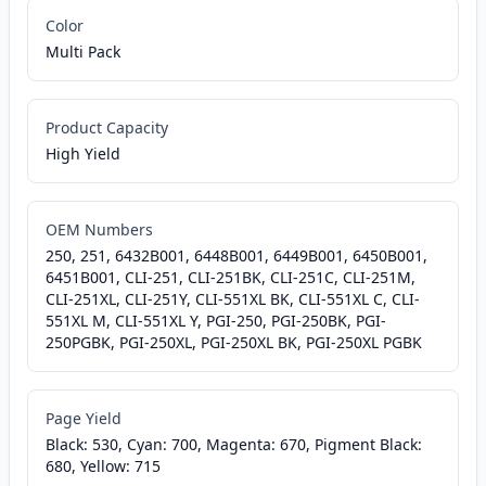
Color
Multi Pack
Product Capacity
High Yield
OEM Numbers
250, 251, 6432B001, 6448B001, 6449B001, 6450B001,
6451B001, CLI-251, CLI-251BK, CLI-251C, CLI-251M,
CLI-251XL, CLI-251Y, CLI-551XL BK, CLI-551XL C, CLI-
551XL M, CLI-551XL Y, PGI-250, PGI-250BK, PGI-
250PGBK, PGI-250XL, PGI-250XL BK, PGI-250XL PGBK
Page Yield
Black: 530, Cyan: 700, Magenta: 670, Pigment Black:
680, Yellow: 715