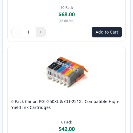
10
Pack
$68.00
(
$6.80
/ea
)
−
+
Add to Cart
Quantity
Use buttons to adjust
Quantity
:
1
6 Pack Canon PGI-250XL & CLI-251XL Compatible High-
Yield Ink Cartridges
6
Pack
$42.00