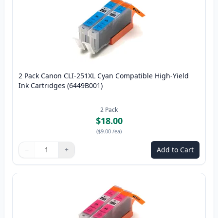
2 Pack Canon CLI-251XL Cyan Compatible High-Yield
Ink Cartridges (6449B001)
2
Pack
$18.00
(
$9.00
/ea
)
−
+
Add to Cart
Quantity
Use buttons to adjust
Quantity
:
1