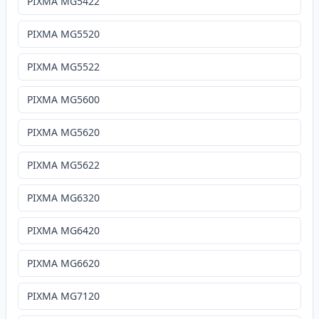
PIXMA MG5422
PIXMA MG5520
PIXMA MG5522
PIXMA MG5600
PIXMA MG5620
PIXMA MG5622
PIXMA MG6320
PIXMA MG6420
PIXMA MG6620
PIXMA MG7120