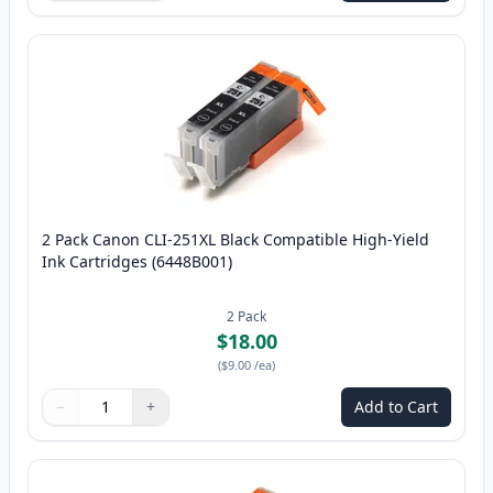
2 Pack Canon CLI-251XL Black Compatible High-Yield
Ink Cartridges (6448B001)
2
Pack
$18.00
(
$9.00
/ea
)
−
+
Add to Cart
Quantity
Use buttons to adjust
Quantity
:
1