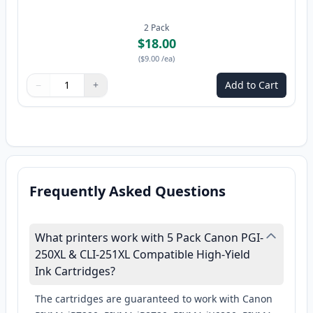
2
Pack
$18.00
(
$9.00
/ea
)
−
+
Add to Cart
Quantity
Use buttons to adjust
Quantity
:
1
Frequently Asked Questions
What printers work with 5 Pack Canon PGI-
250XL & CLI-251XL Compatible High-Yield
Ink Cartridges?
The cartridges are guaranteed to work with Canon