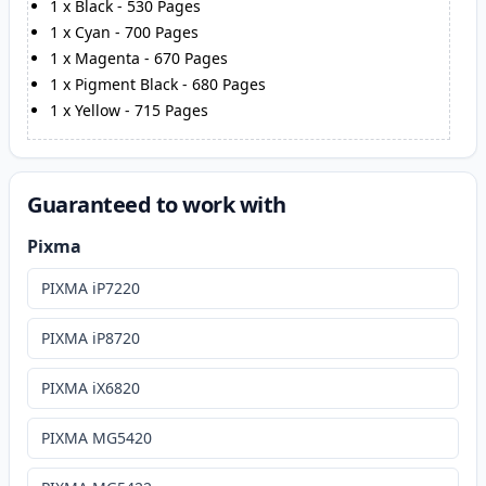
1
x
Black
-
530
Pages
1
x
Cyan
-
700
Pages
1
x
Magenta
-
670
Pages
1
x
Pigment Black
-
680
Pages
1
x
Yellow
-
715
Pages
Guaranteed to work with
Pixma
PIXMA iP7220
PIXMA iP8720
PIXMA iX6820
PIXMA MG5420