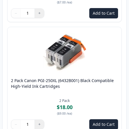
(
$7.00
/ea
)
−
+
Add to Cart
Quantity
Use buttons to adjust
Quantity
:
1
2 Pack Canon PGI-250XL (6432B001) Black Compatible
High-Yield Ink Cartridges
2
Pack
$18.00
(
$9.00
/ea
)
−
+
Add to Cart
Quantity
Use buttons to adjust
Quantity
:
1