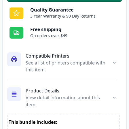
Quality Guarantee
3 Year Warranty & 90 Day Returns
Free shipping
On orders over $49
Compatible Printers
See a list of printers compatible with
this item.
Product Details
View detail information about this
item
This bundle includes: