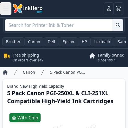
Cart
Login
Brother
Canon
Dell
Epson
HP
Lexmark
Sams
Free shipping
Family-owned
On orders over $49
since 1997
Canon
5 Pack Canon PGI-250XL & CLI-251XL Compatible High-Yield Ink Cartridges
Home
Brand New
High Yield
Capacity
5 Pack Canon PGI-250XL & CLI-251XL
Compatible High-Yield Ink Cartridges
Product information
With Chip