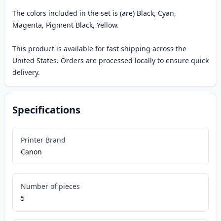
The colors included in the set is (are) Black, Cyan,
Magenta, Pigment Black, Yellow.
This product is available for fast shipping across the
United States. Orders are processed locally to ensure quick
delivery.
Specifications
Printer Brand
Canon
Number of pieces
5