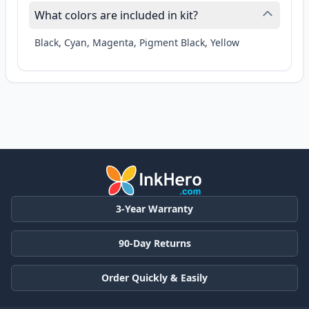
What colors are included in kit?
Black, Cyan, Magenta, Pigment Black, Yellow
3-Year Warranty
90-Day Returns
Order Quickly & Easily