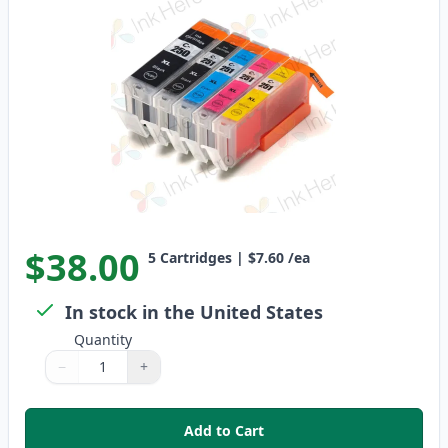
$38.00
5
Cartridges
|
$7.60
/ea
In stock in the United States
Quantity
−
+
Quantity
Use buttons to adjust
Quantity
:
1
Add to Cart
,
5 Pack Canon PGI-250XL & CLI-