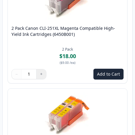
2 Pack Canon CLI-251XL Magenta Compatible High-
Yield Ink Cartridges (6450B001)
2
Pack
$18.00
(
$9.00
/ea
)
−
+
Add to Cart
Quantity
Use buttons to adjust
Quantity
:
1