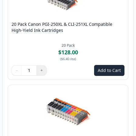
20 Pack Canon PGI-250XL & CLI-251XL Compatible
High-Yield Ink Cartridges
20
Pack
$128.00
(
$6.40
/ea
)
−
+
Add to Cart
Quantity
Use buttons to adjust
Quantity
:
1