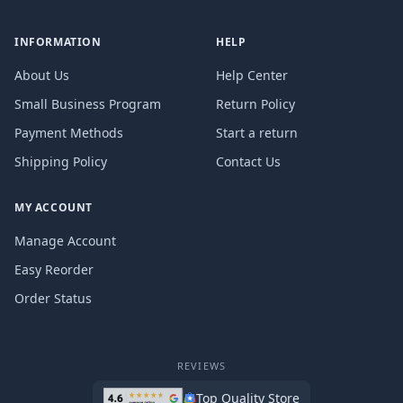
INFORMATION
HELP
About Us
Help Center
Small Business Program
Return Policy
Payment Methods
Start a return
Shipping Policy
Contact Us
MY ACCOUNT
Manage Account
Easy Reorder
Order Status
REVIEWS
Top Quality Store