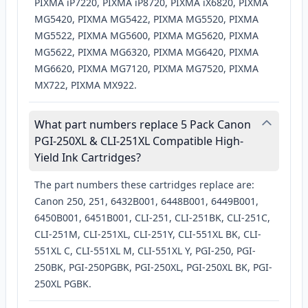
PIXMA iP7220, PIXMA iP8720, PIXMA iX6820, PIXMA
MG5420, PIXMA MG5422, PIXMA MG5520, PIXMA
MG5522, PIXMA MG5600, PIXMA MG5620, PIXMA
MG5622, PIXMA MG6320, PIXMA MG6420, PIXMA
MG6620, PIXMA MG7120, PIXMA MG7520, PIXMA
MX722, PIXMA MX922.
What part numbers replace 5 Pack Canon
PGI-250XL & CLI-251XL Compatible High-
Yield Ink Cartridges?
The part numbers these cartridges replace are:
Canon 250, 251, 6432B001, 6448B001, 6449B001,
6450B001, 6451B001, CLI-251, CLI-251BK, CLI-251C,
CLI-251M, CLI-251XL, CLI-251Y, CLI-551XL BK, CLI-
551XL C, CLI-551XL M, CLI-551XL Y, PGI-250, PGI-
250BK, PGI-250PGBK, PGI-250XL, PGI-250XL BK, PGI-
250XL PGBK.