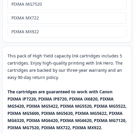
PIXMA MG7520
PIXMA MX722
PIXMA MX922
This pack of High Yield capacity Ink cartridges includes 5
cartridges. Enjoy high-quality printing with Ink Hero. The
cartridges are backed by our three-year warranty and an
easy 90-day return policy.
The cartridges are guaranteed to work with Canon
PIXMA iP7220, PIXMA iP8720, PIXMA iX6820, PIXMA
MG5420, PIXMA MG5422, PIXMA MG5520, PIXMA MG5522,
PIXMA MG5600, PIXMA MG5620, PIXMA MG5622, PIXMA
MG6320, PIXMA MG6420, PIXMA MG6620, PIXMA MG7120,
PIXMA MG7520, PIXMA MX722, PIXMA MX922.