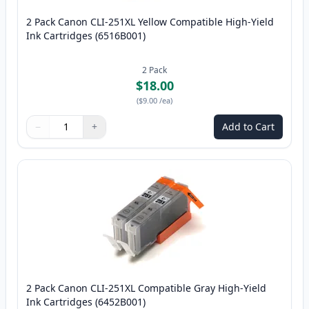
2 Pack Canon CLI-251XL Yellow Compatible High-Yield
Ink Cartridges (6516B001)
2
Pack
$18.00
(
$9.00
/ea
)
−
+
Add to Cart
Quantity
Use buttons to adjust
Quantity
:
1
2 Pack Canon CLI-251XL Compatible Gray High-Yield
Ink Cartridges (6452B001)