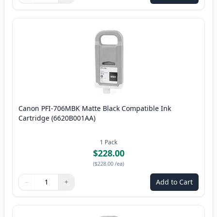
Canon PFI-706MBK Matte Black Compatible Ink
Cartridge (6620B001AA)
1
Pack
$228.00
(
$228.00
/ea
)
−
+
Add to Cart
Quantity
Use buttons to adjust
Quantity
:
1