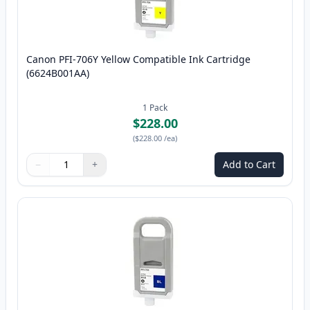
Canon PFI-706Y Yellow Compatible Ink Cartridge
(6624B001AA)
1
Pack
$228.00
(
$228.00
/ea
)
−
+
Add to Cart
Quantity
Use buttons to adjust
Quantity
:
1