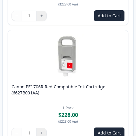
(
$228.00
/ea
)
−
+
Add to Cart
Quantity
Use buttons to adjust
Quantity
:
1
Canon PFI-706R Red Compatible Ink Cartridge
(6627B001AA)
1
Pack
$228.00
(
$228.00
/ea
)
−
+
Add to Cart
Quantity
Use buttons to adjust
Quantity
:
1