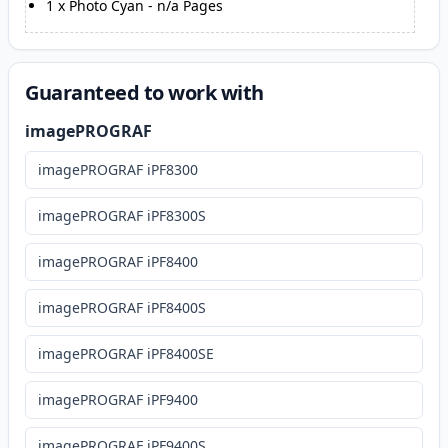
1
x
Photo Cyan
-
n/a
Pages
Guaranteed to work with
imagePROGRAF
imagePROGRAF iPF8300
imagePROGRAF iPF8300S
imagePROGRAF iPF8400
imagePROGRAF iPF8400S
imagePROGRAF iPF8400SE
imagePROGRAF iPF9400
imagePROGRAF iPF9400S