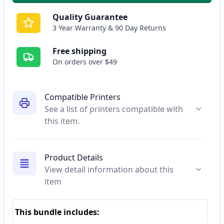
Quality Guarantee
3 Year Warranty & 90 Day Returns
Free shipping
On orders over $49
Compatible Printers
See a list of printers compatible with
this item.
Product Details
View detail information about this
item
This bundle includes: