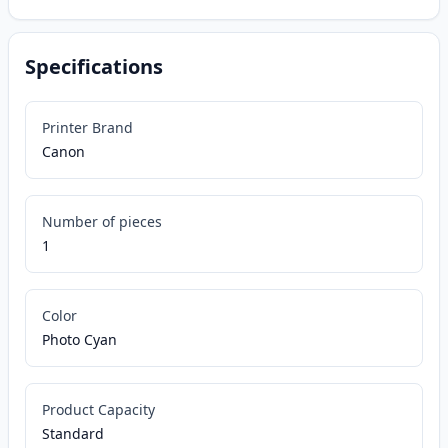
Specifications
Printer Brand
Canon
Number of pieces
1
Color
Photo Cyan
Product Capacity
Standard