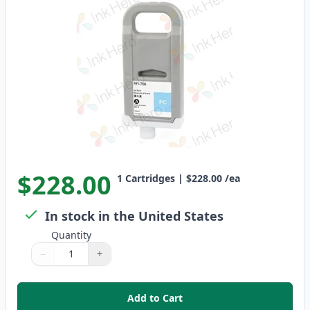
$228.00
1
Cartridges
|
$228.00
/ea
In stock in the United States
Quantity
−
+
Quantity
Use buttons to adjust
Quantity
:
1
Add to Cart
,
Canon PFI-706PC Photo Cyan Co