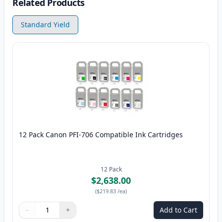
Related Products
Standard Yield
12 Pack Canon PFI-706 Compatible Ink Cartridges
12
Pack
$2,638.00
(
$219.83
/ea
)
−
+
Add to Cart
Quantity
Use buttons to adjust
Quantity
:
1