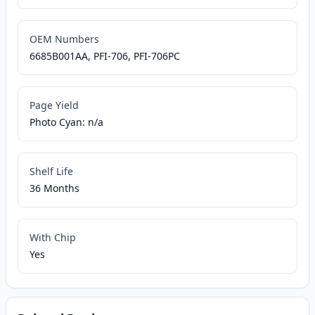
OEM Numbers
6685B001AA, PFI-706, PFI-706PC
Page Yield
Photo Cyan: n/a
Shelf Life
36 Months
With Chip
Yes