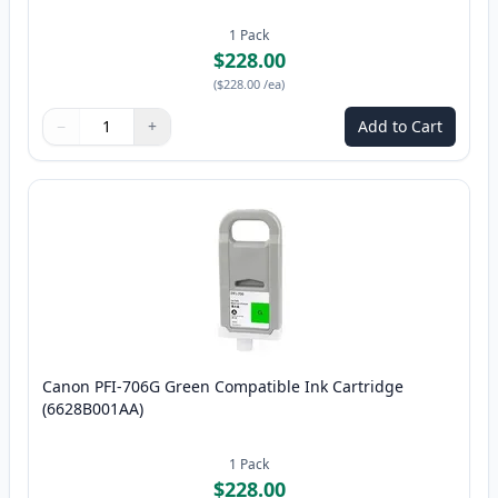
1
Pack
$228.00
(
$228.00
/ea
)
−
+
Add to Cart
Quantity
Use buttons to adjust
Quantity
:
1
Canon PFI-706G Green Compatible Ink Cartridge
(6628B001AA)
1
Pack
$228.00