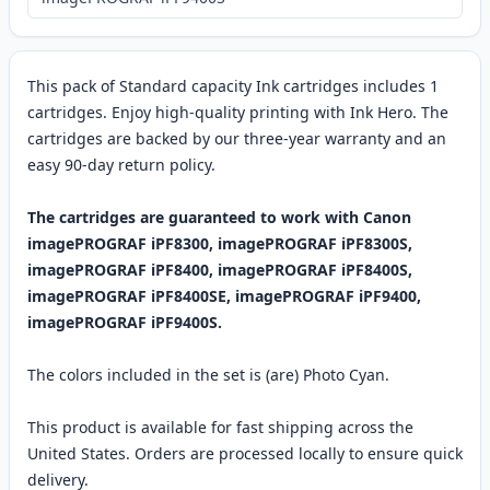
This pack of Standard capacity Ink cartridges includes 1
cartridges. Enjoy high-quality printing with Ink Hero. The
cartridges are backed by our three-year warranty and an
easy 90-day return policy.
The cartridges are guaranteed to work with Canon
imagePROGRAF iPF8300, imagePROGRAF iPF8300S,
imagePROGRAF iPF8400, imagePROGRAF iPF8400S,
imagePROGRAF iPF8400SE, imagePROGRAF iPF9400,
imagePROGRAF iPF9400S.
The colors included in the set is (are) Photo Cyan.
This product is available for fast shipping across the
United States. Orders are processed locally to ensure quick
delivery.