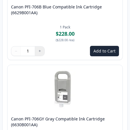
Canon PFI-706B Blue Compatible Ink Cartridge
(6629B001AA)
1
Pack
$228.00
(
$228.00
/ea
)
−
+
Add to Cart
Quantity
Use buttons to adjust
Quantity
:
1
Canon PFI-706GY Gray Compatible Ink Cartridge
(6630B001AA)