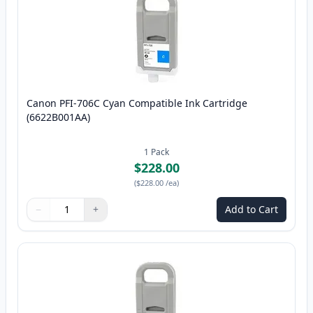
Canon PFI-706C Cyan Compatible Ink Cartridge
(6622B001AA)
1
Pack
$228.00
(
$228.00
/ea
)
−
+
Add to Cart
Quantity
Use buttons to adjust
Quantity
:
1