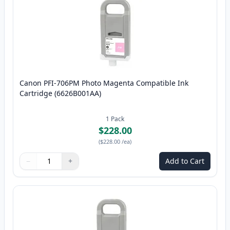
Canon PFI-706PM Photo Magenta Compatible Ink
Cartridge (6626B001AA)
1
Pack
$228.00
(
$228.00
/ea
)
−
+
Add to Cart
Quantity
Use buttons to adjust
Quantity
:
1