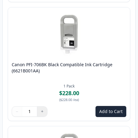
Canon PFI-706BK Black Compatible Ink Cartridge
(6621B001AA)
1
Pack
$228.00
(
$228.00
/ea
)
−
+
Add to Cart
Quantity
Use buttons to adjust
Quantity
:
1