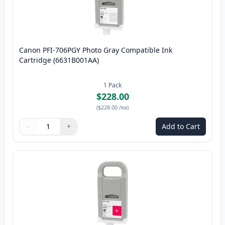
Canon PFI-706PGY Photo Gray Compatible Ink
Cartridge (6631B001AA)
1
Pack
$228.00
(
$228.00
/ea
)
−
+
Add to Cart
Quantity
Use buttons to adjust
Quantity
:
1