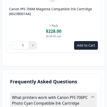
Canon PFI-706M Magenta Compatible Ink Cartridge
(6623B001AA)
1
Pack
$228.00
(
$228.00
/ea
)
−
+
Add to Cart
Quantity
Use buttons to adjust
Quantity
:
1
Frequently Asked Questions
What printers work with Canon PFI-706PC
Photo Cyan Compatible Ink Cartridge