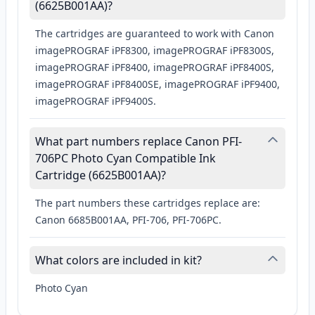
(6625B001AA)?
The cartridges are guaranteed to work with Canon
imagePROGRAF iPF8300, imagePROGRAF iPF8300S,
imagePROGRAF iPF8400, imagePROGRAF iPF8400S,
imagePROGRAF iPF8400SE, imagePROGRAF iPF9400,
imagePROGRAF iPF9400S.
What part numbers replace Canon PFI-
706PC Photo Cyan Compatible Ink
Cartridge (6625B001AA)?
The part numbers these cartridges replace are:
Canon 6685B001AA, PFI-706, PFI-706PC.
What colors are included in kit?
Photo Cyan