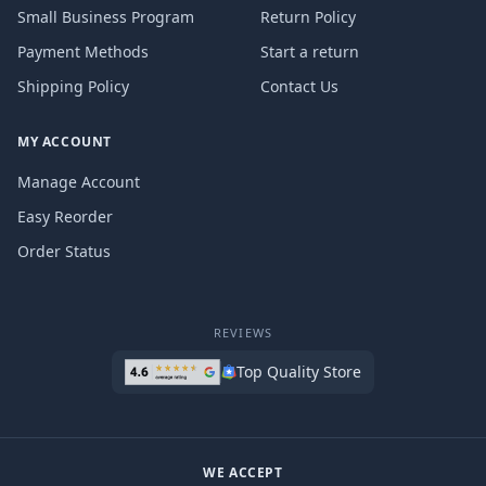
Small Business Program
Return Policy
Payment Methods
Start a return
Shipping Policy
Contact Us
MY ACCOUNT
Manage Account
Easy Reorder
Order Status
REVIEWS
Top Quality Store
WE ACCEPT