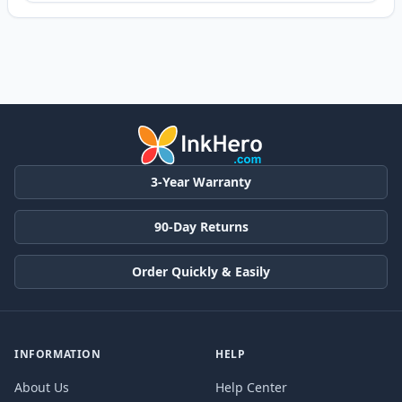
3-Year Warranty
90-Day Returns
Order Quickly & Easily
INFORMATION
HELP
About Us
Help Center