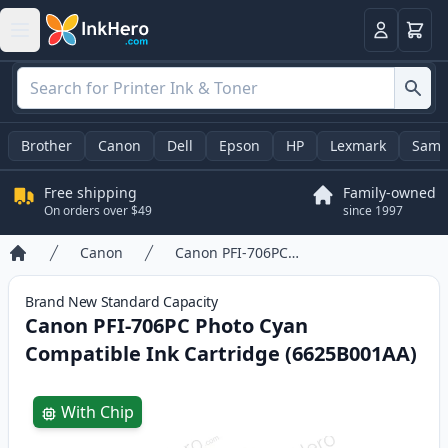
Cart
Login
Brother
Canon
Dell
Epson
HP
Lexmark
Sams
Free shipping
Family-owned
On orders over $49
since 1997
Canon
Canon PFI-706PC Photo Cyan Compatible Ink Cartridge (6625B001AA)
Home
Brand New
Standard
Capacity
Canon PFI-706PC Photo Cyan
Compatible Ink Cartridge (6625B001AA)
Product information
With Chip