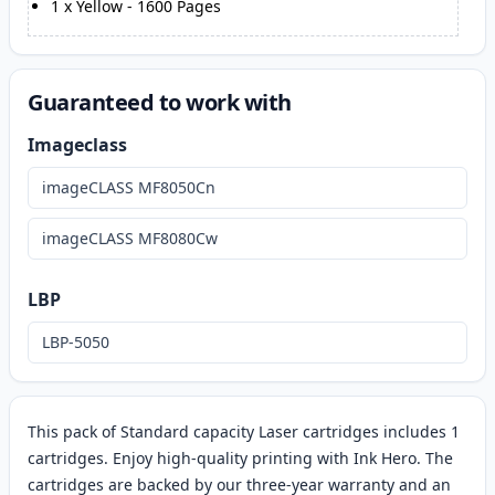
1
x
Yellow
-
1600
Pages
Guaranteed to work with
Imageclass
imageCLASS MF8050Cn
imageCLASS MF8080Cw
LBP
LBP-5050
This pack of Standard capacity Laser cartridges includes 1
cartridges. Enjoy high-quality printing with Ink Hero. The
cartridges are backed by our three-year warranty and an