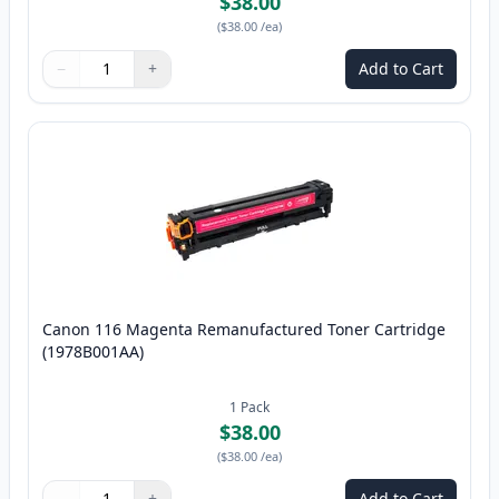
$38.00
(
$38.00
/ea
)
−
+
Add to Cart
Quantity
Use buttons to adjust
Quantity
:
1
Canon 116 Magenta Remanufactured Toner Cartridge
(1978B001AA)
1
Pack
$38.00
(
$38.00
/ea
)
−
+
Add to Cart