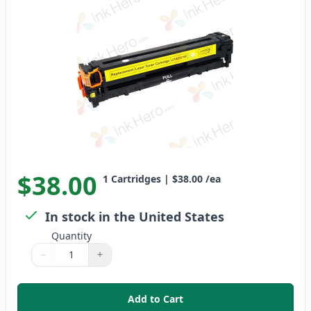
$38.00
1
Cartridges
|
$38.00
/ea
In stock in the United States
Quantity
−
+
Quantity
Use buttons to adjust
Quantity
:
1
Add to Cart
,
Canon 116 Yellow Remanufactu