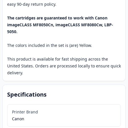
easy 90-day return policy.
The cartridges are guaranteed to work with Canon
imageCLASS MF8050Cn, imageCLASS MF8080Cw, LBP-
5050.
The colors included in the set is (are) Yellow.
This product is available for fast shipping across the
United States. Orders are processed locally to ensure quick
delivery.
Specifications
Printer Brand
Canon