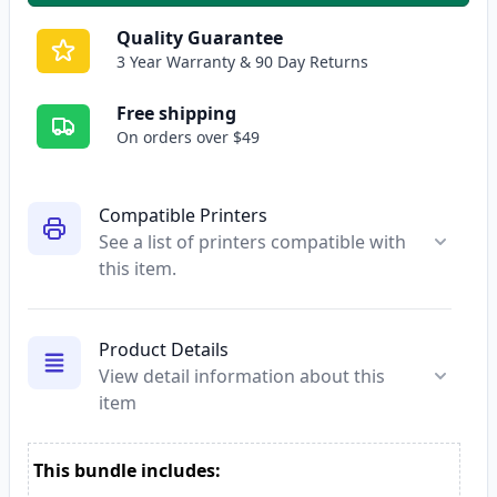
Quality Guarantee
3 Year Warranty & 90 Day Returns
Free shipping
On orders over $49
Compatible Printers
See a list of printers compatible with
this item.
Product Details
View detail information about this
item
This bundle includes: