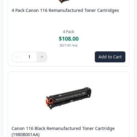
4 Pack Canon 116 Remanufactured Toner Cartridges
4
Pack
$108.00
(
$27.00
/ea
)
−
+
Add to Cart
Quantity
Use buttons to adjust
Quantity
:
1
Canon 116 Black Remanufactured Toner Cartridge
(1980B001AA)