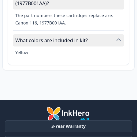
(1977B001AA)?
The part numbers these cartridges replace are:
Canon 116, 1977B001AA.
What colors are included in kit?
Yellow
3-Year Warranty