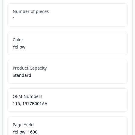
Number of pieces
1
Color
Yellow
Product Capacity
Standard
OEM Numbers
116, 1977B001AA
Page Yield
Yellow: 1600