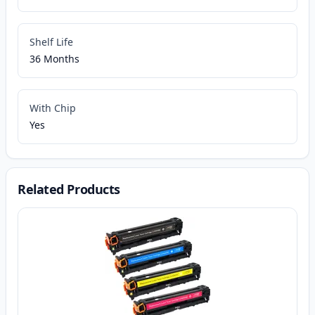
Shelf Life
36 Months
With Chip
Yes
Related Products