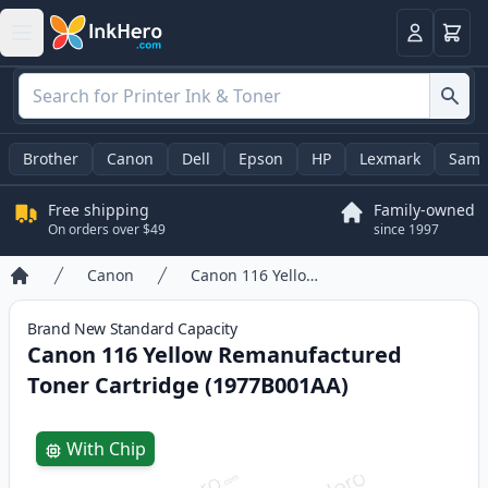
Cart
Login
Brother
Canon
Dell
Epson
HP
Lexmark
Sams
Free shipping
Family-owned
On orders over $49
since 1997
Canon
Canon 116 Yellow Remanufactured Toner Cartridge (1977B001AA)
Home
Brand New
Standard
Capacity
Canon 116 Yellow Remanufactured
Toner Cartridge (1977B001AA)
Product information
With Chip