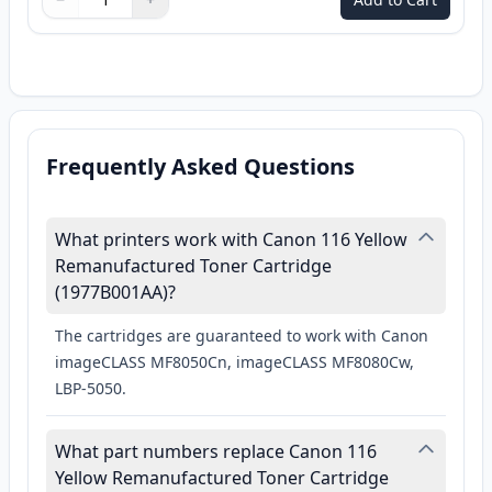
Quantity
Use buttons to adjust
Quantity
:
1
Frequently Asked Questions
What printers work with Canon 116 Yellow
Remanufactured Toner Cartridge
(1977B001AA)?
The cartridges are guaranteed to work with Canon
imageCLASS MF8050Cn, imageCLASS MF8080Cw,
LBP-5050.
What part numbers replace Canon 116
Yellow Remanufactured Toner Cartridge