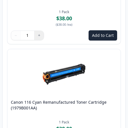
1
Pack
$38.00
(
$38.00
/ea
)
−
+
Add to Cart
Quantity
Use buttons to adjust
Quantity
:
1
Canon 116 Cyan Remanufactured Toner Cartridge
(1979B001AA)
1
Pack