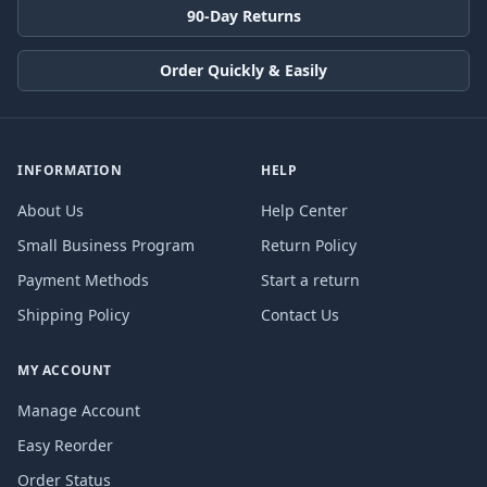
90-Day Returns
Order Quickly & Easily
INFORMATION
HELP
About Us
Help Center
Small Business Program
Return Policy
Payment Methods
Start a return
Shipping Policy
Contact Us
MY ACCOUNT
Manage Account
Easy Reorder
Order Status