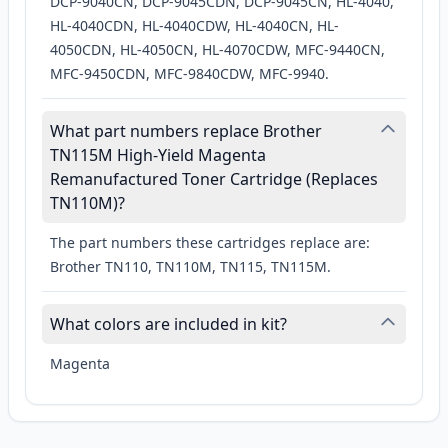
DCP-9040CN, DCP-9045CDN, DCP-9045CN, HL-4040,
HL-4040CDN, HL-4040CDW, HL-4040CN, HL-
4050CDN, HL-4050CN, HL-4070CDW, MFC-9440CN,
MFC-9450CDN, MFC-9840CDW, MFC-9940.
What part numbers replace Brother
TN115M High-Yield Magenta
Remanufactured Toner Cartridge (Replaces
TN110M)?
The part numbers these cartridges replace are:
Brother TN110, TN110M, TN115, TN115M.
What colors are included in kit?
Magenta