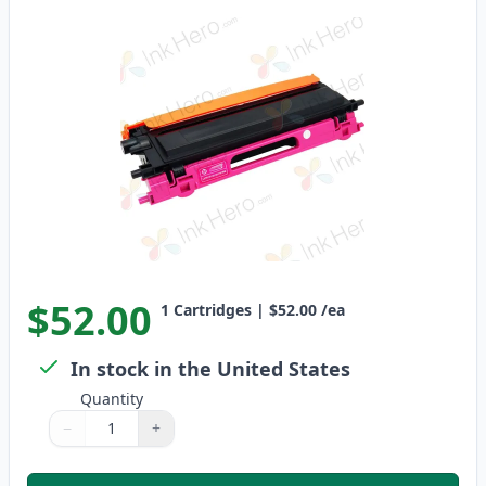
$52.00
1
Cartridges
|
$52.00
/ea
In stock in the United States
Quantity
−
+
Quantity
Use buttons to adjust
Quantity
:
1