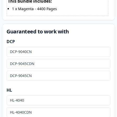
This bundle includes:
1
x
Magenta
-
4400
Pages
Guaranteed to work with
DCP
DCP-9040CN
DCP-9045CDN
DCP-9045CN
HL
HL-4040
HL-4040CDN