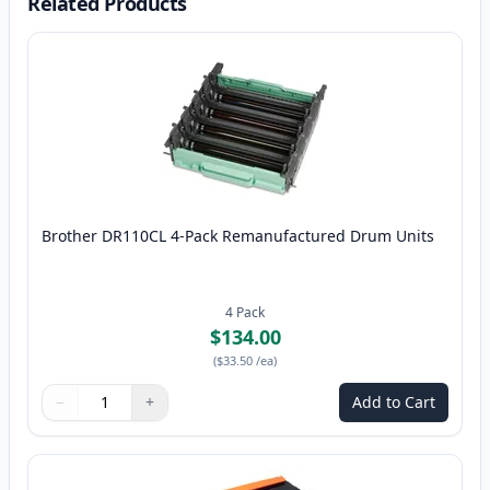
Related Products
Brother DR110CL 4-Pack Remanufactured Drum Units
4
Pack
$134.00
(
$33.50
/ea
)
−
+
Add to Cart
Quantity
Use buttons to adjust
Quantity
:
1