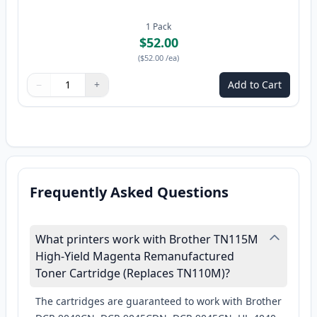
1
Pack
$52.00
(
$52.00
/ea
)
−
+
Add to Cart
Quantity
Use buttons to adjust
Quantity
:
1
Frequently Asked Questions
What printers work with Brother TN115M
High-Yield Magenta Remanufactured
Toner Cartridge (Replaces TN110M)?
The cartridges are guaranteed to work with Brother