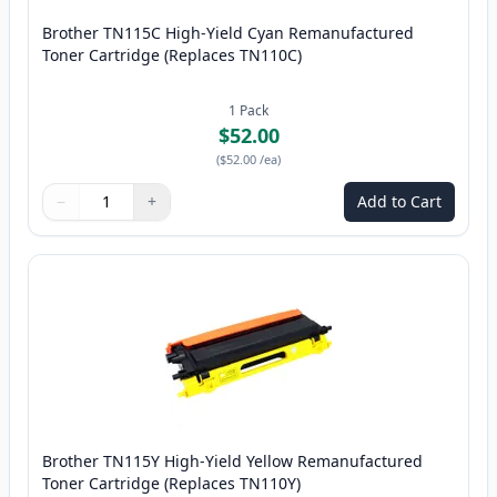
Brother TN115C High-Yield Cyan Remanufactured
Toner Cartridge (Replaces TN110C)
1
Pack
$52.00
(
$52.00
/ea
)
−
+
Add to Cart
Quantity
Use buttons to adjust
Quantity
:
1
Brother TN115Y High-Yield Yellow Remanufactured
Toner Cartridge (Replaces TN110Y)