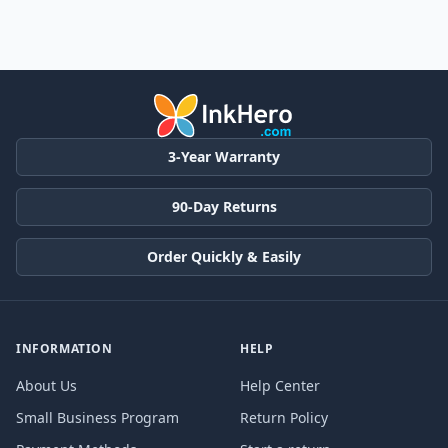
3-Year Warranty
90-Day Returns
Order Quickly & Easily
INFORMATION
HELP
About Us
Help Center
Small Business Program
Return Policy