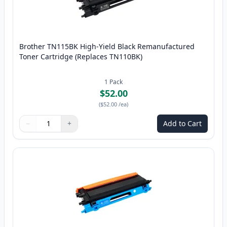
Brother TN115BK High-Yield Black Remanufactured
Toner Cartridge (Replaces TN110BK)
1
Pack
$52.00
(
$52.00
/ea
)
−
+
Add to Cart
Quantity
Use buttons to adjust
Quantity
:
1