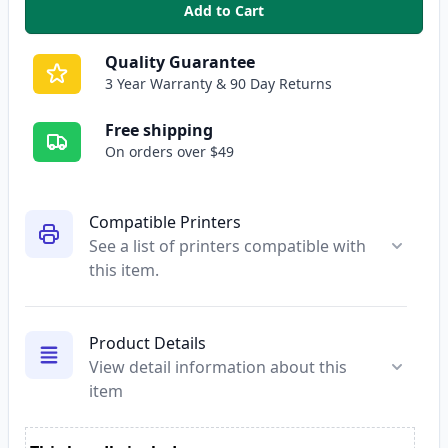
Add to Cart
,
Brother TN115M High-Yield Ma
Quality Guarantee
3 Year Warranty & 90 Day Returns
Free shipping
On orders over $49
Compatible Printers
See a list of printers compatible with
this item.
Product Details
View detail information about this
item