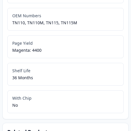
OEM Numbers
TN110, TN110M, TN115, TN115M
Page Yield
Magenta: 4400
Shelf Life
36 Months
With Chip
No