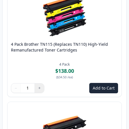
4 Pack Brother TN115 (Replaces TN110) High-Yield
Remanufactured Toner Cartridges
4
Pack
$138.00
(
$34.50
/ea
)
−
+
Add to Cart
Quantity
Use buttons to adjust
Quantity
:
1