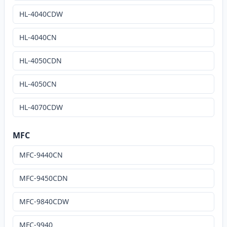
HL-4040CDW
HL-4040CN
HL-4050CDN
HL-4050CN
HL-4070CDW
MFC
MFC-9440CN
MFC-9450CDN
MFC-9840CDW
MFC-9940