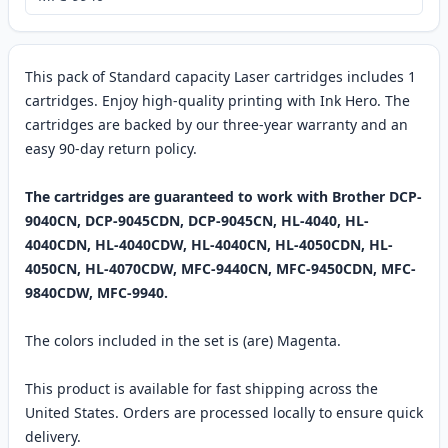
This pack of Standard capacity Laser cartridges includes 1
cartridges. Enjoy high-quality printing with Ink Hero. The
cartridges are backed by our three-year warranty and an
easy 90-day return policy.
The cartridges are guaranteed to work with Brother DCP-
9040CN, DCP-9045CDN, DCP-9045CN, HL-4040, HL-
4040CDN, HL-4040CDW, HL-4040CN, HL-4050CDN, HL-
4050CN, HL-4070CDW, MFC-9440CN, MFC-9450CDN, MFC-
9840CDW, MFC-9940.
The colors included in the set is (are) Magenta.
This product is available for fast shipping across the
United States. Orders are processed locally to ensure quick
delivery.