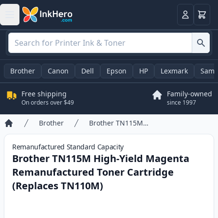
Cart
Login
Brother
Canon
Dell
Epson
HP
Lexmark
Sams
Free shipping
Family-owned
On orders over $49
since 1997
Brother
Brother TN115M High-Yield Magenta Remanufactured Toner Cartridge (Replaces TN110M)
Home
Remanufactured
Standard
Capacity
Brother TN115M High-Yield Magenta
Remanufactured Toner Cartridge
(Replaces TN110M)
Product information