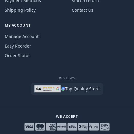
Payment Methods
Start a return
Shipping Policy
Contact Us
MY ACCOUNT
Manage Account
Easy Reorder
Order Status
REVIEWS
Top Quality Store
WE ACCEPT