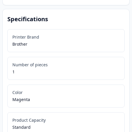
Specifications
Printer Brand
Brother
Number of pieces
1
Color
Magenta
Product Capacity
Standard