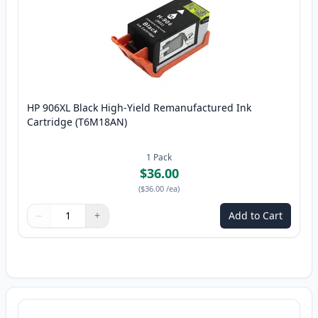
HP 906XL Black High-Yield Remanufactured Ink
Cartridge (T6M18AN)
1
Pack
$36.00
(
$36.00
/ea
)
−
+
Add to Cart
Quantity
Use buttons to adjust
Quantity
:
1