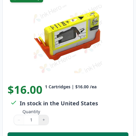
$16.00
1
Cartridges
|
$16.00
/ea
In stock in the United States
Quantity
−
+
Quantity
Use buttons to adjust
Quantity
:
1