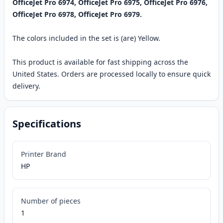
OfficeJet Pro 6974, OfficeJet Pro 6975, OfficeJet Pro 6976,
OfficeJet Pro 6978, OfficeJet Pro 6979.
The colors included in the set is (are) Yellow.
This product is available for fast shipping across the
United States. Orders are processed locally to ensure quick
delivery.
Specifications
Printer Brand
HP
Number of pieces
1