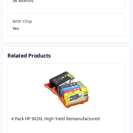
36 Months
With Chip
Yes
Related Products
4 Pack HP 902XL High-Yield Remanufactured