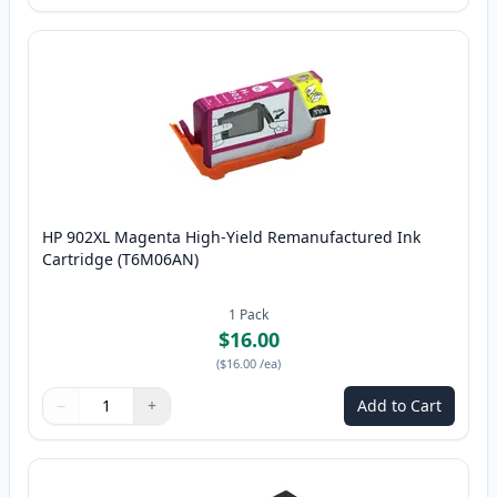
HP 902XL Magenta High-Yield Remanufactured Ink
Cartridge (T6M06AN)
1
Pack
$16.00
(
$16.00
/ea
)
−
+
Add to Cart
Quantity
Use buttons to adjust
Quantity
:
1