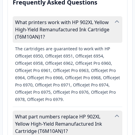
Frequently Asked Questions
What printers work with HP 902XL Yellow
High-Yield Remanufactured Ink Cartridge
(T6M10AN)1?
The cartridges are guaranteed to work with HP
OfficeJet 6950, OfficeJet 6951, OfficeJet 6954,
OfficeJet 6958, OfficeJet 6962, Officejet Pro 6960,
Officejet Pro 6961, OfficeJet Pro 6963, OfficeJet Pro
6964, OfficeJet Pro 6966, OfficeJet Pro 6968, OfficeJet
Pro 6970, OfficeJet Pro 6971, OfficeJet Pro 6974,
OfficeJet Pro 6975, OfficeJet Pro 6976, OfficeJet Pro
6978, OfficeJet Pro 6979.
What part numbers replace HP 902XL
Yellow High-Yield Remanufactured Ink
Cartridge (T6M10AN)1?