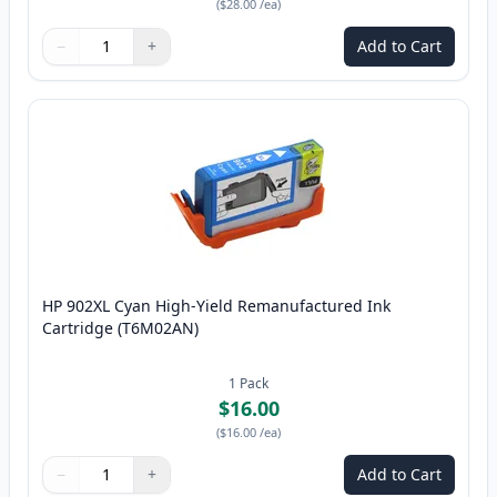
(
$28.00
/ea
)
−
+
Add to Cart
Quantity
Use buttons to adjust
Quantity
:
1
HP 902XL Cyan High-Yield Remanufactured Ink
Cartridge (T6M02AN)
1
Pack
$16.00
(
$16.00
/ea
)
−
+
Add to Cart
Quantity
Use buttons to adjust
Quantity
:
1