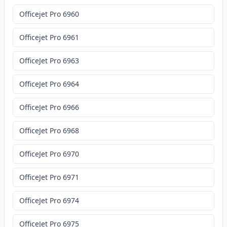
Officejet Pro 6960
Officejet Pro 6961
OfficeJet Pro 6963
OfficeJet Pro 6964
OfficeJet Pro 6966
OfficeJet Pro 6968
OfficeJet Pro 6970
OfficeJet Pro 6971
OfficeJet Pro 6974
OfficeJet Pro 6975