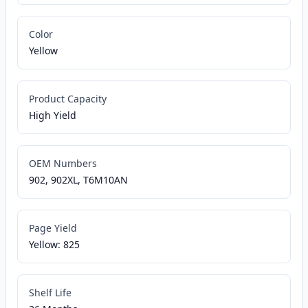
Color
Yellow
Product Capacity
High Yield
OEM Numbers
902, 902XL, T6M10AN
Page Yield
Yellow: 825
Shelf Life