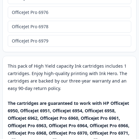
OfficeJet Pro 6976
OfficeJet Pro 6978
OfficeJet Pro 6979
This pack of High Yield capacity Ink cartridges includes 1
cartridges. Enjoy high-quality printing with Ink Hero. The
cartridges are backed by our three-year warranty and an
easy 90-day return policy.
The cartridges are guaranteed to work with HP OfficeJet
6950, OfficeJet 6951, OfficeJet 6954, OfficeJet 6958,
OfficeJet 6962, Officejet Pro 6960, Officejet Pro 6961,
OfficeJet Pro 6963, OfficeJet Pro 6964, OfficeJet Pro 6966,
OfficeJet Pro 6968, OfficeJet Pro 6970, OfficeJet Pro 6971,