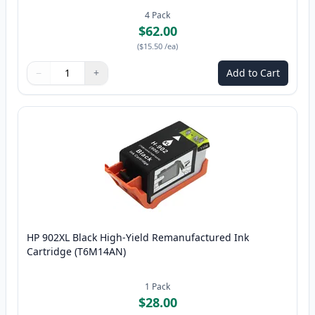
4
Pack
$62.00
(
$15.50
/ea
)
−
+
Add to Cart
Quantity
Use buttons to adjust
Quantity
:
1
HP 902XL Black High-Yield Remanufactured Ink
Cartridge (T6M14AN)
1
Pack
$28.00