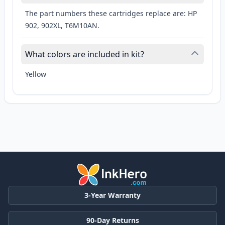
The part numbers these cartridges replace are: HP
902, 902XL, T6M10AN.
What colors are included in kit?
Yellow
3-Year Warranty
90-Day Returns