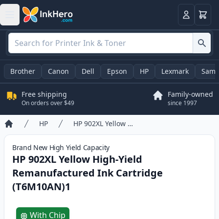
Cart
Login
Brother
Canon
Dell
Epson
HP
Lexmark
Sams
Free shipping
Family-owned
On orders over $49
since 1997
HP
HP 902XL Yellow High-Yield Remanufactured Ink Cartridge (T6M10AN)1
Home
Brand New
High Yield
Capacity
HP 902XL Yellow High-Yield
Remanufactured Ink Cartridge
(T6M10AN)1
Product information
With Chip