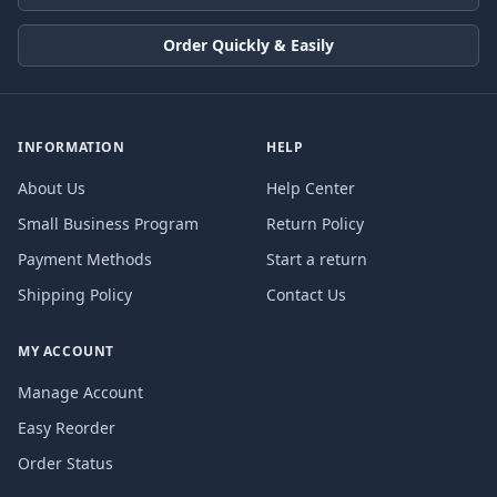
Order Quickly & Easily
INFORMATION
HELP
About Us
Help Center
Small Business Program
Return Policy
Payment Methods
Start a return
Shipping Policy
Contact Us
MY ACCOUNT
Manage Account
Easy Reorder
Order Status