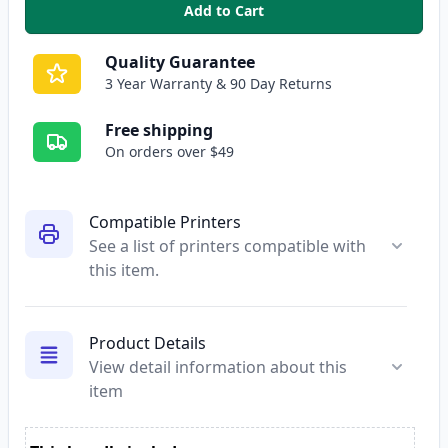
Add to Cart
,
HP 902XL Yellow High-Yield Re
Quality Guarantee
3 Year Warranty & 90 Day Returns
Free shipping
On orders over $49
Compatible Printers
See a list of printers compatible with
this item.
Product Details
View detail information about this
item