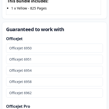
This bundle includes:
1
x
Yellow
-
825
Pages
Guaranteed to work with
OfficeJet
OfficeJet 6950
OfficeJet 6951
OfficeJet 6954
OfficeJet 6958
OfficeJet 6962
OfficeJet Pro