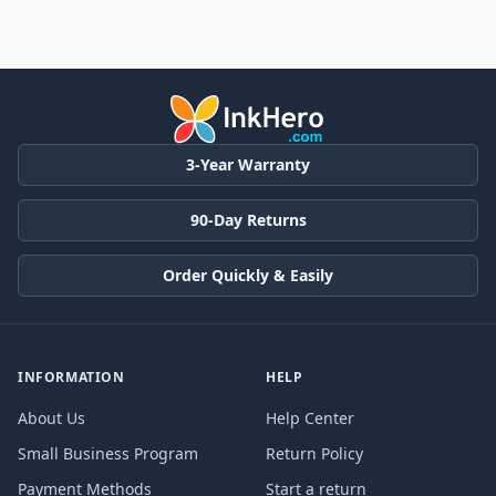
3-Year Warranty
90-Day Returns
Order Quickly & Easily
INFORMATION
HELP
About Us
Help Center
Small Business Program
Return Policy
Payment Methods
Start a return