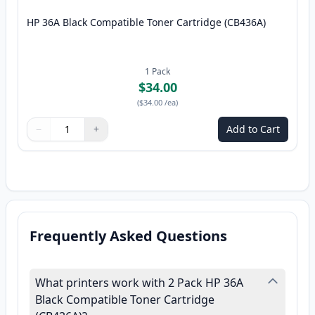
HP 36A Black Compatible Toner Cartridge (CB436A)
1
Pack
$34.00
(
$34.00
/ea
)
−
+
Add to Cart
Quantity
Use buttons to adjust
Quantity
:
1
Frequently Asked Questions
What printers work with 2 Pack HP 36A
Black Compatible Toner Cartridge