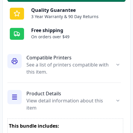
Quality Guarantee
3 Year Warranty & 90 Day Returns
Free shipping
On orders over $49
Compatible Printers
See a list of printers compatible with
this item.
Product Details
View detail information about this
item
This bundle includes: