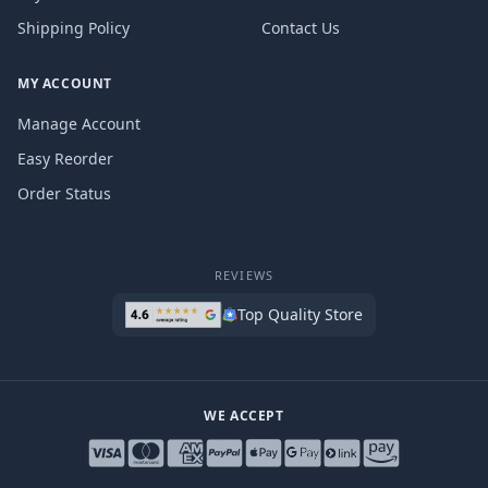
Shipping Policy
Contact Us
MY ACCOUNT
Manage Account
Easy Reorder
Order Status
REVIEWS
Top Quality Store
WE ACCEPT