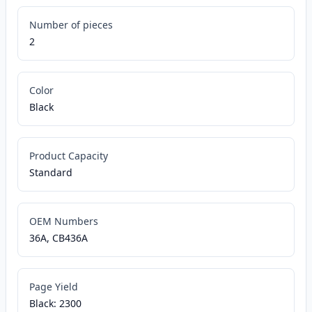
Number of pieces
2
Color
Black
Product Capacity
Standard
OEM Numbers
36A, CB436A
Page Yield
Black: 2300