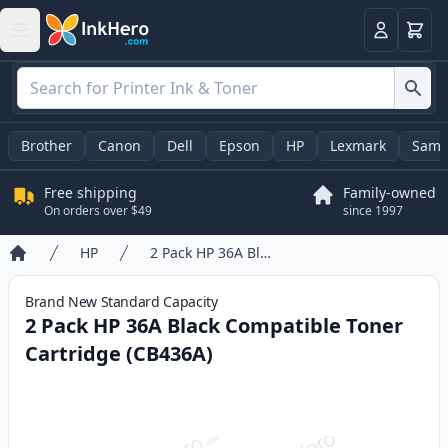
Cart
Login
Brother
Canon
Dell
Epson
HP
Lexmark
Sams
Free shipping
Family-owned
On orders over $49
since 1997
HP
2 Pack HP 36A Black Compatible Toner Cartridge (CB436A)
Home
Brand New
Standard
Capacity
2 Pack HP 36A Black Compatible Toner
Cartridge (CB436A)
Product information