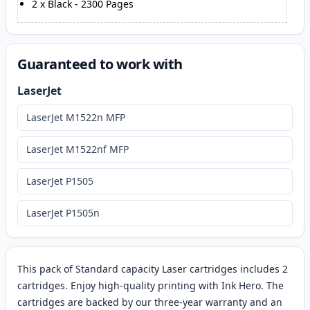
2
x
Black
-
2300
Pages
Guaranteed to work with
LaserJet
LaserJet M1522n MFP
LaserJet M1522nf MFP
LaserJet P1505
LaserJet P1505n
This pack of Standard capacity Laser cartridges includes 2
cartridges. Enjoy high-quality printing with Ink Hero. The
cartridges are backed by our three-year warranty and an