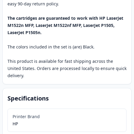
easy 90-day return policy.
The cartridges are guaranteed to work with HP LaserJet
M1522n MFP, LaserJet M1522nf MFP, LaserJet P1505,
LaserJet P1505n.
The colors included in the set is (are) Black.
This product is available for fast shipping across the
United States. Orders are processed locally to ensure quick
delivery.
Specifications
Printer Brand
HP