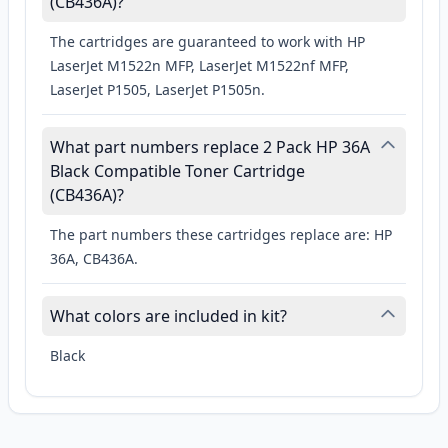
(CB436A)?
The cartridges are guaranteed to work with HP
LaserJet M1522n MFP, LaserJet M1522nf MFP,
LaserJet P1505, LaserJet P1505n.
What part numbers replace 2 Pack HP 36A
Black Compatible Toner Cartridge
(CB436A)?
The part numbers these cartridges replace are: HP
36A, CB436A.
What colors are included in kit?
Black