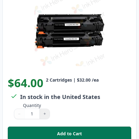
$64.00
2
Cartridges
|
$32.00
/ea
In stock in the United States
Quantity
−
+
Quantity
Use buttons to adjust
Quantity
:
1
Add to Cart
,
2 Pack HP 36A Black Compatibl