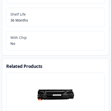
Shelf Life
36 Months
With Chip
No
Related Products