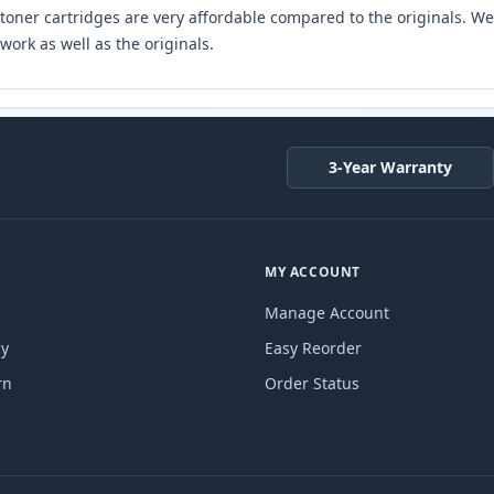
toner cartridges are very affordable compared to the originals. We 
work as well as the originals.
3-Year Warranty
MY ACCOUNT
Manage Account
cy
Easy Reorder
rn
Order Status