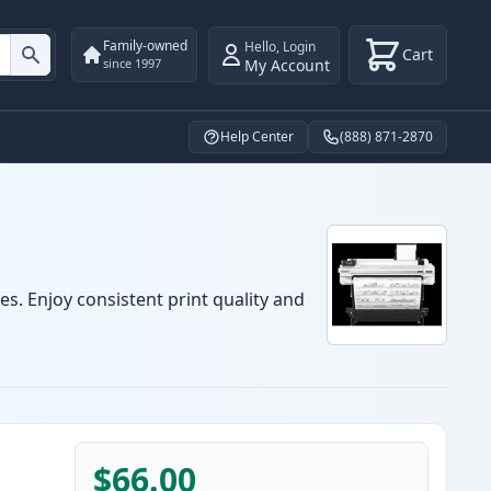
Family-owned
Hello
,
Login
Cart
My Account
since 1997
Help Center
(888) 871-2870
es. Enjoy consistent print quality and
$66.00