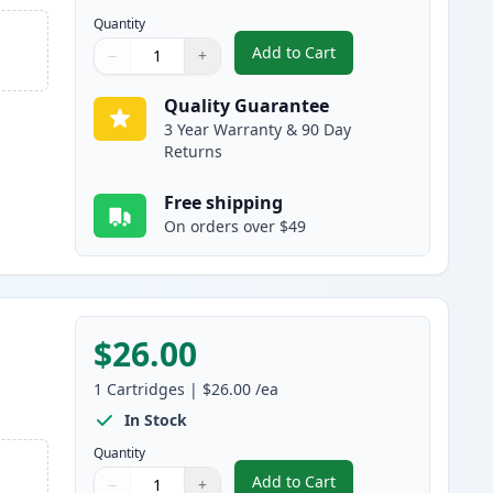
Quantity
Add to Cart
−
+
,
HP 711XL Black High-Yiel
Quantity
Use buttons to adjust
Quantity
:
1
Quality Guarantee
3 Year Warranty & 90 Day
Returns
Free shipping
On orders over $49
$26.00
1
Cartridges
|
$26.00
/ea
In Stock
Quantity
Add to Cart
−
+
,
HP 711 Cyan Remanufactur