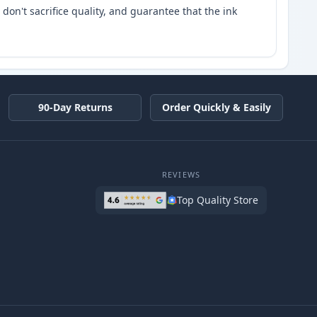
don't sacrifice quality, and guarantee that the ink
90-Day Returns
Order Quickly & Easily
REVIEWS
Top Quality Store