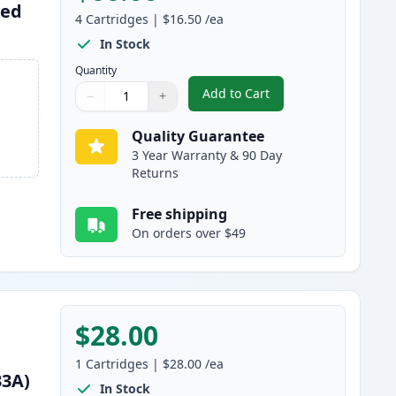
red
4
Cartridges
|
$16.50
/ea
In Stock
Quantity
Add to Cart
−
+
,
4 Pack HP 711XL & 711 Re
Quantity
Use buttons to adjust
Quantity
:
1
Quality Guarantee
3 Year Warranty & 90 Day
Returns
Free shipping
On orders over $49
$28.00
1
Cartridges
|
$28.00
/ea
33A)
In Stock