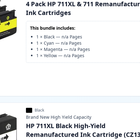
4 Pack HP 711XL & 711 Remanufactu
Ink Cartridges
This bundle includes:
1
×
Black
—
n/a
Pages
1
×
Cyan
—
n/a
Pages
1
×
Magenta
—
n/a
Pages
1
×
Yellow
—
n/a
Pages
Black
Brand New
High Yield
Capacity
HP 711XL Black High-Yield
Remanufactured Ink Cartridge (CZ1