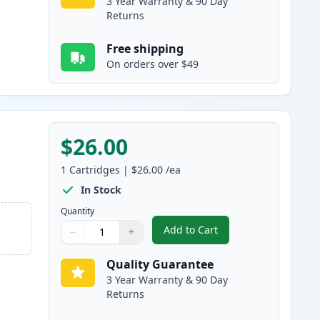
3 Year Warranty & 90 Day
Returns
Free shipping
On orders over $49
$26.00
1
Cartridges
|
$26.00
/ea
In Stock
Quantity
Add to Cart
−
+
,
HP 711 Yellow Remanufact
Quantity
Use buttons to adjust
Quantity
:
1
Quality Guarantee
3 Year Warranty & 90 Day
Returns