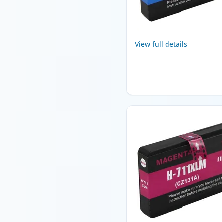
View full details