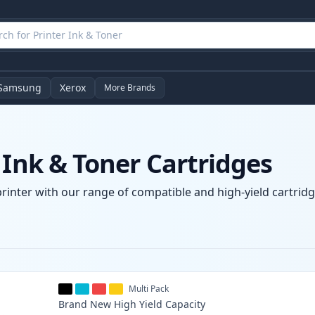
Samsung
Xerox
More Brands
 Ink & Toner Cartridges
printer with our range of compatible and high-yield cartridg
Multi Pack
Brand New
High Yield
Capacity