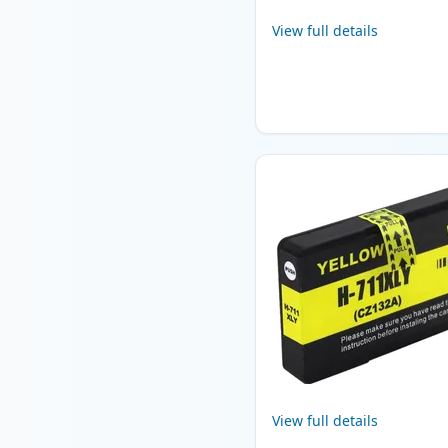
View full details
View full details