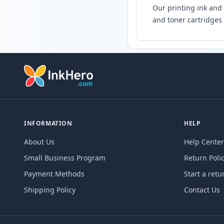
Our printing ink and 
and toner cartridges 
INFORMATION
HELP
About Us
Help Center
Small Business Program
Return Poli
Payment Methods
Start a retu
Shipping Policy
Contact Us