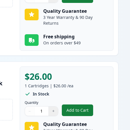
Quantity
Use buttons to adjust
Quantity
:
1
Quality Guarantee
3 Year Warranty & 90 Day
Returns
Free shipping
On orders over $49
$26.00
k
1
Cartridges
|
$26.00
/ea
In Stock
Quantity
Add to Cart
−
+
,
HP 711 Magenta Remanufa
Quantity
Use buttons to adjust
Quantity
:
1
Quality Guarantee