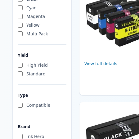
Cyan
Magenta
Yellow
Multi Pack
Yield
View full details
High Yield
Standard
Type
Compatible
Brand
Ink Hero