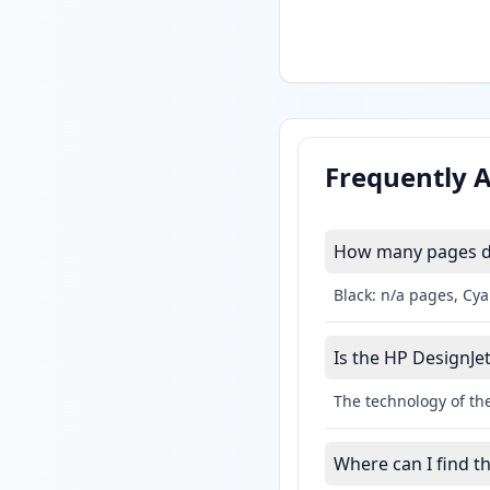
Frequently 
How many pages do 
Black: n/a pages, Cy
Is the HP DesignJet
The technology of the
Where can I find t