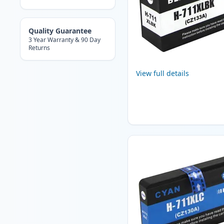
Quality Guarantee
3 Year Warranty & 90 Day
Returns
View full details