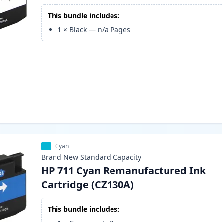
This bundle includes:
1
×
Black
—
n/a
Pages
Cyan
Brand New
Standard
Capacity
HP 711 Cyan Remanufactured Ink
Cartridge (CZ130A)
This bundle includes: