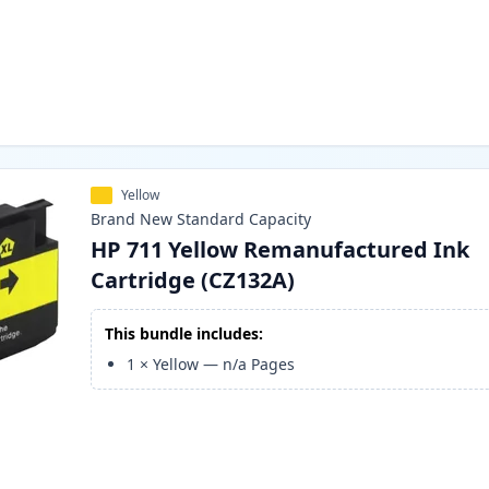
Yellow
Brand New
Standard
Capacity
HP 711 Yellow Remanufactured Ink
Cartridge (CZ132A)
This bundle includes:
1
×
Yellow
—
n/a
Pages