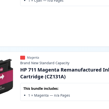
1
×
Cyan
—
n/a
Pages
Magenta
Brand New
Standard
Capacity
HP 711 Magenta Remanufactured In
Cartridge (CZ131A)
This bundle includes:
1
×
Magenta
—
n/a
Pages