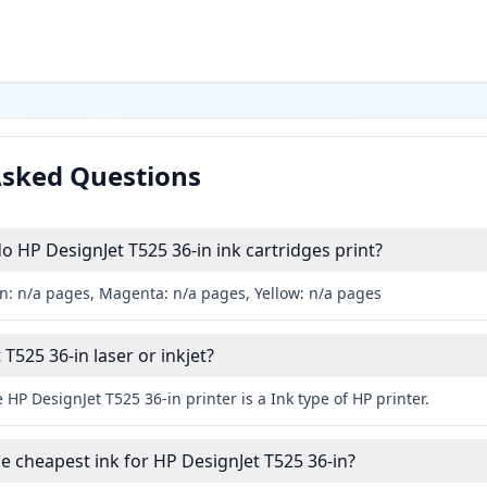
Asked Questions
HP DesignJet T525 36-in ink cartridges print?
an: n/a pages, Magenta: n/a pages, Yellow: n/a pages
 T525 36-in laser or inkjet?
 HP DesignJet T525 36-in printer is a Ink type of HP printer.
he cheapest ink for HP DesignJet T525 36-in?