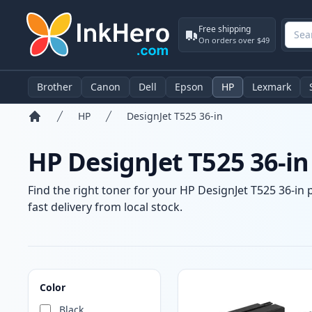
Free shipping
On orders over $49
Brother
Canon
Dell
Epson
HP
Lexmark
HP
DesignJet T525 36-in
Home
HP DesignJet T525 36-in
Find the right toner for your HP DesignJet T525 36-in 
fast delivery from local stock.
Products
Color
Black