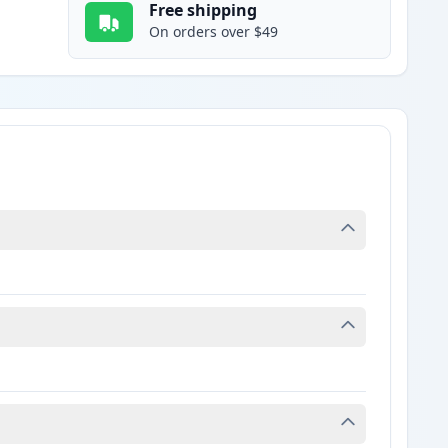
Free shipping
On orders over $49