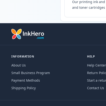
Our printing ink and 
and toner cartridges 
INFORMATION
HELP
About Us
Help Center
Small Business Program
Return Poli
Payment Methods
Start a retu
Shipping Policy
Contact Us