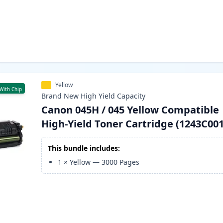
Yellow
With Chip
Brand New
High Yield
Capacity
Canon 045H / 045 Yellow Compatible
High-Yield Toner Cartridge (1243C001
This bundle includes:
1
×
Yellow
—
3000
Pages