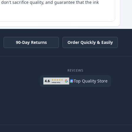
don't sacrifice quality, and guarantee that the ink
90-Day Returns
Order Quickly & Easily
REVIEWS
Top Quality Store