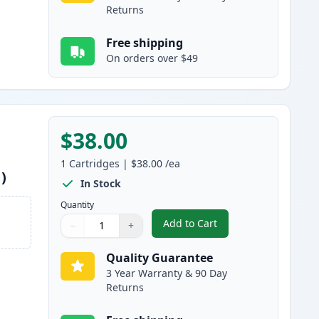
Returns
Free shipping
On orders over $49
$38.00
1
Cartridges
|
$38.00
/ea
)
In Stock
Quantity
Add to Cart
−
+
,
Canon 045H / 045 Yellow 
Quantity
Use buttons to adjust
Quantity
:
1
Quality Guarantee
3 Year Warranty & 90 Day
Returns