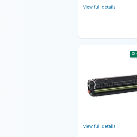
View full details
View full details