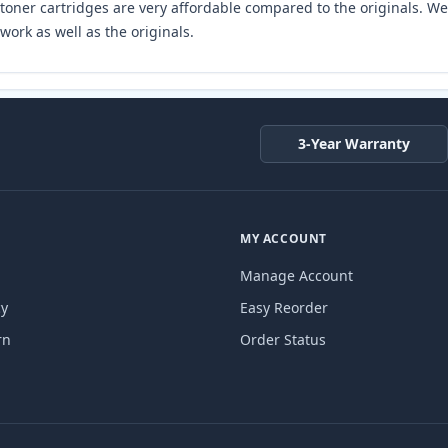
toner cartridges are very affordable compared to the originals. We 
work as well as the originals.
3-Year Warranty
MY ACCOUNT
Manage Account
cy
Easy Reorder
rn
Order Status