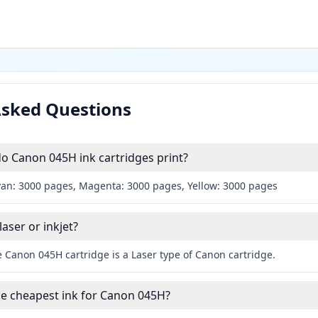
Asked Questions
 Canon 045H ink cartridges print?
yan: 3000 pages, Magenta: 3000 pages, Yellow: 3000 pages
aser or inkjet?
 Canon 045H cartridge is a Laser type of Canon cartridge.
he cheapest ink for Canon 045H?