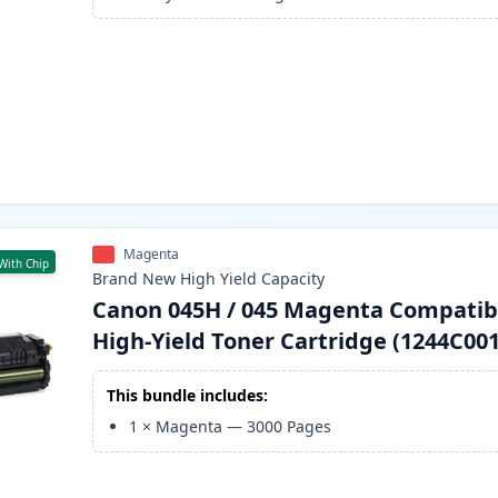
Magenta
With Chip
Brand New
High Yield
Capacity
Canon 045H / 045 Magenta Compatib
High-Yield Toner Cartridge (1244C001
This bundle includes:
1
×
Magenta
—
3000
Pages