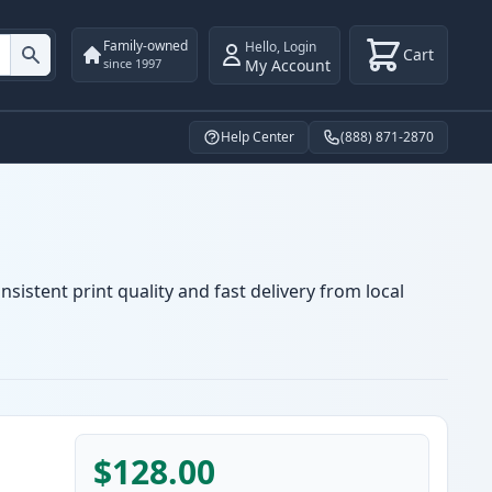
Family-owned
Hello
,
Login
Cart
My Account
since 1997
Help Center
(888) 871-2870
sistent print quality and fast delivery from local
$128.00