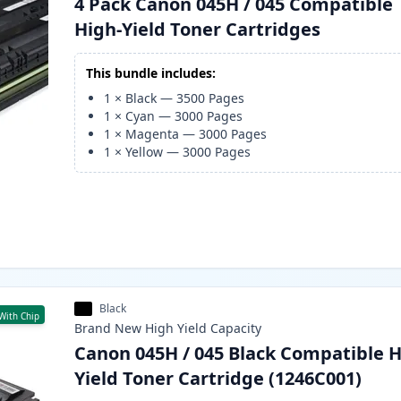
4 Pack Canon 045H / 045 Compatible
High-Yield Toner Cartridges
This bundle includes:
1
×
Black
—
3500
Pages
1
×
Cyan
—
3000
Pages
1
×
Magenta
—
3000
Pages
1
×
Yellow
—
3000
Pages
Black
With Chip
Brand New
High Yield
Capacity
Canon 045H / 045 Black Compatible H
Yield Toner Cartridge (1246C001)