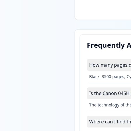
Frequently 
How many pages do
Black: 3500 pages, C
Is the Canon 045H l
The technology of the
Where can I find t