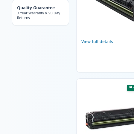
Quality Guarantee
3 Year Warranty & 90 Day
Returns
View full details