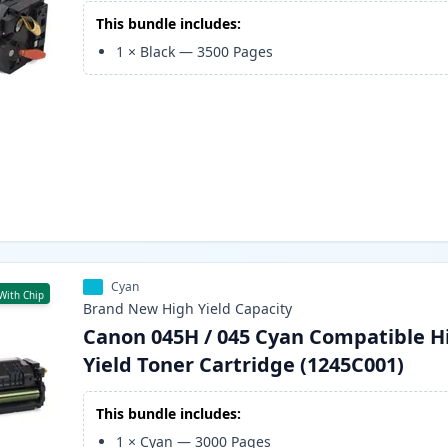
This bundle includes:
1
×
Black
—
3500
Pages
Cyan
With Chip
Brand New
High Yield
Capacity
Canon 045H / 045 Cyan Compatible H
Yield Toner Cartridge (1245C001)
This bundle includes:
1
×
Cyan
—
3000
Pages