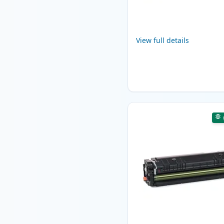
View full details