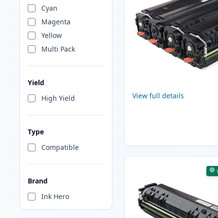
Cyan
Magenta
Yellow
Multi Pack
Yield
View full details
High Yield
Type
Compatible
Brand
Ink Hero