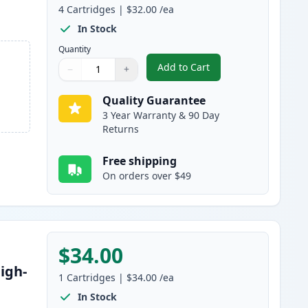
4
Cartridges
|
$32.00
/ea
In Stock
Quantity
Add to Cart
−
+
,
4 Pack Canon 045H / 045 
Quantity
Use buttons to adjust
Quantity
:
1
Quality Guarantee
3 Year Warranty & 90 Day
Returns
Free shipping
On orders over $49
$34.00
igh-
1
Cartridges
|
$34.00
/ea
In Stock