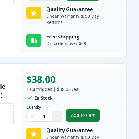
Quality Guarantee
3 Year Warranty & 90 Day
Returns
Free shipping
On orders over $49
$38.00
le
1
Cartridges
|
$38.00
/ea
)
In Stock
Quantity
Add to Cart
−
+
,
Canon 045H / 045 Magenta
Quantity
Use buttons to adjust
Quantity
:
1
Quality Guarantee
3 Year Warranty & 90 Day