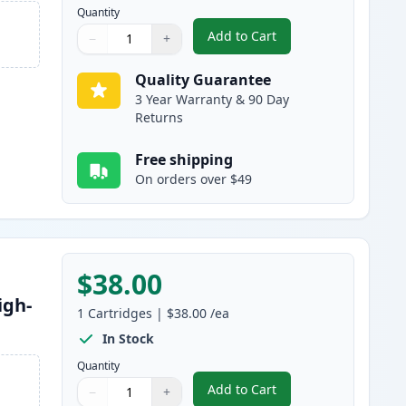
Quantity
Add to Cart
−
+
,
Canon 045H / 045 Black C
Quantity
Use buttons to adjust
Quantity
:
1
Quality Guarantee
3 Year Warranty & 90 Day
Returns
Free shipping
On orders over $49
$38.00
igh-
1
Cartridges
|
$38.00
/ea
In Stock
Quantity
Add to Cart
−
+
,
Canon 045H / 045 Cyan Co
Quantity
Use buttons to adjust
Quantity
:
1