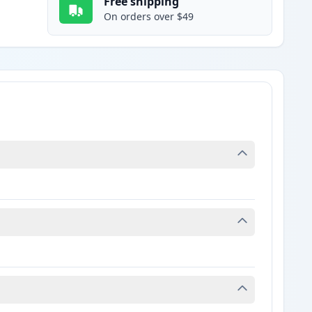
Free shipping
On orders over $49