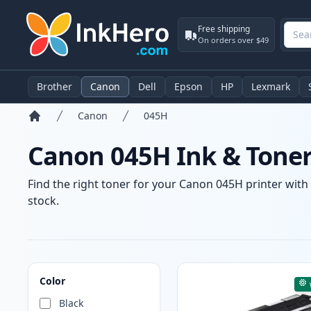
Free shipping
On orders over $49
Brother
Canon
Dell
Epson
HP
Lexmark
Canon
045H
Home
Canon 045H Ink & Toner
Find the right toner for your Canon 045H printer with 
stock.
Products
Color
Black