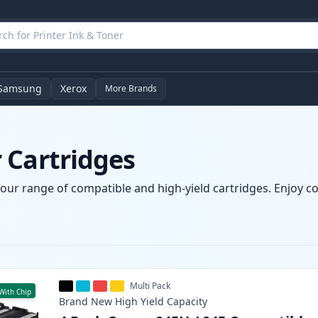
Samsung
Xerox
More Brands
 Cartridges
our range of compatible and high-yield cartridges. Enjoy con
Multi Pack
With Chip
Brand New
High Yield
Capacity