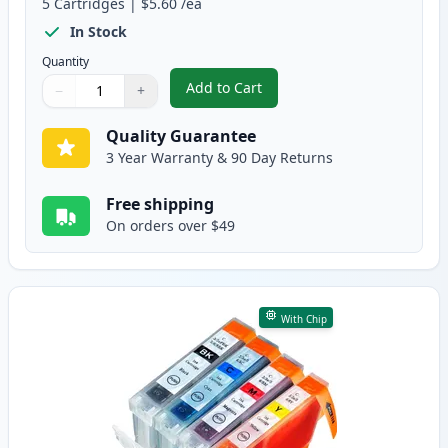
5
Cartridges
|
$5.60
/ea
In Stock
Quantity
Add to Cart
−
+
,
5 Pack Canon PGI-5 & CLI-8 Comp
Quantity
Use buttons to adjust
Quantity
:
1
Quality Guarantee
3 Year Warranty & 90 Day Returns
Free shipping
On orders over $49
With Chip