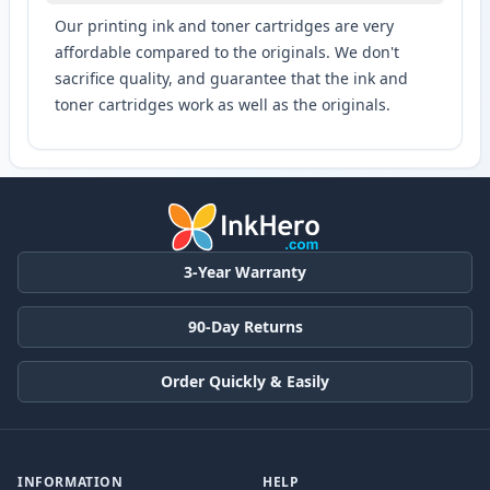
Our printing ink and toner cartridges are very
affordable compared to the originals. We don't
sacrifice quality, and guarantee that the ink and
toner cartridges work as well as the originals.
3-Year Warranty
90-Day Returns
Order Quickly & Easily
INFORMATION
HELP