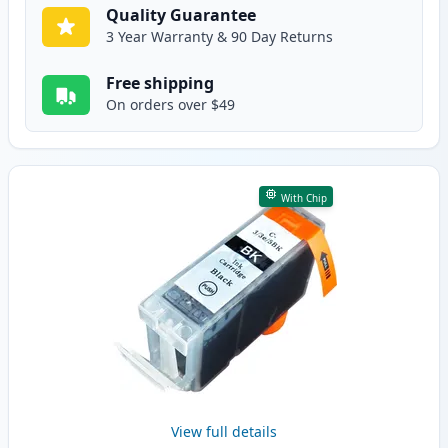
Quality Guarantee
3 Year Warranty & 90 Day Returns
Free shipping
On orders over $49
With Chip
View full details