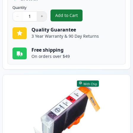
Quantity
Add to Cart
−
+
,
Canon CLI-8C Cyan Compatible I
Quantity
Use buttons to adjust
Quantity
:
1
Quality Guarantee
3 Year Warranty & 90 Day Returns
Free shipping
On orders over $49
With Chip