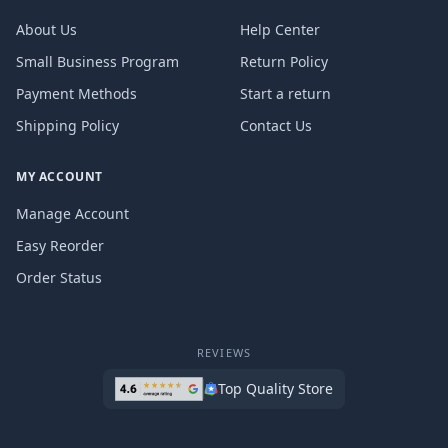
About Us
Help Center
Small Business Program
Return Policy
Payment Methods
Start a return
Shipping Policy
Contact Us
MY ACCOUNT
Manage Account
Easy Reorder
Order Status
REVIEWS
Top Quality Store