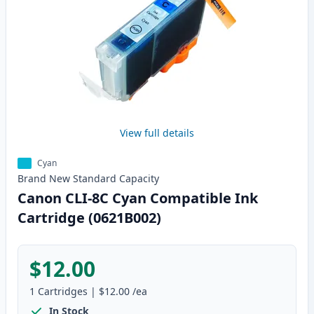
View full details
Cyan
Brand New
Standard
Capacity
Canon CLI-8C Cyan Compatible Ink
Cartridge (0621B002)
$12.00
1
Cartridges
|
$12.00
/ea
In Stock