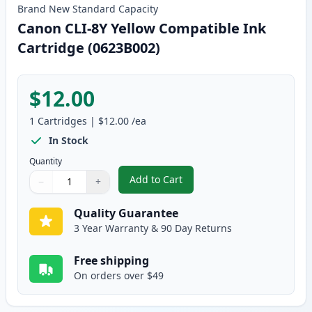
Brand New
Standard
Capacity
Canon CLI-8Y Yellow Compatible Ink
Cartridge (0623B002)
$12.00
1
Cartridges
|
$12.00
/ea
In Stock
Quantity
Add to Cart
−
+
,
Canon CLI-8Y Yellow Compatible
Quantity
Use buttons to adjust
Quantity
:
1
Quality Guarantee
3 Year Warranty & 90 Day Returns
Free shipping
On orders over $49