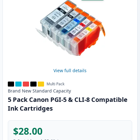
View full details
Multi Pack
Brand New
Standard
Capacity
5 Pack Canon PGI-5 & CLI-8 Compatible
Ink Cartridges
$28.00