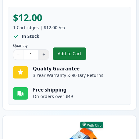
$12.00
1
Cartridges
|
$12.00
/ea
In Stock
Quantity
Add to Cart
−
+
,
Canon CLI-8BK Black Compatible
Quantity
Use buttons to adjust
Quantity
:
1
Quality Guarantee
3 Year Warranty & 90 Day Returns
Free shipping
On orders over $49
With Chip