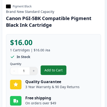
Pigment Black
Brand New
Standard
Capacity
Canon PGI-5BK Compatible Pigment
Black Ink Cartridge
$16.00
1
Cartridges
|
$16.00
/ea
In Stock
Quantity
Add to Cart
−
+
,
Canon PGI-5BK Compatible Pigme
Quantity
Use buttons to adjust
Quantity
:
1
Quality Guarantee
3 Year Warranty & 90 Day Returns
Free shipping
On orders over $49