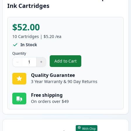
Ink Cartridges
$52.00
10
Cartridges
|
$5.20
/ea
In Stock
Quantity
Add to Cart
−
+
,
10 Pack Canon PGI-5 & CLI-8 Com
Quantity
Use buttons to adjust
Quantity
:
1
Quality Guarantee
3 Year Warranty & 90 Day Returns
Free shipping
On orders over $49
With Chip