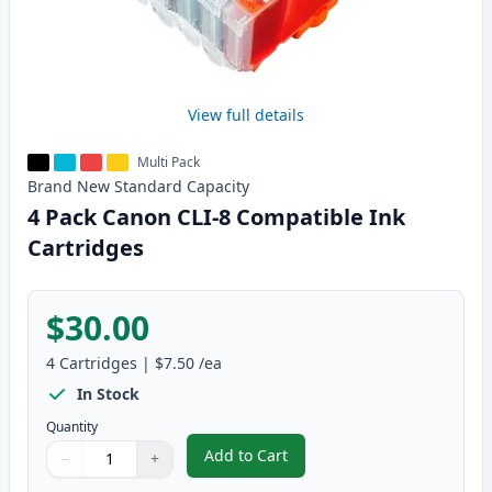
View full details
Multi Pack
Brand New
Standard
Capacity
4 Pack Canon CLI-8 Compatible Ink
Cartridges
$30.00
4
Cartridges
|
$7.50
/ea
In Stock
Quantity
Add to Cart
−
+
,
4 Pack Canon CLI-8 Compatible I
Quantity
Use buttons to adjust
Quantity
:
1