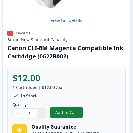
View full details
Magenta
Brand New
Standard
Capacity
Canon CLI-8M Magenta Compatible Ink
Cartridge (0622B002)
$12.00
1
Cartridges
|
$12.00
/ea
In Stock
Quantity
Add to Cart
−
+
,
Canon CLI-8M Magenta Compatib
Quantity
Use buttons to adjust
Quantity
:
1
Quality Guarantee