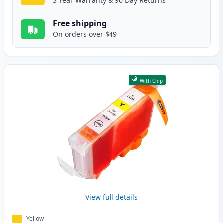
3 Year Warranty & 90 Day Returns
Free shipping
On orders over $49
With Chip
View full details
Yellow