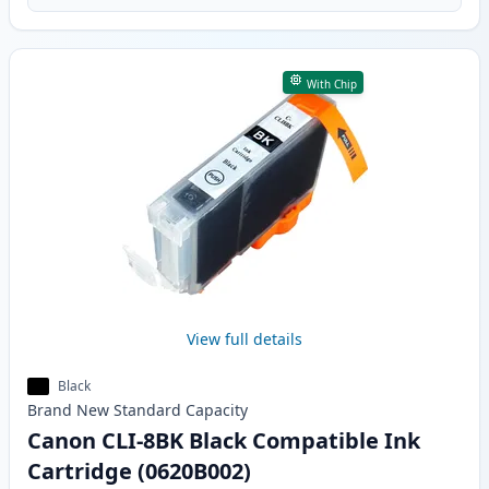
With Chip
View full details
Black
Brand New
Standard
Capacity
Canon CLI-8BK Black Compatible Ink
Cartridge (0620B002)