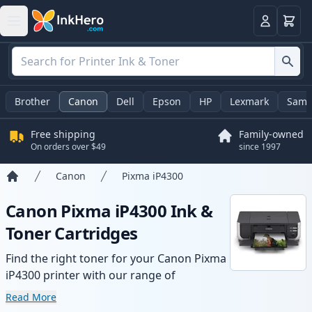
Cart
Login
Brother
Canon
Dell
Epson
HP
Lexmark
Sams
Free shipping
Family-owned
On orders over $49
since 1997
Canon
Pixma iP4300
Home
Canon Pixma iP4300 Ink &
Toner Cartridges
Find the right toner for your Canon Pixma
iP4300 printer with our range of
compatible and high-yield cartridges.
Read More
Enjoy consistent print quality and fast