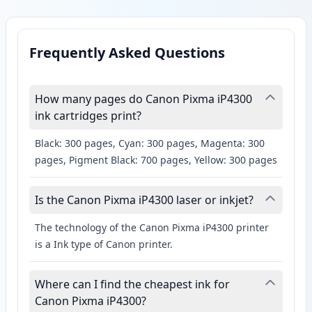
Frequently Asked Questions
How many pages do Canon Pixma iP4300
ink cartridges print?
Black: 300 pages, Cyan: 300 pages, Magenta: 300
pages, Pigment Black: 700 pages, Yellow: 300 pages
Is the Canon Pixma iP4300 laser or inkjet?
The technology of the Canon Pixma iP4300 printer
is a Ink type of Canon printer.
Where can I find the cheapest ink for
Canon Pixma iP4300?