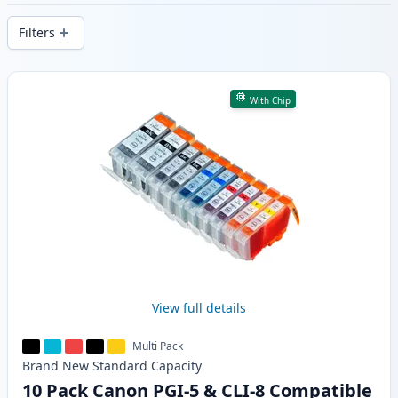
delivery from local stock.
Filters
Products
With Chip
View full details
Multi Pack
Brand New
Standard
Capacity
10 Pack Canon PGI-5 & CLI-8 Compatible