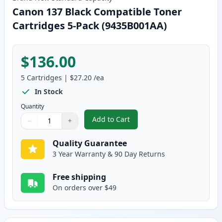
Canon 137 Black Compatible Toner
Cartridges 5-Pack (9435B001AA)
$136.00
5
Cartridges
|
$27.20
/ea
In Stock
Quantity
Add to Cart
−
+
,
Canon 137 Black Compatible Ton
Quantity
Use buttons to adjust
Quantity
:
1
Quality Guarantee
3 Year Warranty & 90 Day Returns
Free shipping
On orders over $49