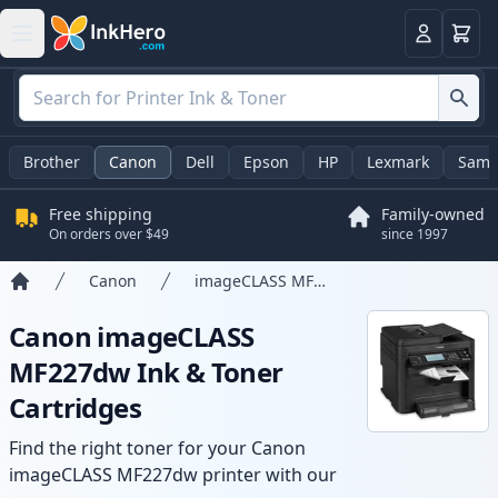
Cart
Login
Brother
Canon
Dell
Epson
HP
Lexmark
Sams
Free shipping
Family-owned
On orders over $49
since 1997
Canon
imageCLASS MF227dw
Home
Canon imageCLASS
MF227dw Ink & Toner
Cartridges
Find the right toner for your Canon
imageCLASS MF227dw printer with our