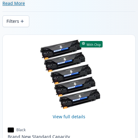
range of compatible and high-yield
Read More
cartridges. Enjoy consistent print quality
and fast delivery from local stock.
Filters
Products
With Chip
View full details
Black
Brand New
Standard
Capacity