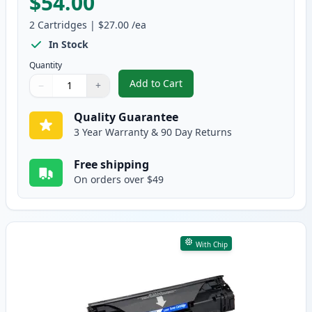
$54.00
2
Cartridges
|
$27.00
/ea
In Stock
Quantity
Add to Cart
−
+
,
2-Pack Compatible Canon 137 Bl
Quantity
Use buttons to adjust
Quantity
:
1
Quality Guarantee
3 Year Warranty & 90 Day Returns
Free shipping
On orders over $49
With Chip