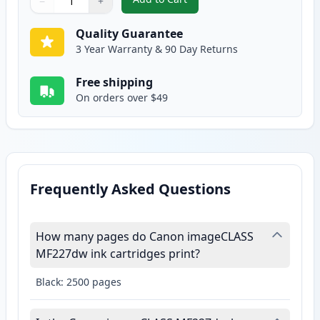
−
+
,
Canon 137 Black Compatible Ton
Quantity
Use buttons to adjust
Quantity
:
1
Quality Guarantee
3 Year Warranty & 90 Day Returns
Free shipping
On orders over $49
Frequently Asked Questions
How many pages do Canon imageCLASS
MF227dw ink cartridges print?
Black: 2500 pages