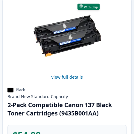
With Chip
View full details
Black
Brand New
Standard
Capacity
2-Pack Compatible Canon 137 Black
Toner Cartridges (9435B001AA)