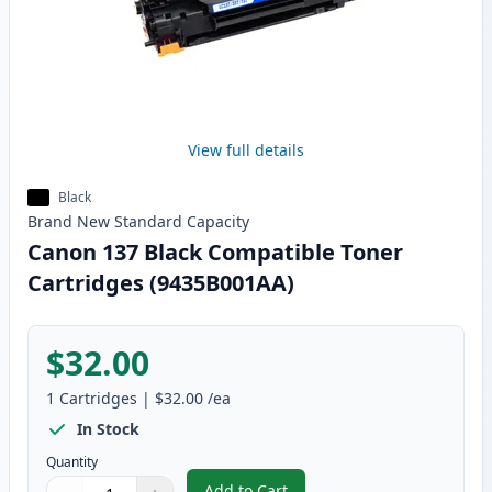
View full details
Black
Brand New
Standard
Capacity
Canon 137 Black Compatible Toner
Cartridges (9435B001AA)
$32.00
1
Cartridges
|
$32.00
/ea
In Stock
Quantity
Add to Cart