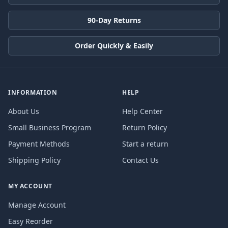
90-Day Returns
Order Quickly & Easily
INFORMATION
HELP
About Us
Help Center
Small Business Program
Return Policy
Payment Methods
Start a return
Shipping Policy
Contact Us
MY ACCOUNT
Manage Account
Easy Reorder