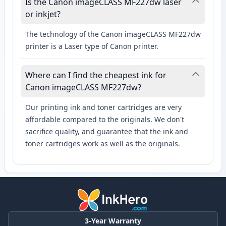
Is the Canon imageCLASS MF227dw laser
or inkjet?
The technology of the Canon imageCLASS MF227dw
printer is a Laser type of Canon printer.
Where can I find the cheapest ink for
Canon imageCLASS MF227dw?
Our printing ink and toner cartridges are very
affordable compared to the originals. We don't
sacrifice quality, and guarantee that the ink and
toner cartridges work as well as the originals.
3-Year Warranty