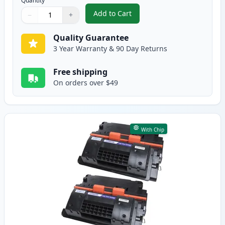
Quantity
Add to Cart
−
+
,
2 Pack Canon 039 Black Compati
Quantity
Use buttons to adjust
Quantity
:
1
Quality Guarantee
3 Year Warranty & 90 Day Returns
Free shipping
On orders over $49
With Chip