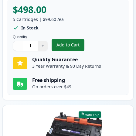
$498.00
5
Cartridges
|
$99.60
/ea
In Stock
Quantity
Add to Cart
−
+
,
5 Pack Canon 039H Black Compat
Quantity
Use buttons to adjust
Quantity
:
1
Quality Guarantee
3 Year Warranty & 90 Day Returns
Free shipping
On orders over $49
With Chip