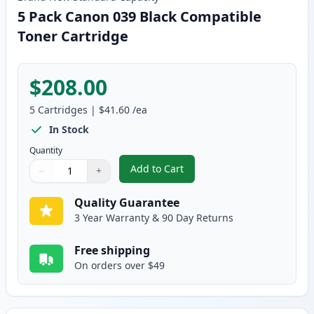
5 Pack Canon 039 Black Compatible
Toner Cartridge
$208.00
5
Cartridges
|
$41.60
/ea
In Stock
Quantity
Add to Cart
−
+
,
5 Pack Canon 039 Black Compati
Quantity
Use buttons to adjust
Quantity
:
1
Quality Guarantee
3 Year Warranty & 90 Day Returns
Free shipping
On orders over $49