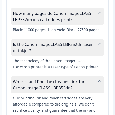
How many pages do Canon imageCLASS
LBP352dn ink cartridges print?
Black: 11000 pages, High Yield Black: 27500 pages
Is the Canon imageCLASS LBP352dn laser
or inkjet?
The technology of the Canon imageCLASS
LBP352dn printer is a Laser type of Canon printer.
Where can I find the cheapest ink for
Canon imageCLASS LBP352dn?
Our printing ink and toner cartridges are very
affordable compared to the originals. We don't
sacrifice quality, and guarantee that the ink and