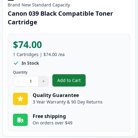
Brand New
Standard
Capacity
Canon 039 Black Compatible Toner
Cartridge
$74.00
1
Cartridges
|
$74.00
/ea
In Stock
Quantity
Add to Cart
−
+
,
Canon 039 Black Compatible Ton
Quantity
Use buttons to adjust
Quantity
:
1
Quality Guarantee
3 Year Warranty & 90 Day Returns
Free shipping
On orders over $49