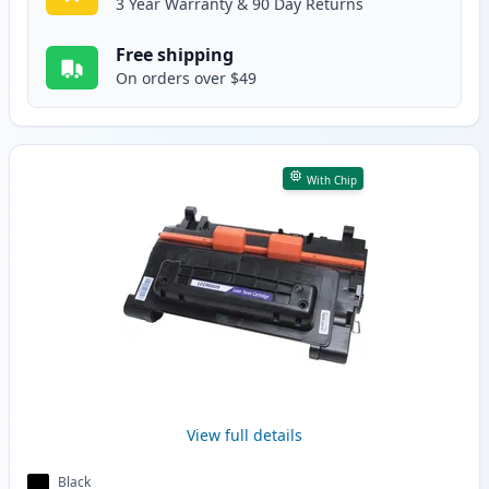
3 Year Warranty & 90 Day Returns
Free shipping
On orders over $49
With Chip
View full details
Black