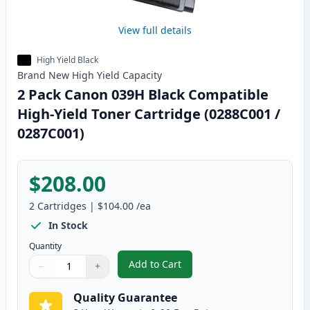
View full details
High Yield Black
Brand New
High Yield
Capacity
2 Pack Canon 039H Black Compatible
High-Yield Toner Cartridge (0288C001 /
0287C001)
$208.00
2
Cartridges
|
$104.00
/ea
In Stock
Quantity
Add to Cart
−
+
,
2 Pack Canon 039H Black Compat
Quantity
Use buttons to adjust
Quantity
:
1
Quality Guarantee