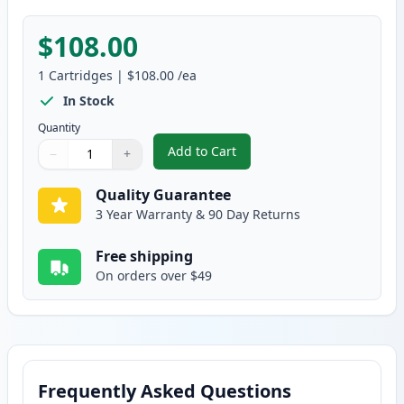
$108.00
1
Cartridges
|
$108.00
/ea
In Stock
Quantity
Add to Cart
−
+
,
Canon 039H Black Compatible Hi
Quantity
Use buttons to adjust
Quantity
:
1
Quality Guarantee
3 Year Warranty & 90 Day Returns
Free shipping
On orders over $49
Frequently Asked Questions