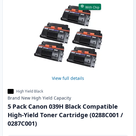
With Chip
View full details
High Yield Black
Brand New
High Yield
Capacity
5 Pack Canon 039H Black Compatible
High-Yield Toner Cartridge (0288C001 /
0287C001)