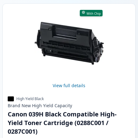
With Chip
View full details
High Yield Black
Brand New
High Yield
Capacity
Canon 039H Black Compatible High-
Yield Toner Cartridge (0288C001 /
0287C001)