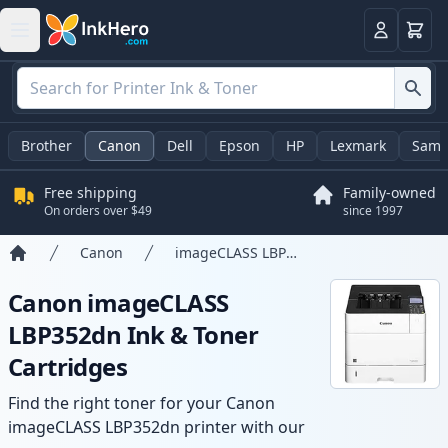
Cart
Login
Brother
Canon
Dell
Epson
HP
Lexmark
Sams
Free shipping
Family-owned
On orders over $49
since 1997
Canon
imageCLASS LBP352dn
Home
Canon imageCLASS
LBP352dn Ink & Toner
Cartridges
Find the right toner for your Canon
imageCLASS LBP352dn printer with our