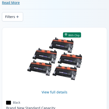
range of compatible and high-yield
Read More
cartridges. Enjoy consistent print quality
and fast delivery from local stock.
Filters
Products
With Chip
View full details
Black
Brand New
Standard
Capacity