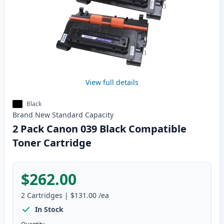
View full details
Black
Brand New
Standard
Capacity
2 Pack Canon 039 Black Compatible
Toner Cartridge
$262.00
2
Cartridges
|
$131.00
/ea
In Stock