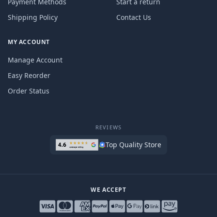
Payment Methods
Start a return
Shipping Policy
Contact Us
MY ACCOUNT
Manage Account
Easy Reorder
Order Status
REVIEWS
Top Quality Store
WE ACCEPT