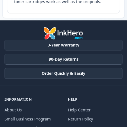
toner cartridges work as well as the originals.
3-Year Warranty
90-Day Returns
Order Quickly & Easily
INFORMATION
HELP
About Us
Help Center
Small Business Program
Return Policy