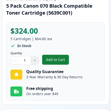
5 Pack Canon 070 Black Compatible
Toner Cartridge (5639C001)
$324.00
5
Cartridges
|
$64.80
/ea
In Stock
Quantity
Add to Cart
−
+
,
5 Pack Canon 070 Black Compati
Quantity
Use buttons to adjust
Quantity
:
1
Quality Guarantee
3 Year Warranty & 90 Day Returns
Free shipping
On orders over $49