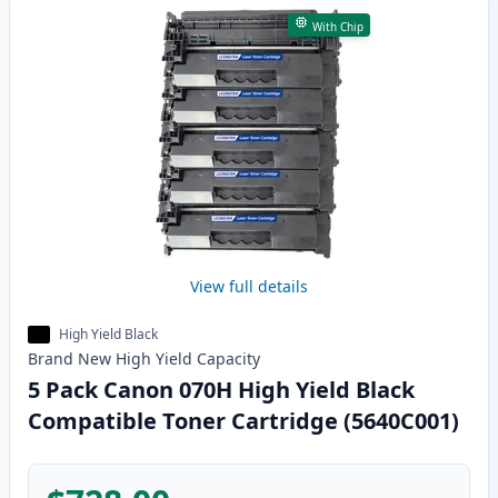
With Chip
View full details
High Yield Black
Brand New
High Yield
Capacity
5 Pack Canon 070H High Yield Black
Compatible Toner Cartridge (5640C001)