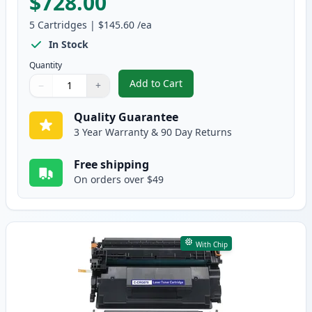
$728.00
5
Cartridges
|
$145.60
/ea
In Stock
Quantity
Add to Cart
−
+
,
5 Pack Canon 070H High Yield B
Quantity
Use buttons to adjust
Quantity
:
1
Quality Guarantee
3 Year Warranty & 90 Day Returns
Free shipping
On orders over $49
With Chip