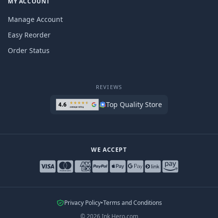
MY ACCOUNT
Manage Account
Easy Reorder
Order Status
REVIEWS
Top Quality Store
WE ACCEPT
Privacy Policy
•
Terms and Conditions
©
2026
Ink Hero.com