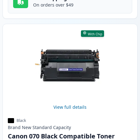
On orders over $49
With Chip
View full details
Black
Brand New
Standard
Capacity
Canon 070 Black Compatible Toner