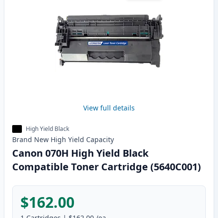
View full details
High Yield Black
Brand New
High Yield
Capacity
Canon 070H High Yield Black
Compatible Toner Cartridge (5640C001)
$162.00
1
Cartridges
|
$162.00
/ea