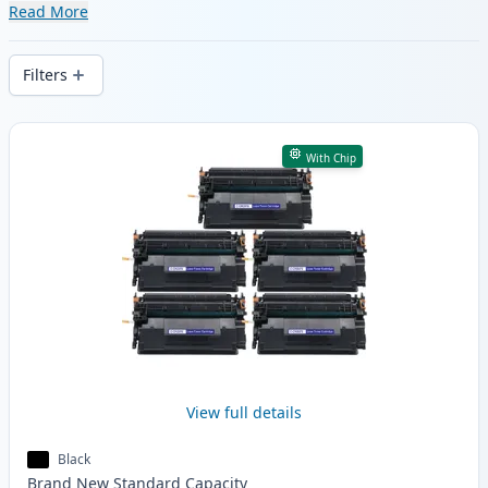
range of compatible and high-yield
Read More
cartridges. Enjoy consistent print quality
and fast delivery from local stock.
Filters
Products
With Chip
View full details
Black
Brand New
Standard
Capacity