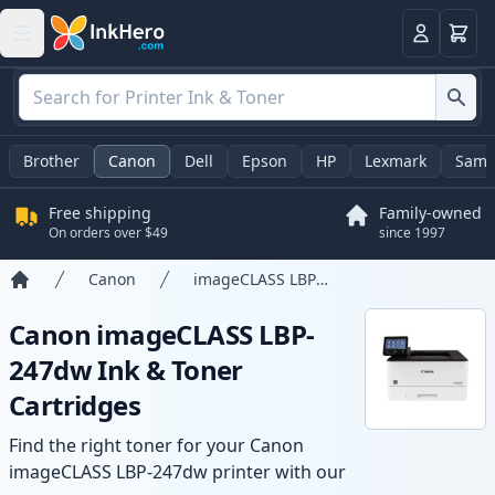
Cart
Login
Brother
Canon
Dell
Epson
HP
Lexmark
Sams
Free shipping
Family-owned
On orders over $49
since 1997
Canon
imageCLASS LBP-247dw
Home
Canon imageCLASS LBP-
247dw Ink & Toner
Cartridges
Find the right toner for your Canon
imageCLASS LBP-247dw printer with our