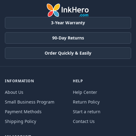
3-Year Warranty
90-Day Returns
Order Quickly & Easily
INFORMATION
HELP
About Us
Help Center
Small Business Program
Return Policy
Payment Methods
Start a return
Shipping Policy
Contact Us