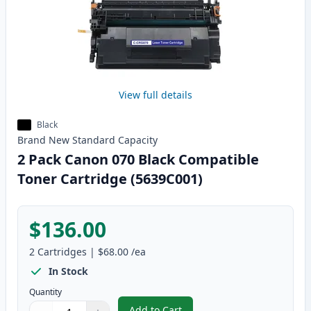
View full details
Black
Brand New
Standard
Capacity
2 Pack Canon 070 Black Compatible
Toner Cartridge (5639C001)
$136.00
2
Cartridges
|
$68.00
/ea
In Stock
Quantity
Add to Cart