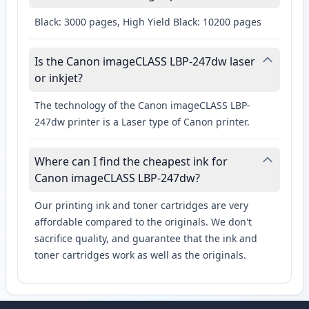
Black: 3000 pages, High Yield Black: 10200 pages
Is the Canon imageCLASS LBP-247dw laser
or inkjet?
The technology of the Canon imageCLASS LBP-
247dw printer is a Laser type of Canon printer.
Where can I find the cheapest ink for
Canon imageCLASS LBP-247dw?
Our printing ink and toner cartridges are very
affordable compared to the originals. We don't
sacrifice quality, and guarantee that the ink and
toner cartridges work as well as the originals.