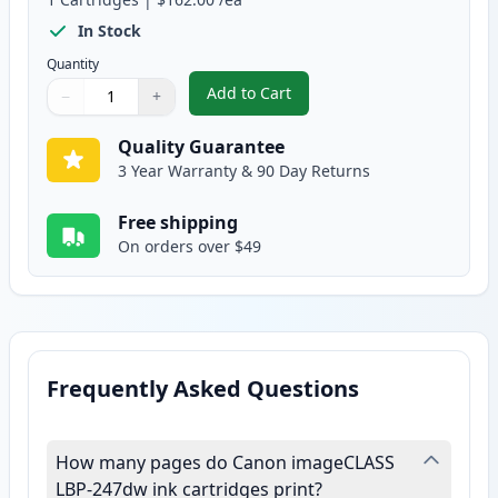
In Stock
Quantity
Add to Cart
−
+
,
Canon 070H High Yield Black Co
Quantity
Use buttons to adjust
Quantity
:
1
Quality Guarantee
3 Year Warranty & 90 Day Returns
Free shipping
On orders over $49
Frequently Asked Questions
How many pages do Canon imageCLASS
LBP-247dw ink cartridges print?