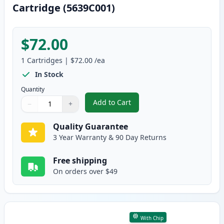
Cartridge (5639C001)
$72.00
1
Cartridges
|
$72.00
/ea
In Stock
Quantity
Add to Cart
−
+
,
Canon 070 Black Compatible Ton
Quantity
Use buttons to adjust
Quantity
:
1
Quality Guarantee
3 Year Warranty & 90 Day Returns
Free shipping
On orders over $49
With Chip