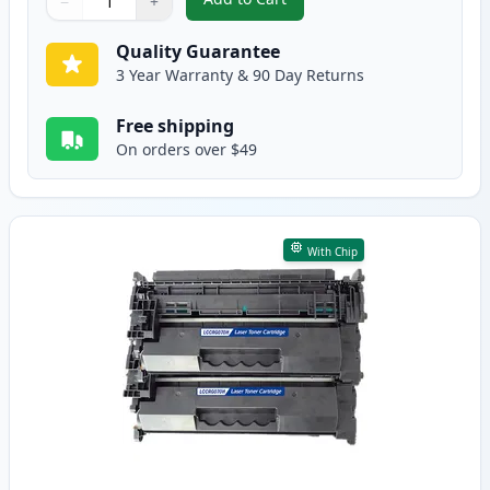
−
+
,
2 Pack Canon 070 Black Compati
Quantity
Use buttons to adjust
Quantity
:
1
Quality Guarantee
3 Year Warranty & 90 Day Returns
Free shipping
On orders over $49
With Chip