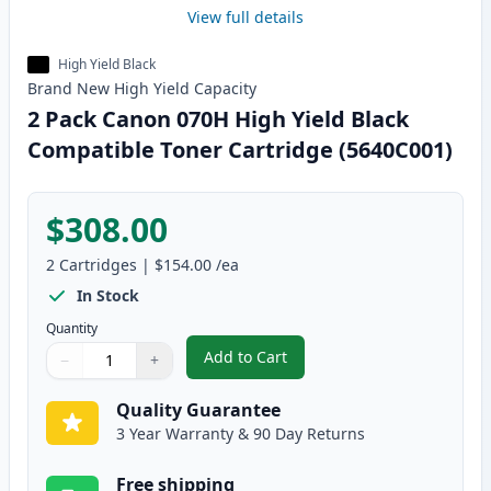
View full details
High Yield Black
Brand New
High Yield
Capacity
2 Pack Canon 070H High Yield Black
Compatible Toner Cartridge (5640C001)
$308.00
2
Cartridges
|
$154.00
/ea
In Stock
Quantity
Add to Cart
−
+
,
2 Pack Canon 070H High Yield B
Quantity
Use buttons to adjust
Quantity
:
1
Quality Guarantee
3 Year Warranty & 90 Day Returns
Free shipping