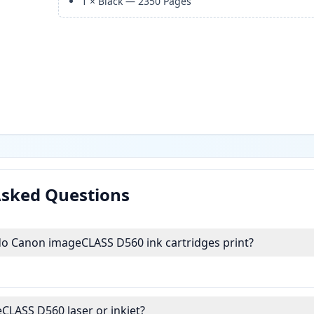
1
×
Black
—
2350
Pages
Asked Questions
 Canon imageCLASS D560 ink cartridges print?
CLASS D560 laser or inkjet?