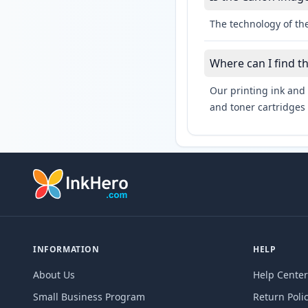
The technology of th
Where can I find 
Our printing ink and 
and toner cartridges 
INFORMATION
HELP
About Us
Help Center
Small Business Program
Return Poli