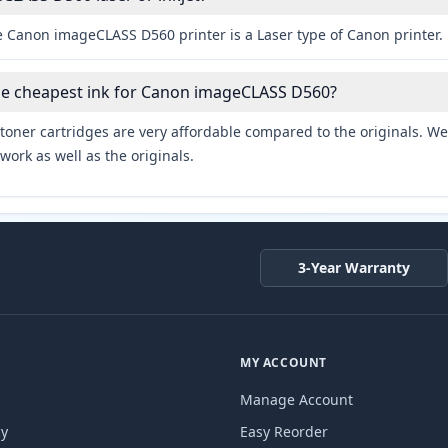
e Canon imageCLASS D560 printer is a Laser type of Canon printer.
the cheapest ink for Canon imageCLASS D560?
toner cartridges are very affordable compared to the originals. We 
work as well as the originals.
3-Year Warranty
MY ACCOUNT
Manage Account
cy
Easy Reorder