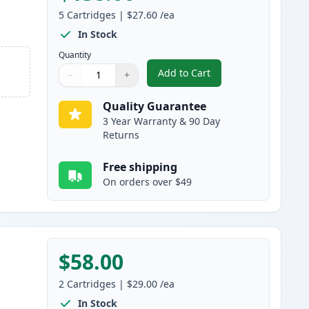
5
Cartridges
|
$27.60
/ea
In Stock
Quantity
Add to Cart
−
+
,
5 Pack Canon 128 Black C
Quantity
Use buttons to adjust
Quantity
:
1
Quality Guarantee
3 Year Warranty & 90 Day
Returns
Free shipping
On orders over $49
$58.00
2
Cartridges
|
$29.00
/ea
In Stock