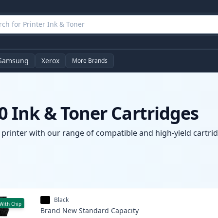
Samsung
Xerox
More Brands
 Ink & Toner Cartridges
rinter with our range of compatible and high-yield cartridg
Black
With Chip
Brand New
Standard
Capacity