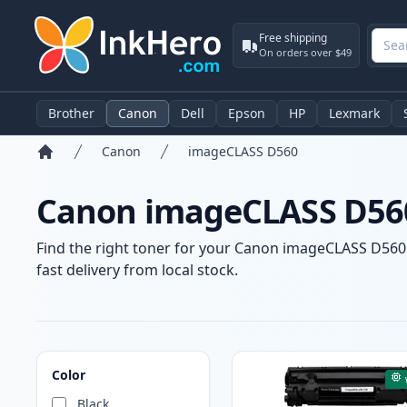
Free shipping
On orders over $49
Brother
Canon
Dell
Epson
HP
Lexmark
Canon
imageCLASS D560
Home
Canon imageCLASS D560
Find the right toner for your Canon imageCLASS D560 p
fast delivery from local stock.
Products
Color
Black