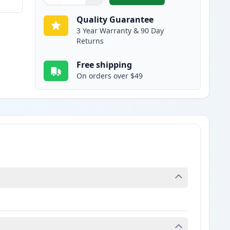
Quantity
Use buttons to adjust
Quantity
:
1
Quality Guarantee
3 Year Warranty & 90 Day
Returns
Free shipping
On orders over $49