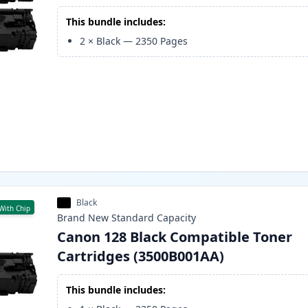
This bundle includes:
2
×
Black
—
2350
Pages
Black
With Chip
Brand New
Standard
Capacity
Canon 128 Black Compatible Toner
Cartridges (3500B001AA)
This bundle includes: