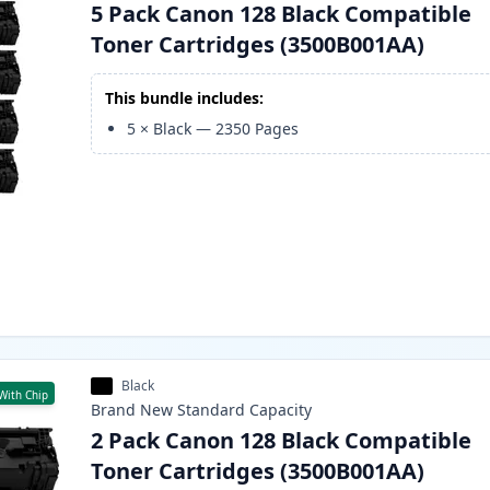
5 Pack Canon 128 Black Compatible
Toner Cartridges (3500B001AA)
This bundle includes:
5
×
Black
—
2350
Pages
Black
With Chip
Brand New
Standard
Capacity
2 Pack Canon 128 Black Compatible
Toner Cartridges (3500B001AA)