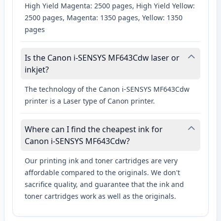
High Yield Magenta: 2500 pages, High Yield Yellow:
2500 pages, Magenta: 1350 pages, Yellow: 1350
pages
Is the Canon i-SENSYS MF643Cdw laser or
inkjet?
The technology of the Canon i-SENSYS MF643Cdw
printer is a Laser type of Canon printer.
Where can I find the cheapest ink for
Canon i-SENSYS MF643Cdw?
Our printing ink and toner cartridges are very
affordable compared to the originals. We don't
sacrifice quality, and guarantee that the ink and
toner cartridges work as well as the originals.