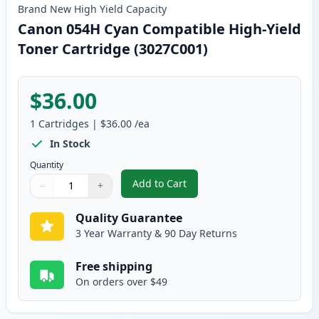
Brand New
High Yield
Capacity
Canon 054H Cyan Compatible High-Yield
Toner Cartridge (3027C001)
$36.00
1
Cartridges
|
$36.00
/ea
In Stock
Quantity
Add to Cart
−
+
,
Canon 054H Cyan Compatible Hig
Quantity
Use buttons to adjust
Quantity
:
1
Quality Guarantee
3 Year Warranty & 90 Day Returns
Free shipping
On orders over $49