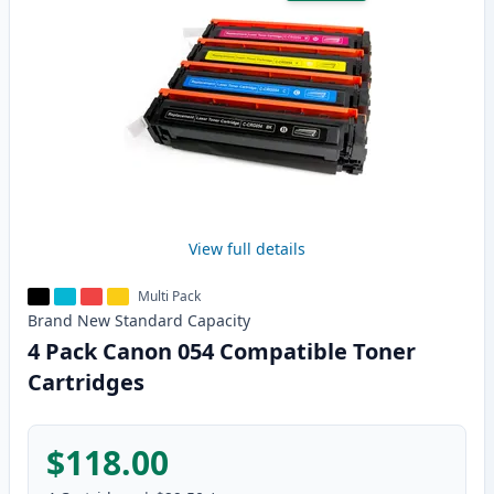
View full details
Multi Pack
Brand New
Standard
Capacity
4 Pack Canon 054 Compatible Toner
Cartridges
$118.00