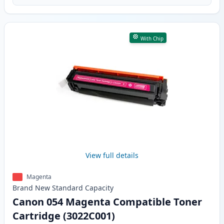
With Chip
View full details
Magenta
Brand New
Standard
Capacity
Canon 054 Magenta Compatible Toner
Cartridge (3022C001)