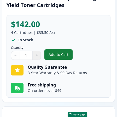
Yield Toner Cartridges
$142.00
4
Cartridges
|
$35.50
/ea
In Stock
Quantity
Add to Cart
−
+
,
4 Pack Canon 054H Compatible H
Quantity
Use buttons to adjust
Quantity
:
1
Quality Guarantee
3 Year Warranty & 90 Day Returns
Free shipping
On orders over $49
With Chip