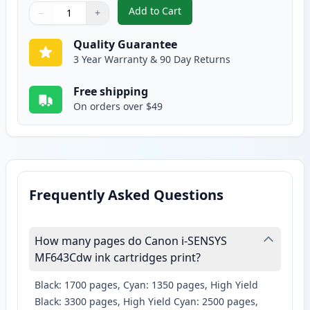
Add to Cart
−
+
,
Canon 054H Yellow Compatible H
Quantity
Use buttons to adjust
Quantity
:
1
Quality Guarantee
3 Year Warranty & 90 Day Returns
Free shipping
On orders over $49
Frequently Asked Questions
How many pages do Canon i-SENSYS
MF643Cdw ink cartridges print?
Black: 1700 pages, Cyan: 1350 pages, High Yield
Black: 3300 pages, High Yield Cyan: 2500 pages,