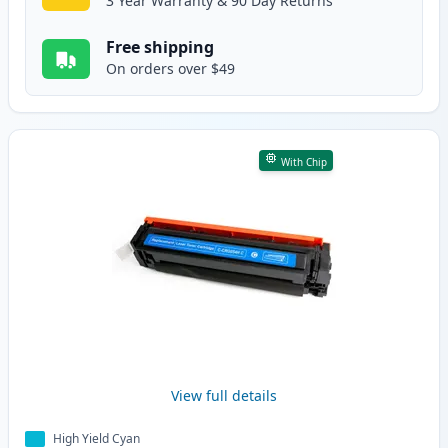
3 Year Warranty & 90 Day Returns
Free shipping
On orders over $49
With Chip
View full details
High Yield Cyan