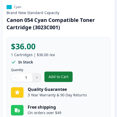
Cyan
Brand New
Standard
Capacity
Canon 054 Cyan Compatible Toner
Cartridge (3023C001)
$36.00
1
Cartridges
|
$36.00
/ea
In Stock
Quantity
Add to Cart
−
+
,
Canon 054 Cyan Compatible Tone
Quantity
Use buttons to adjust
Quantity
:
1
Quality Guarantee
3 Year Warranty & 90 Day Returns
Free shipping
On orders over $49