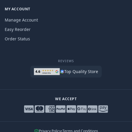
MY ACCOUNT
Manage Account
Easy Reorder
Order Status
REVIEWS
Top Quality Store
WE ACCEPT
Privacy Policy
•
Terms and Conditions