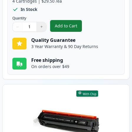
4
Cartridges
|
$29.50
/ea
In Stock
Quantity
Add to Cart
−
+
,
4 Pack Canon 054 Compatible To
Quantity
Use buttons to adjust
Quantity
:
1
Quality Guarantee
3 Year Warranty & 90 Day Returns
Free shipping
On orders over $49
With Chip