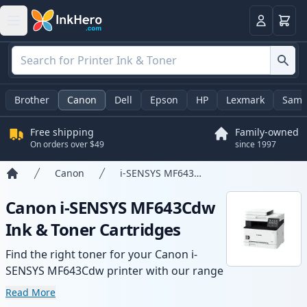
Cart
Login
Brother
Canon
Dell
Epson
HP
Lexmark
Sams
Free shipping
Family-owned
On orders over $49
since 1997
Canon
i-SENSYS MF643Cdw
Home
Canon i-SENSYS MF643Cdw
Ink & Toner Cartridges
Find the right toner for your Canon i-
SENSYS MF643Cdw printer with our range
of compatible and high-yield cartridges.
Read More
Enjoy consistent print quality and fast