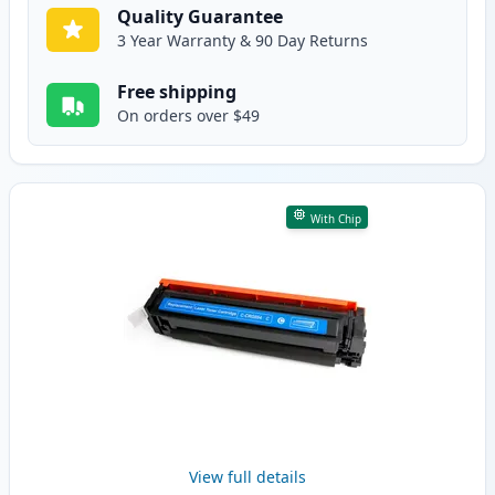
Quality Guarantee
3 Year Warranty & 90 Day Returns
Free shipping
On orders over $49
With Chip
View full details