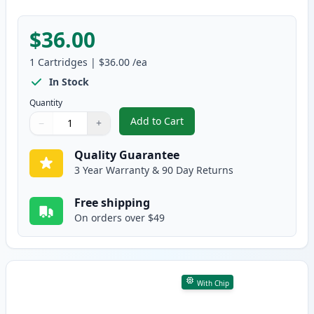
$36.00
1
Cartridges
|
$36.00
/ea
In Stock
Quantity
Add to Cart
−
+
,
Canon 054 Magenta Compatible 
Quantity
Use buttons to adjust
Quantity
:
1
Quality Guarantee
3 Year Warranty & 90 Day Returns
Free shipping
On orders over $49
With Chip