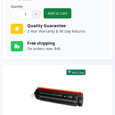
Quantity
Add to Cart
−
+
,
Canon 054 Yellow Compatible To
Quantity
Use buttons to adjust
Quantity
:
1
Quality Guarantee
3 Year Warranty & 90 Day Returns
Free shipping
On orders over $49
With Chip