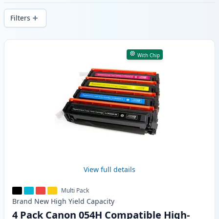
delivery from local stock.
Filters
Products
With Chip
View full details
Multi Pack
Brand New
High Yield
Capacity
4 Pack Canon 054H Compatible High-