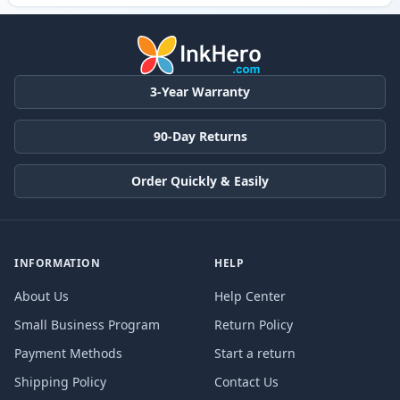
3-Year Warranty
90-Day Returns
Order Quickly & Easily
INFORMATION
HELP
About Us
Help Center
Small Business Program
Return Policy
Payment Methods
Start a return
Shipping Policy
Contact Us