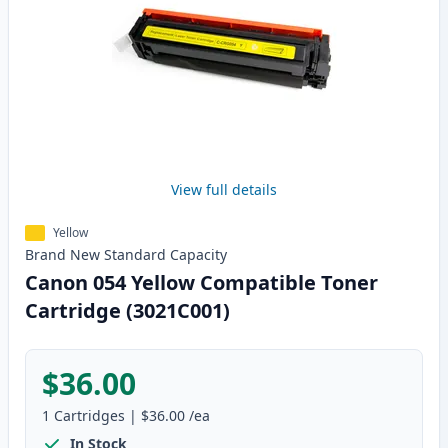
View full details
Yellow
Brand New
Standard
Capacity
Canon 054 Yellow Compatible Toner
Cartridge (3021C001)
$36.00
1
Cartridges
|
$36.00
/ea
In Stock