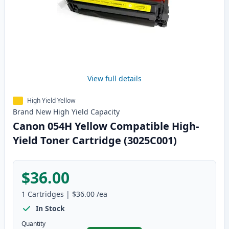
View full details
High Yield Yellow
Brand New
High Yield
Capacity
Canon 054H Yellow Compatible High-
Yield Toner Cartridge (3025C001)
$36.00
1
Cartridges
|
$36.00
/ea
In Stock
Quantity