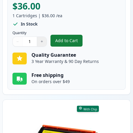
$36.00
1
Cartridges
|
$36.00
/ea
In Stock
Quantity
Add to Cart
−
+
,
Canon 054H Magenta Compatible
Quantity
Use buttons to adjust
Quantity
:
1
Quality Guarantee
3 Year Warranty & 90 Day Returns
Free shipping
On orders over $49
With Chip