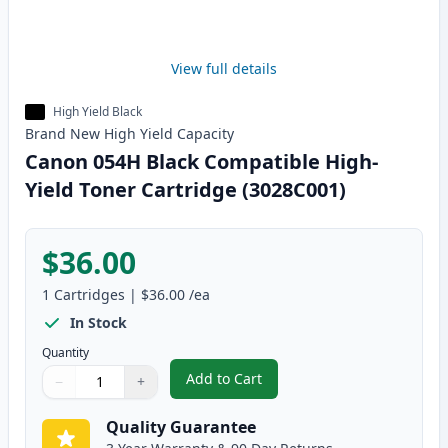
View full details
High Yield Black
Brand New
High Yield
Capacity
Canon 054H Black Compatible High-
Yield Toner Cartridge (3028C001)
$36.00
1
Cartridges
|
$36.00
/ea
In Stock
Quantity
Add to Cart
−
+
,
Canon 054H Black Compatible Hi
Quantity
Use buttons to adjust
Quantity
:
1
Quality Guarantee