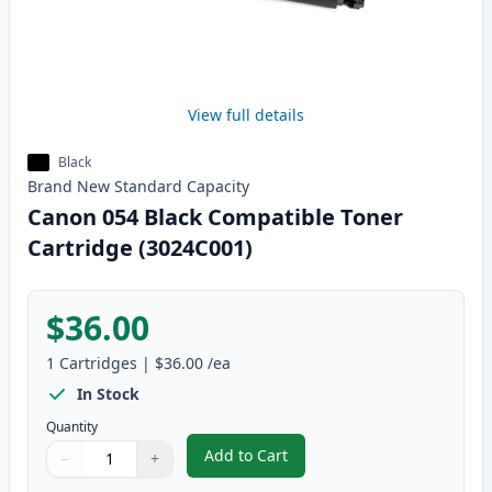
View full details
Black
Brand New
Standard
Capacity
Canon 054 Black Compatible Toner
Cartridge (3024C001)
$36.00
1
Cartridges
|
$36.00
/ea
In Stock
Quantity
Add to Cart
−
+
,
Canon 054 Black Compatible Ton
Quantity
Use buttons to adjust
Quantity
:
1