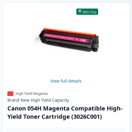
With Chip
View full details
High Yield Magenta
Brand New
High Yield
Capacity
Canon 054H Magenta Compatible High-
Yield Toner Cartridge (3026C001)