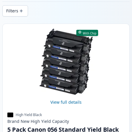
delivery from local stock.
Filters
Products
With Chip
View full details
High Yield Black
Brand New
High Yield
Capacity
5 Pack Canon 056 Standard Yield Black