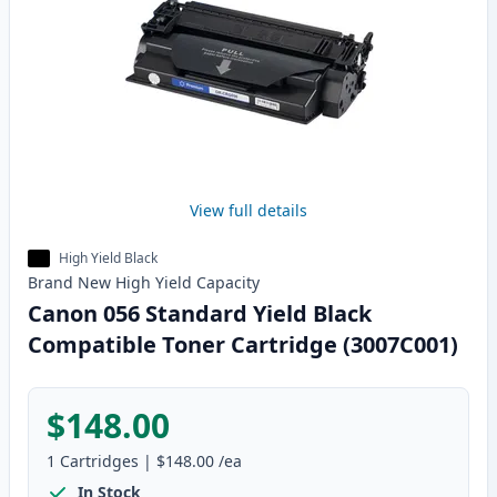
View full details
High Yield Black
Brand New
High Yield
Capacity
Canon 056 Standard Yield Black
Compatible Toner Cartridge (3007C001)
$148.00
1
Cartridges
|
$148.00
/ea
In Stock