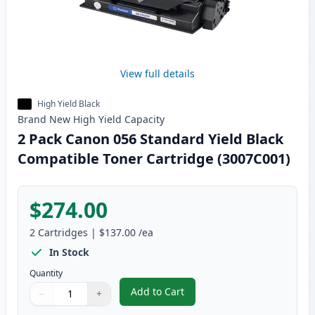
View full details
High Yield Black
Brand New
High Yield
Capacity
2 Pack Canon 056 Standard Yield Black
Compatible Toner Cartridge (3007C001)
$274.00
2
Cartridges
|
$137.00
/ea
In Stock
Quantity
Add to Cart
−
+
,
2 Pack Canon 056 Standard Yiel
Quantity
Use buttons to adjust
Quantity
:
1