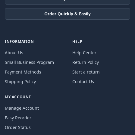
Order Quickly & Easily
INFORMATION
HELP
About Us
Help Center
Small Business Program
Return Policy
Payment Methods
Start a return
Shipping Policy
Contact Us
MY ACCOUNT
Manage Account
Easy Reorder
Order Status