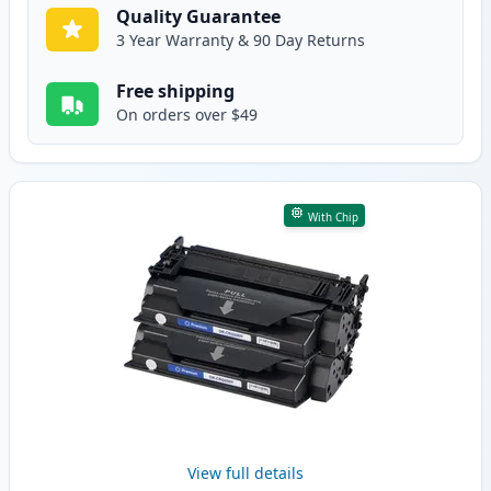
Quality Guarantee
3 Year Warranty & 90 Day Returns
Free shipping
On orders over $49
With Chip
View full details