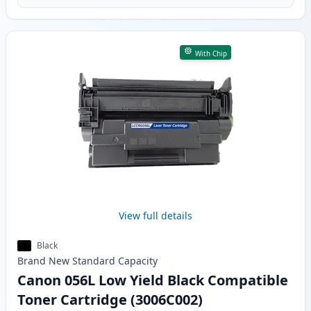
With Chip
View full details
Black
Brand New
Standard
Capacity
Canon 056L Low Yield Black Compatible
Toner Cartridge (3006C002)