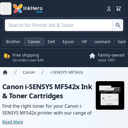
Cart
Login
Brother
Canon
Dell
Epson
HP
Lexmark
Sams
Free shipping
Family-owned
On orders over $49
since 1997
Canon
i-SENSYS MF542x
Home
Canon i-SENSYS MF542x Ink
& Toner Cartridges
Find the right toner for your Canon i-
SENSYS MF542x printer with our range of
compatible and high-yield cartridges.
Read More
Enjoy consistent print quality and fast