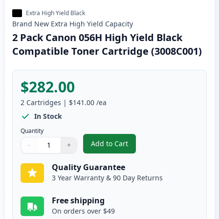
Extra High Yield Black
Brand New
Extra High Yield
Capacity
2 Pack Canon 056H High Yield Black
Compatible Toner Cartridge (3008C001)
$282.00
2
Cartridges
|
$141.00
/ea
In Stock
Quantity
Add to Cart
−
+
,
2 Pack Canon 056H High Yield B
Quantity
Use buttons to adjust
Quantity
:
1
Quality Guarantee
3 Year Warranty & 90 Day Returns
Free shipping
On orders over $49