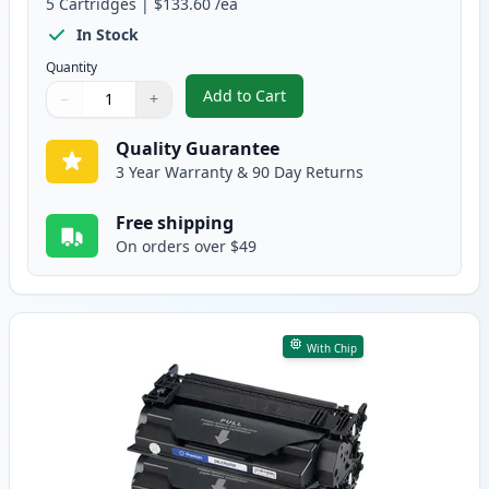
5
Cartridges
|
$133.60
/ea
In Stock
Quantity
Add to Cart
−
+
,
5 Pack Canon 056H High Yield B
Quantity
Use buttons to adjust
Quantity
:
1
Quality Guarantee
3 Year Warranty & 90 Day Returns
Free shipping
On orders over $49
With Chip