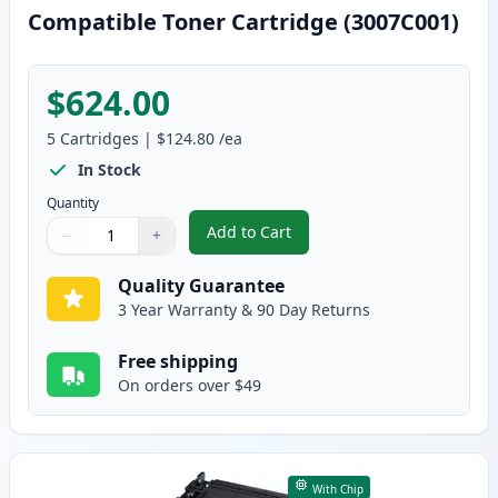
Compatible Toner Cartridge (3007C001)
$624.00
5
Cartridges
|
$124.80
/ea
In Stock
Quantity
Add to Cart
−
+
,
5 Pack Canon 056 Standard Yiel
Quantity
Use buttons to adjust
Quantity
:
1
Quality Guarantee
3 Year Warranty & 90 Day Returns
Free shipping
On orders over $49
With Chip