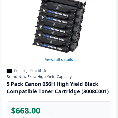
View full details
Extra High Yield Black
Brand New
Extra High Yield
Capacity
5 Pack Canon 056H High Yield Black
Compatible Toner Cartridge (3008C001)
$668.00