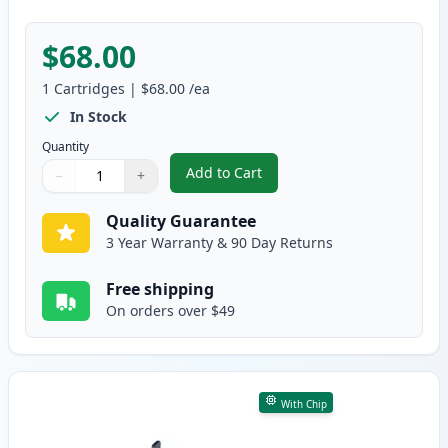
$68.00
1
Cartridges
|
$68.00
/ea
In Stock
Quantity
Add to Cart
−
+
,
Canon 056L Low Yield Black Com
Quantity
Use buttons to adjust
Quantity
:
1
Quality Guarantee
3 Year Warranty & 90 Day Returns
Free shipping
On orders over $49
With Chip