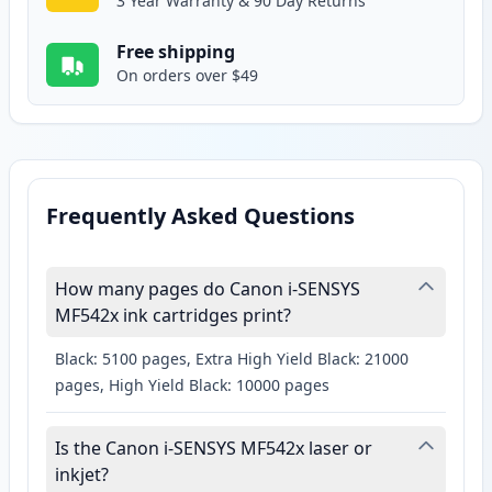
3 Year Warranty & 90 Day Returns
Free shipping
On orders over $49
Frequently Asked Questions
How many pages do Canon i-SENSYS
MF542x ink cartridges print?
Black: 5100 pages, Extra High Yield Black: 21000
pages, High Yield Black: 10000 pages
Is the Canon i-SENSYS MF542x laser or
inkjet?