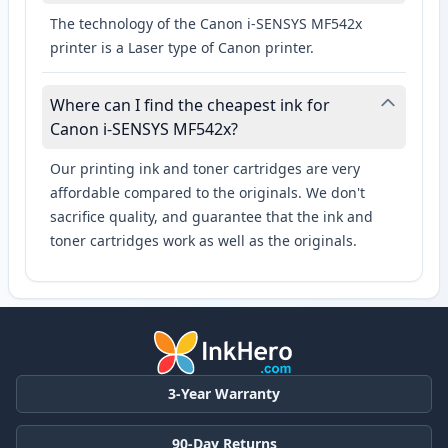
The technology of the Canon i-SENSYS MF542x
printer is a Laser type of Canon printer.
Where can I find the cheapest ink for
Canon i-SENSYS MF542x?
Our printing ink and toner cartridges are very
affordable compared to the originals. We don't
sacrifice quality, and guarantee that the ink and
toner cartridges work as well as the originals.
3-Year Warranty
90-Day Returns