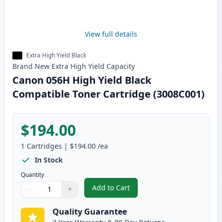
View full details
Extra High Yield Black
Brand New
Extra High Yield
Capacity
Canon 056H High Yield Black
Compatible Toner Cartridge (3008C001)
$194.00
1
Cartridges
|
$194.00
/ea
In Stock
Quantity
Add to Cart
−
+
,
Canon 056H High Yield Black Co
Quantity
Use buttons to adjust
Quantity
:
1
Quality Guarantee