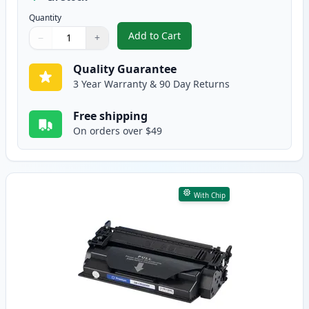
Quantity
Add to Cart
−
+
,
Canon 056 Standard Yield Black
Quantity
Use buttons to adjust
Quantity
:
1
Quality Guarantee
3 Year Warranty & 90 Day Returns
Free shipping
On orders over $49
With Chip