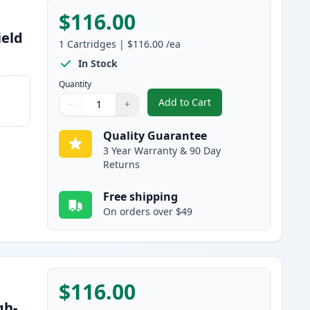
$116.00
ield
1
Cartridges
|
$116.00
/ea
In Stock
Quantity
Add to Cart
−
+
,
Canon 055H Cyan Compatib
Quantity
Use buttons to adjust
Quantity
:
1
Quality Guarantee
3 Year Warranty & 90 Day
Returns
Free shipping
On orders over $49
$116.00
gh-