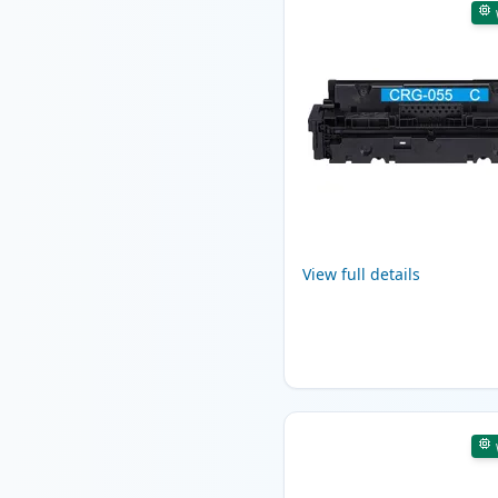
View full details