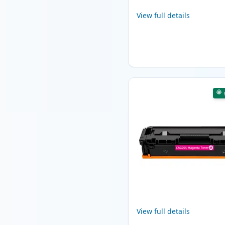
View full details
View full details