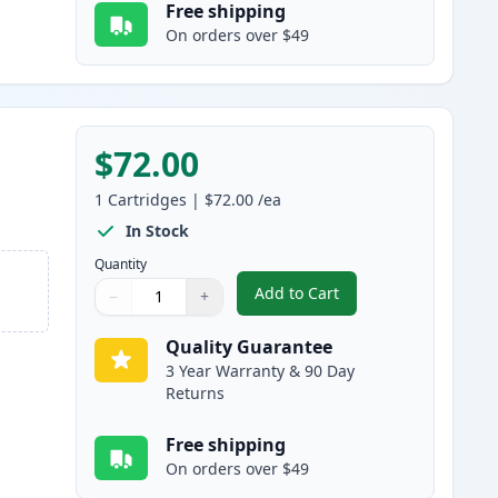
Free shipping
On orders over $49
$72.00
1
Cartridges
|
$72.00
/ea
In Stock
Quantity
Add to Cart
−
+
,
Canon 055 Yellow Compati
Quantity
Use buttons to adjust
Quantity
:
1
Quality Guarantee
3 Year Warranty & 90 Day
Returns
Free shipping
On orders over $49