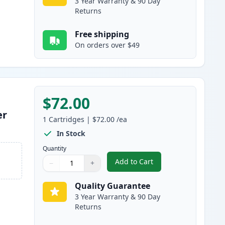
3 Year Warranty & 90 Day
Returns
Free shipping
On orders over $49
$72.00
er
1
Cartridges
|
$72.00
/ea
In Stock
Quantity
Add to Cart
−
+
,
Canon 055 Magenta Compa
Quantity
Use buttons to adjust
Quantity
:
1
Quality Guarantee
3 Year Warranty & 90 Day
Returns