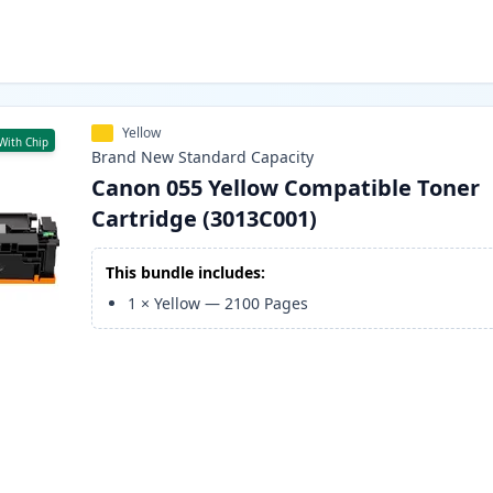
Yellow
With Chip
Brand New
Standard
Capacity
Canon 055 Yellow Compatible Toner
Cartridge (3013C001)
This bundle includes:
1
×
Yellow
—
2100
Pages