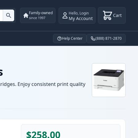
Family-owned
Hello
,
Login
Cart
My Account
since 1997
Help Center
(888) 871-2870
s
idges. Enjoy consistent print quality
$258.00