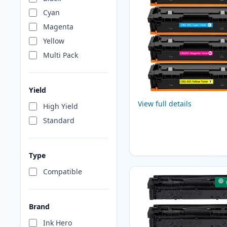
Cyan
Magenta
Yellow
Multi Pack
Yield
View full details
High Yield
Standard
Type
Compatible
Brand
Ink Hero