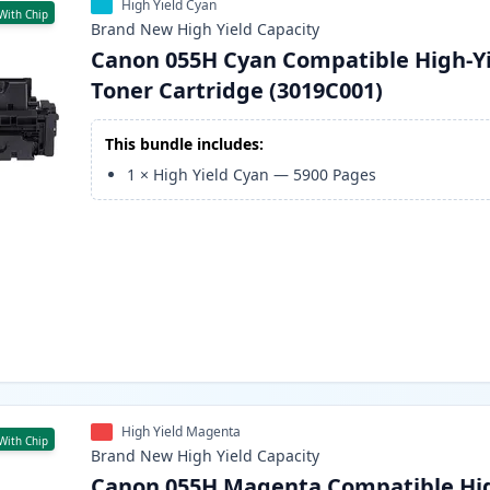
High Yield Cyan
With Chip
Brand New
High Yield
Capacity
Canon 055H Cyan Compatible High-Y
Toner Cartridge (3019C001)
This bundle includes:
1
×
High Yield Cyan
—
5900
Pages
High Yield Magenta
With Chip
Brand New
High Yield
Capacity
Canon 055H Magenta Compatible Hi