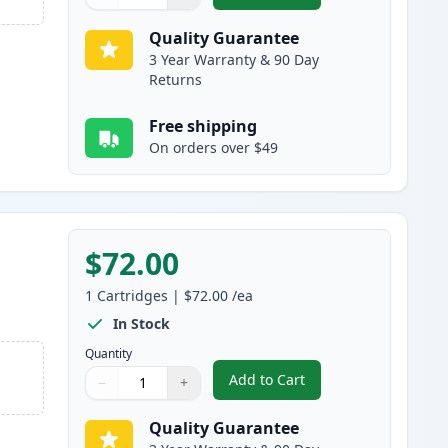
Quantity
Use buttons to adjust
Quantity
:
1
Quality Guarantee
3 Year Warranty & 90 Day
Returns
Free shipping
On orders over $49
$72.00
1
Cartridges
|
$72.00
/ea
In Stock
Quantity
Add to Cart
−
+
,
Canon 055 Cyan Compatibl
Quantity
Use buttons to adjust
Quantity
:
1
Quality Guarantee