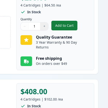
4
Cartridges
|
$64.50
/ea
In Stock
Quantity
Add to Cart
−
+
,
4 Pack Canon 055 Compati
Quantity
Use buttons to adjust
Quantity
:
1
Quality Guarantee
3 Year Warranty & 90 Day
Returns
Free shipping
On orders over $49
$408.00
4
Cartridges
|
$102.00
/ea
In Stock