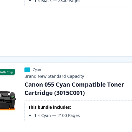
1
×
Black
—
2300
Pages
Cyan
With Chip
Brand New
Standard
Capacity
Canon 055 Cyan Compatible Toner
Cartridge (3015C001)
This bundle includes:
1
×
Cyan
—
2100
Pages