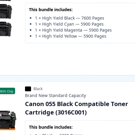
This bundle includes:
1
×
High Yield Black
—
7600
Pages
1
×
High Yield Cyan
—
5900
Pages
1
×
High Yield Magenta
—
5900
Pages
1
×
High Yield Yellow
—
5900
Pages
Black
With Chip
Brand New
Standard
Capacity
Canon 055 Black Compatible Toner
Cartridge (3016C001)
This bundle includes: