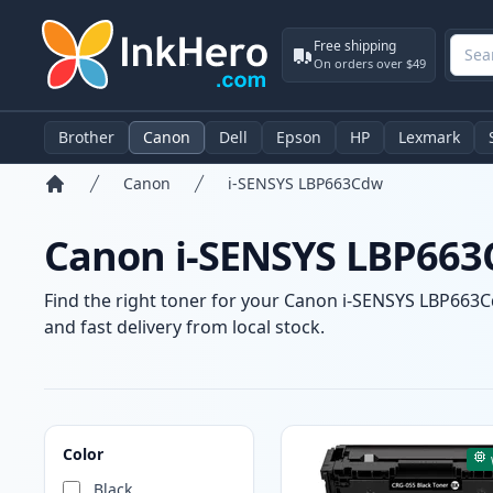
Free shipping
On orders over $49
Brother
Canon
Dell
Epson
HP
Lexmark
Canon
i-SENSYS LBP663Cdw
Home
Canon i-SENSYS LBP663C
Find the right toner for your Canon i-SENSYS LBP663Cd
and fast delivery from local stock.
Products
Color
Black