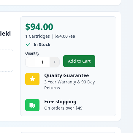
$94.00
ield
1
Cartridges
|
$94.00
/ea
In Stock
Quantity
Add to Cart
−
+
,
Canon 055H Black Compati
Quantity
Use buttons to adjust
Quantity
:
1
Quality Guarantee
3 Year Warranty & 90 Day
Returns
Free shipping
On orders over $49