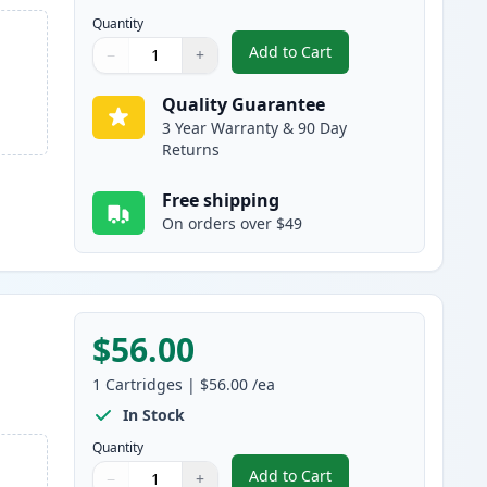
Quantity
Add to Cart
−
+
,
4 Pack Canon 055H Compat
Quantity
Use buttons to adjust
Quantity
:
1
Quality Guarantee
3 Year Warranty & 90 Day
Returns
Free shipping
On orders over $49
$56.00
1
Cartridges
|
$56.00
/ea
In Stock
Quantity
Add to Cart
−
+
,
Canon 055 Black Compatib