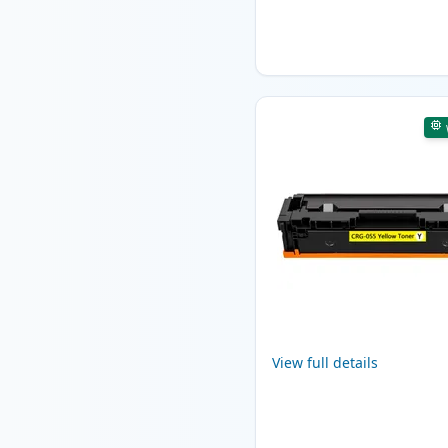
View full details