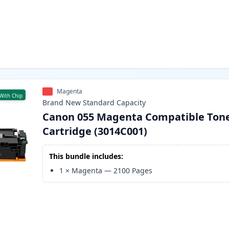
Magenta
With Chip
Brand New
Standard
Capacity
Canon 055 Magenta Compatible Ton
Cartridge (3014C001)
This bundle includes:
1
×
Magenta
—
2100
Pages