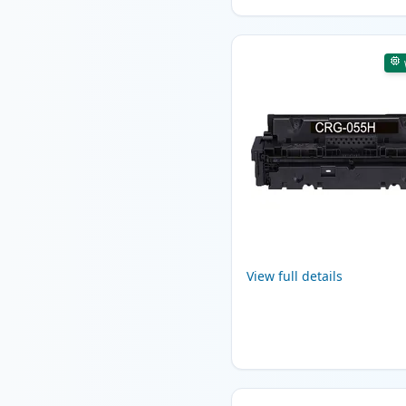
View full details