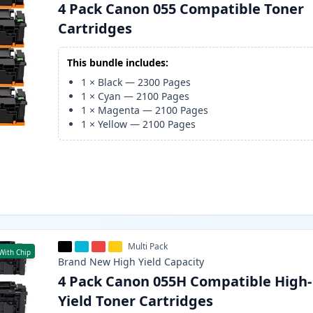
4 Pack Canon 055 Compatible Toner
Cartridges
This bundle includes:
1
×
Black
—
2300
Pages
1
×
Cyan
—
2100
Pages
1
×
Magenta
—
2100
Pages
1
×
Yellow
—
2100
Pages
Multi Pack
With Chip
Brand New
High Yield
Capacity
4 Pack Canon 055H Compatible High-
Yield Toner Cartridges