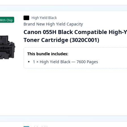
High Yield Black
With Chip
Brand New
High Yield
Capacity
Canon 055H Black Compatible High-Y
Toner Cartridge (3020C001)
This bundle includes:
1
×
High Yield Black
—
7600
Pages