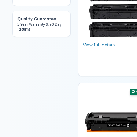
Quality Guarantee
3 Year Warranty & 90 Day
Returns
View full details