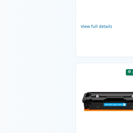
View full details