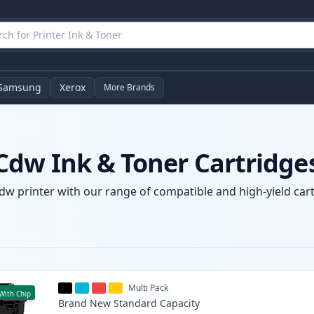
Samsung
Xerox
More Brands
dw Ink & Toner Cartridge
w printer with our range of compatible and high-yield cartr
Multi Pack
With Chip
Brand New
Standard
Capacity