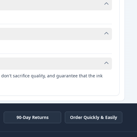
don't sacrifice quality, and guarantee that the ink
90-Day Returns
Order Quickly & Easily