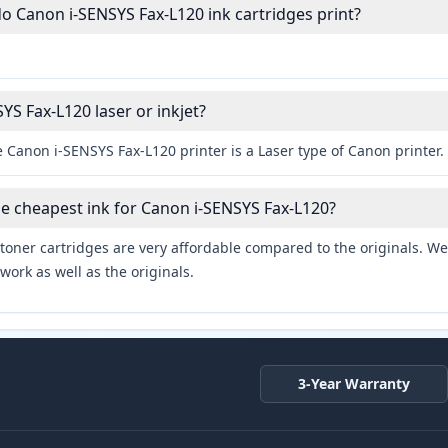
 Canon i-SENSYS Fax-L120 ink cartridges print?
YS Fax-L120 laser or inkjet?
 Canon i-SENSYS Fax-L120 printer is a Laser type of Canon printer.
he cheapest ink for Canon i-SENSYS Fax-L120?
toner cartridges are very affordable compared to the originals. We 
work as well as the originals.
3-Year Warranty