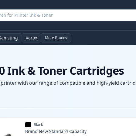
Samsung
Xerox
More Brands
0 Ink & Toner Cartridges
printer with our range of compatible and high-yield cartrid
Black
Brand New
Standard
Capacity