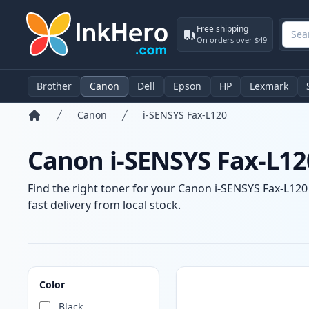
Free shipping
On orders over $49
Brother
Canon
Dell
Epson
HP
Lexmark
Canon
i-SENSYS Fax-L120
Home
Canon i-SENSYS Fax-L12
Find the right toner for your Canon i-SENSYS Fax-L120 
fast delivery from local stock.
Products
Color
Black