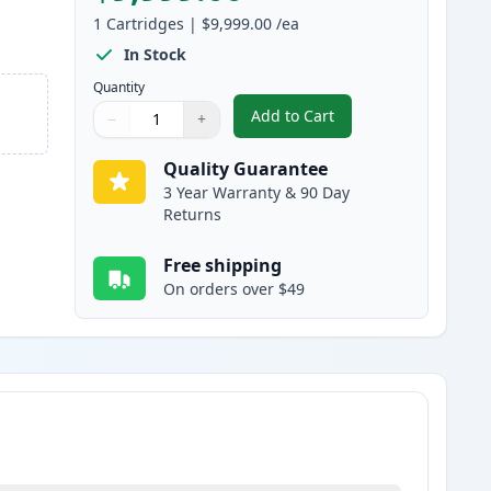
1
Cartridges
|
$9,999.00
/ea
In Stock
Quantity
Add to Cart
−
+
,
Canon FX-10 Black Compat
Quantity
Use buttons to adjust
Quantity
:
1
Quality Guarantee
3 Year Warranty & 90 Day
Returns
Free shipping
On orders over $49