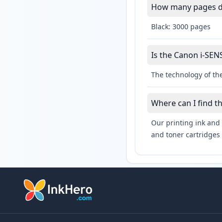
How many pages do
Black: 3000 pages
Is the Canon i-SENS
The technology of the
Where can I find t
Our printing ink and 
and toner cartridges 