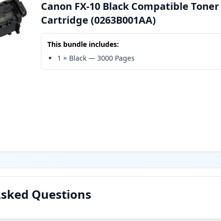
Canon FX-10 Black Compatible Toner
Cartridge (0263B001AA)
This bundle includes:
1
×
Black
—
3000
Pages
Asked Questions