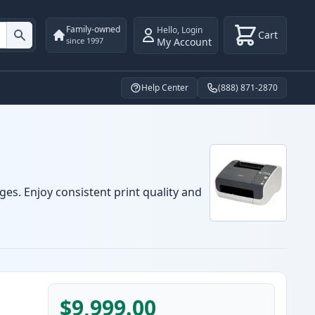
Family-owned
Hello
,
Login
Cart
My Account
since 1997
Help Center
(888) 871-2870
ges. Enjoy consistent print quality and
$9,999.00