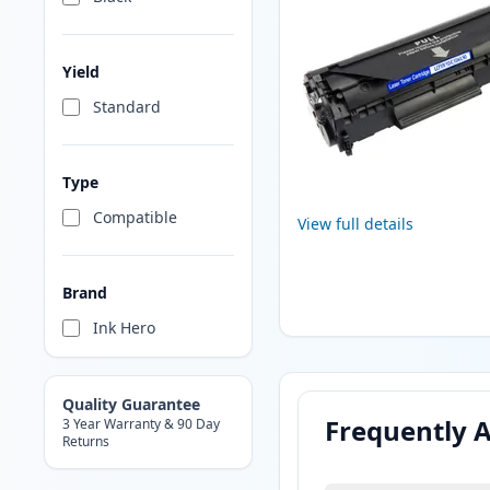
Yield
Standard
Type
Compatible
View full details
Brand
Ink Hero
Quality Guarantee
Frequently 
3 Year Warranty & 90 Day
Returns