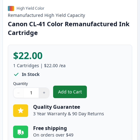
High Yield Color
Remanufactured
High Yield
Capacity
Canon CL-41 Color Remanufactured Ink
Cartridge
$22.00
1
Cartridges
|
$22.00
/ea
In Stock
Quantity
Add to Cart
−
+
,
Canon CL-41 Color Remanufactur
Quantity
Use buttons to adjust
Quantity
:
1
Quality Guarantee
3 Year Warranty & 90 Day Returns
Free shipping
On orders over $49