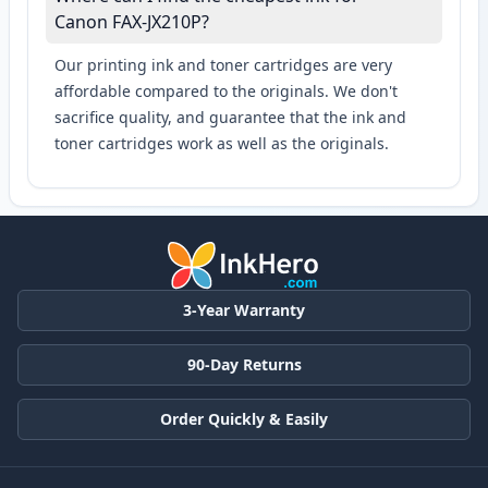
Canon FAX-JX210P?
Our printing ink and toner cartridges are very
affordable compared to the originals. We don't
sacrifice quality, and guarantee that the ink and
toner cartridges work as well as the originals.
3-Year Warranty
90-Day Returns
Order Quickly & Easily