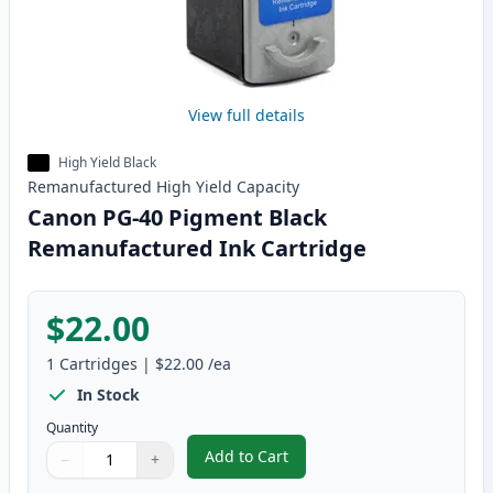
View full details
High Yield Black
Remanufactured
High Yield
Capacity
Canon PG-40 Pigment Black
Remanufactured Ink Cartridge
$22.00
1
Cartridges
|
$22.00
/ea
In Stock
Quantity
Add to Cart
−
+
,
Canon PG-40 Pigment Black Rem
Quantity
Use buttons to adjust
Quantity
:
1