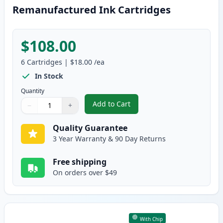
Remanufactured Ink Cartridges
$108.00
6
Cartridges
|
$18.00
/ea
In Stock
Quantity
Add to Cart
−
+
,
6 Pack Canon PG-40 & CL-41 Rem
Quantity
Use buttons to adjust
Quantity
:
1
Quality Guarantee
3 Year Warranty & 90 Day Returns
Free shipping
On orders over $49
With Chip