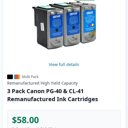
View full details
Multi Pack
Remanufactured
High Yield
Capacity
3 Pack Canon PG-40 & CL-41
Remanufactured Ink Cartridges
$58.00