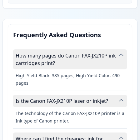
Frequently Asked Questions
How many pages do Canon FAX-JX210P ink
cartridges print?
High Yield Black: 385 pages, High Yield Color: 490
pages
Is the Canon FAX-JX210P laser or inkjet?
The technology of the Canon FAX-JX210P printer is a
Ink type of Canon printer.
Where can I find the cheapest ink for