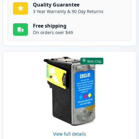
Quality Guarantee
3 Year Warranty & 90 Day Returns
Free shipping
On orders over $49
With Chip
View full details