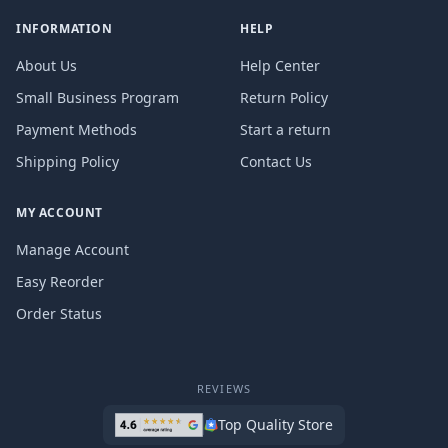
INFORMATION
HELP
About Us
Help Center
Small Business Program
Return Policy
Payment Methods
Start a return
Shipping Policy
Contact Us
MY ACCOUNT
Manage Account
Easy Reorder
Order Status
REVIEWS
Top Quality Store