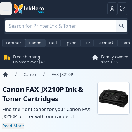
Cart
Login
Brother
Canon
Dell
Epson
HP
Lexmark
Sams
Free shipping
Family-owned
On orders over $49
since 1997
Canon
FAX-JX210P
Home
Canon FAX-JX210P Ink &
Toner Cartridges
Find the right toner for your Canon FAX-
JX210P printer with our range of
compatible and high-yield cartridges.
Read More
Enjoy consistent print quality and fast