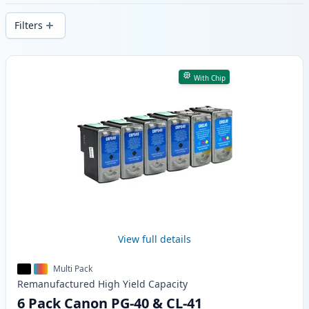
delivery from local stock.
Filters
Products
With Chip
View full details
Multi Pack
Remanufactured
High Yield
Capacity
6 Pack Canon PG-40 & CL-41