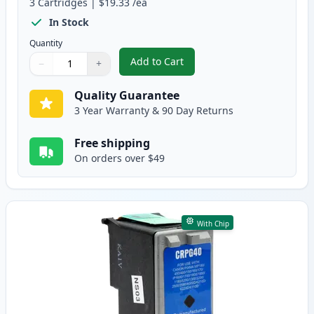
3
Cartridges
|
$19.33
/ea
In Stock
Quantity
Add to Cart
−
+
,
3 Pack Canon PG-40 & CL-41 Rem
Quantity
Use buttons to adjust
Quantity
:
1
Quality Guarantee
3 Year Warranty & 90 Day Returns
Free shipping
On orders over $49
With Chip