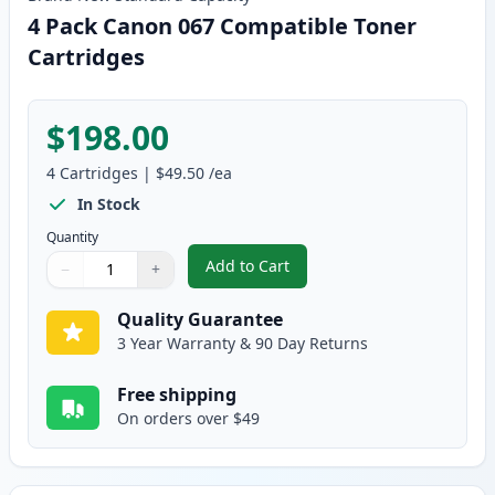
4 Pack Canon 067 Compatible Toner
Cartridges
$198.00
4
Cartridges
|
$49.50
/ea
In Stock
Quantity
Add to Cart
−
+
,
4 Pack Canon 067 Compatible To
Quantity
Use buttons to adjust
Quantity
:
1
Quality Guarantee
3 Year Warranty & 90 Day Returns
Free shipping
On orders over $49