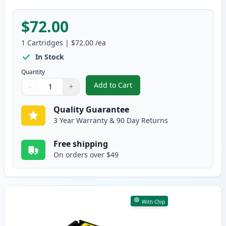
$72.00
1
Cartridges
|
$72.00
/ea
In Stock
Quantity
Add to Cart
−
+
,
Canon 067H Magenta Compatible
Quantity
Use buttons to adjust
Quantity
:
1
Quality Guarantee
3 Year Warranty & 90 Day Returns
Free shipping
On orders over $49
With Chip