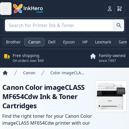
Cart
Login
Brother
Canon
Dell
Epson
HP
Lexmark
Sams
Free shipping
Family-owned
On orders over $49
since 1997
Canon
Color imageCLASS MF654Cdw
Home
Canon Color imageCLASS
MF654Cdw Ink & Toner
Cartridges
Find the right toner for your Canon Color
imageCLASS MF654Cdw printer with our