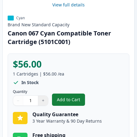
View full details
Cyan
Brand New
Standard
Capacity
Canon 067 Cyan Compatible Toner
Cartridge (5101C001)
$56.00
1
Cartridges
|
$56.00
/ea
In Stock
Quantity
Add to Cart
−
+
,
Canon 067 Cyan Compatible Tone
Quantity
Use buttons to adjust
Quantity
:
1
Quality Guarantee
3 Year Warranty & 90 Day Returns
Free shipping