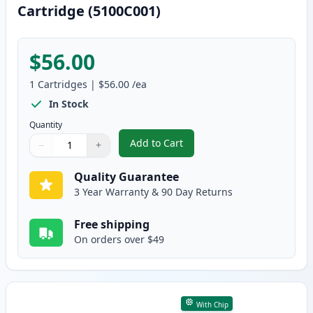
Cartridge (5100C001)
$56.00
1
Cartridges
|
$56.00
/ea
In Stock
Quantity
Add to Cart
−
+
,
Canon 067 Magenta Compatible 
Quantity
Use buttons to adjust
Quantity
:
1
Quality Guarantee
3 Year Warranty & 90 Day Returns
Free shipping
On orders over $49
With Chip