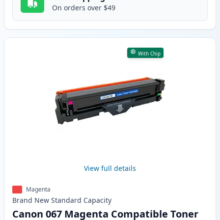
On orders over $49
With Chip
View full details
Magenta
Brand New
Standard
Capacity
Canon 067 Magenta Compatible Toner