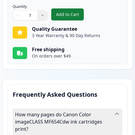
Quantity
Add to Cart
−
+
,
Canon 067H Yellow Compatible H
Quantity
Use buttons to adjust
Quantity
:
1
Quality Guarantee
3 Year Warranty & 90 Day Returns
Free shipping
On orders over $49
Frequently Asked Questions
How many pages do Canon Color
imageCLASS MF654Cdw ink cartridges
print?