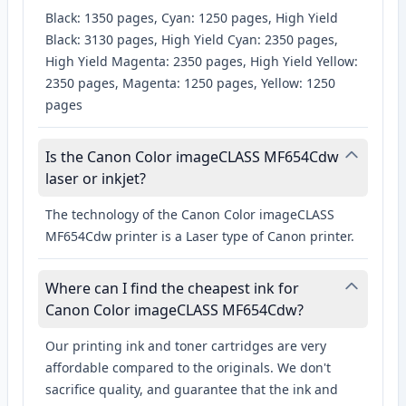
Black: 1350 pages, Cyan: 1250 pages, High Yield
Black: 3130 pages, High Yield Cyan: 2350 pages,
High Yield Magenta: 2350 pages, High Yield Yellow:
2350 pages, Magenta: 1250 pages, Yellow: 1250
pages
Is the Canon Color imageCLASS MF654Cdw
laser or inkjet?
The technology of the Canon Color imageCLASS
MF654Cdw printer is a Laser type of Canon printer.
Where can I find the cheapest ink for
Canon Color imageCLASS MF654Cdw?
Our printing ink and toner cartridges are very
affordable compared to the originals. We don't
sacrifice quality, and guarantee that the ink and