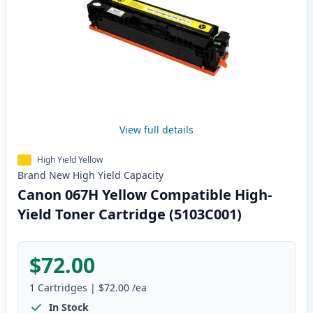
View full details
High Yield Yellow
Brand New
High Yield
Capacity
Canon 067H Yellow Compatible High-
Yield Toner Cartridge (5103C001)
$72.00
1
Cartridges
|
$72.00
/ea
In Stock