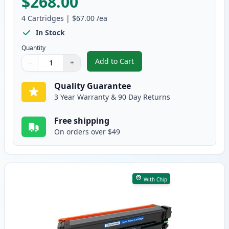
$268.00
4
Cartridges
|
$67.00
/ea
In Stock
Quantity
Add to Cart
−
+
,
4 Pack Canon 067H Compatible H
Quantity
Use buttons to adjust
Quantity
:
1
Quality Guarantee
3 Year Warranty & 90 Day Returns
Free shipping
On orders over $49
With Chip