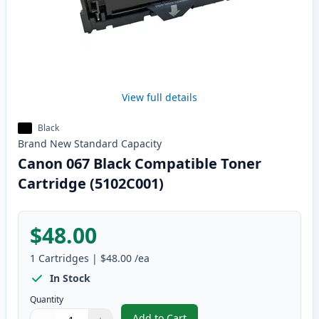
View full details
Black
Brand New
Standard
Capacity
Canon 067 Black Compatible Toner
Cartridge (5102C001)
$48.00
1
Cartridges
|
$48.00
/ea
In Stock
Quantity
Add to Cart