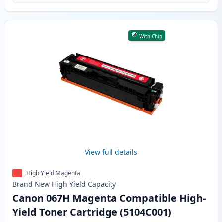
With Chip
View full details
High Yield Magenta
Brand New
High Yield
Capacity
Canon 067H Magenta Compatible High-
Yield Toner Cartridge (5104C001)