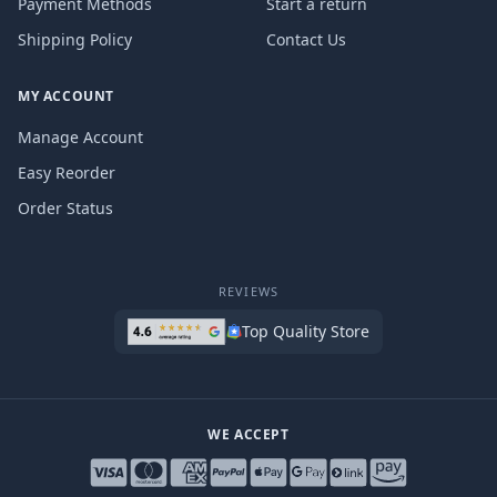
Payment Methods
Start a return
Shipping Policy
Contact Us
MY ACCOUNT
Manage Account
Easy Reorder
Order Status
REVIEWS
Top Quality Store
WE ACCEPT