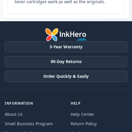
toner cartridges work as well as the originals.
3-Year Warranty
90-Day Returns
Order Quickly & Easily
INFORMATION
HELP
About Us
Help Center
Small Business Program
Return Policy