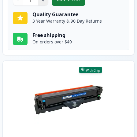
−
+
,
Canon 067 Black Compatible Ton
Quantity
Use buttons to adjust
Quantity
:
1
Quality Guarantee
3 Year Warranty & 90 Day Returns
Free shipping
On orders over $49
With Chip