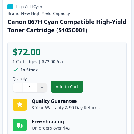
High Yield Cyan
Brand New
High Yield
Capacity
Canon 067H Cyan Compatible High-Yield
Toner Cartridge (5105C001)
$72.00
1
Cartridges
|
$72.00
/ea
In Stock
Quantity
Add to Cart
−
+
,
Canon 067H Cyan Compatible Hig
Quantity
Use buttons to adjust
Quantity
:
1
Quality Guarantee
3 Year Warranty & 90 Day Returns
Free shipping
On orders over $49