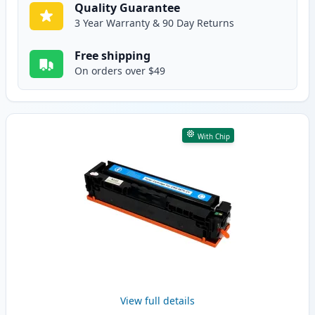
Quality Guarantee
3 Year Warranty & 90 Day Returns
Free shipping
On orders over $49
With Chip
View full details