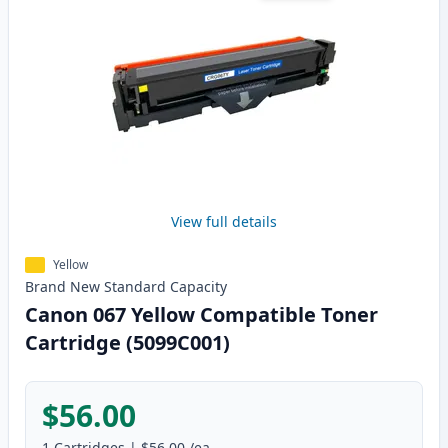
View full details
Yellow
Brand New
Standard
Capacity
Canon 067 Yellow Compatible Toner
Cartridge (5099C001)
$56.00
1
Cartridges
|
$56.00
/ea