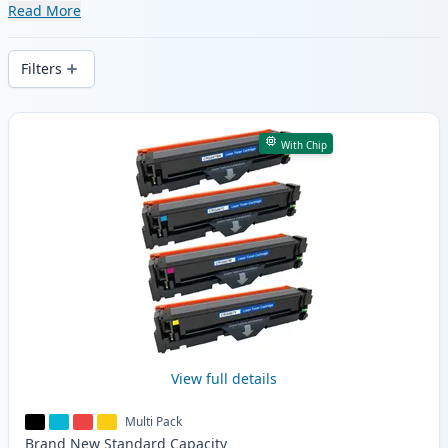
range of compatible and high-yield
Read More
cartridges. Enjoy consistent print quality
and fast delivery from local stock.
Filters
Products
With Chip
View full details
Multi Pack
Brand New
Standard
Capacity