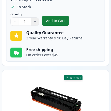
In Stock
Quantity
Add to Cart
−
+
,
Canon 067 Yellow Compatible To
Quantity
Use buttons to adjust
Quantity
:
1
Quality Guarantee
3 Year Warranty & 90 Day Returns
Free shipping
On orders over $49
With Chip