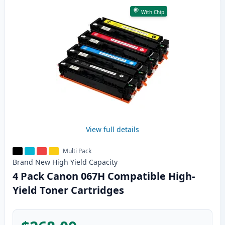
With Chip
View full details
Multi Pack
Brand New
High Yield
Capacity
4 Pack Canon 067H Compatible High-
Yield Toner Cartridges