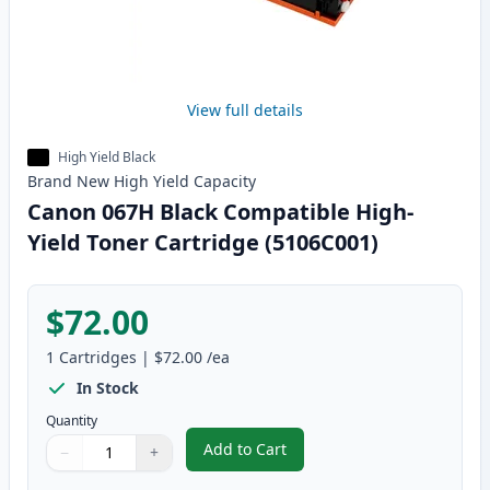
View full details
High Yield Black
Brand New
High Yield
Capacity
Canon 067H Black Compatible High-
Yield Toner Cartridge (5106C001)
$72.00
1
Cartridges
|
$72.00
/ea
In Stock
Quantity
Add to Cart
−
+
,
Canon 067H Black Compatible Hi
Quantity
Use buttons to adjust
Quantity
:
1