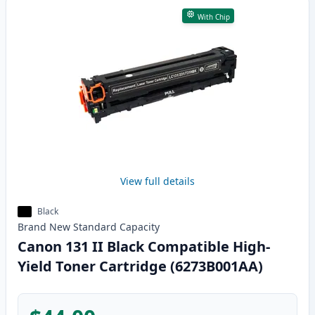
With Chip
View full details
Black
Brand New
Standard
Capacity
Canon 131 II Black Compatible High-
Yield Toner Cartridge (6273B001AA)