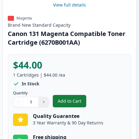
View full details
Magenta
Brand New
Standard
Capacity
Canon 131 Magenta Compatible Toner
Cartridge (6270B001AA)
$44.00
1
Cartridges
|
$44.00
/ea
In Stock
Quantity
Add to Cart
−
+
,
Canon 131 Magenta Compatible 
Quantity
Use buttons to adjust
Quantity
:
1
Quality Guarantee
3 Year Warranty & 90 Day Returns
Free shipping