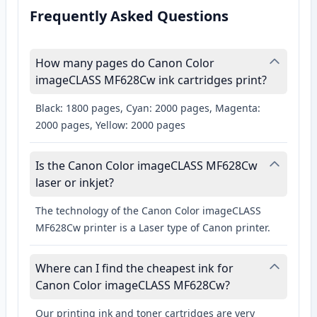
Frequently Asked Questions
How many pages do Canon Color
imageCLASS MF628Cw ink cartridges print?
Black: 1800 pages, Cyan: 2000 pages, Magenta:
2000 pages, Yellow: 2000 pages
Is the Canon Color imageCLASS MF628Cw
laser or inkjet?
The technology of the Canon Color imageCLASS
MF628Cw printer is a Laser type of Canon printer.
Where can I find the cheapest ink for
Canon Color imageCLASS MF628Cw?
Our printing ink and toner cartridges are very