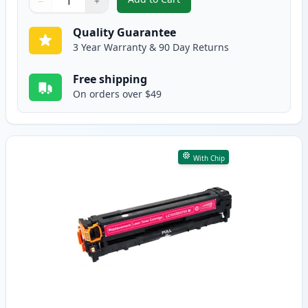
−
+
,
Canon 131 Cyan Compatible Ton
Quantity
Use buttons to adjust
Quantity
:
1
Quality Guarantee
3 Year Warranty & 90 Day Returns
Free shipping
On orders over $49
With Chip