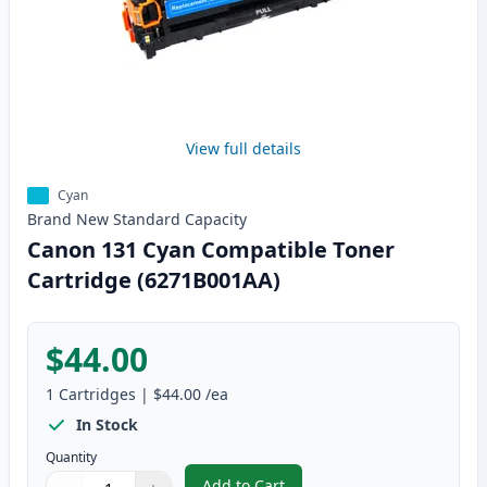
View full details
Cyan
Brand New
Standard
Capacity
Canon 131 Cyan Compatible Toner
Cartridge (6271B001AA)
$44.00
1
Cartridges
|
$44.00
/ea
In Stock
Quantity
Add to Cart