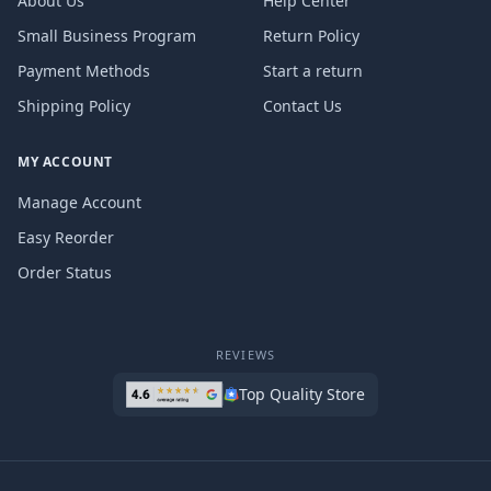
About Us
Help Center
Small Business Program
Return Policy
Payment Methods
Start a return
Shipping Policy
Contact Us
MY ACCOUNT
Manage Account
Easy Reorder
Order Status
REVIEWS
Top Quality Store