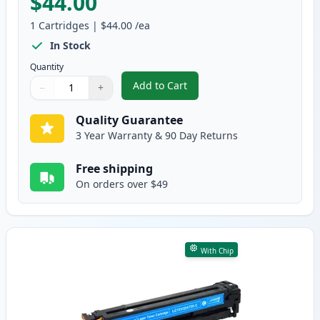
$44.00
1
Cartridges
|
$44.00
/ea
In Stock
Quantity
Add to Cart
−
+
,
Canon 131 II Black Compatible H
Quantity
Use buttons to adjust
Quantity
:
1
Quality Guarantee
3 Year Warranty & 90 Day Returns
Free shipping
On orders over $49
With Chip