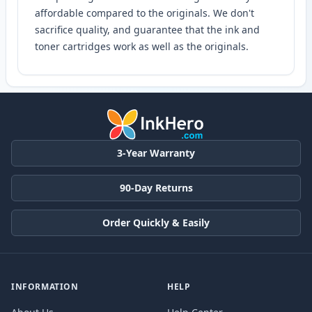
affordable compared to the originals. We don't
sacrifice quality, and guarantee that the ink and
toner cartridges work as well as the originals.
3-Year Warranty
90-Day Returns
Order Quickly & Easily
INFORMATION
HELP