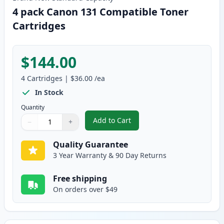
4 pack Canon 131 Compatible Toner
Cartridges
$144.00
4
Cartridges
|
$36.00
/ea
In Stock
Quantity
Add to Cart
−
+
,
4 pack Canon 131 Compatible To
Quantity
Use buttons to adjust
Quantity
:
1
Quality Guarantee
3 Year Warranty & 90 Day Returns
Free shipping
On orders over $49