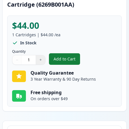
Cartridge (6269B001AA)
$44.00
1
Cartridges
|
$44.00
/ea
In Stock
Quantity
Add to Cart
−
+
,
Canon 131 Yellow Compatible To
Quantity
Use buttons to adjust
Quantity
:
1
Quality Guarantee
3 Year Warranty & 90 Day Returns
Free shipping
On orders over $49