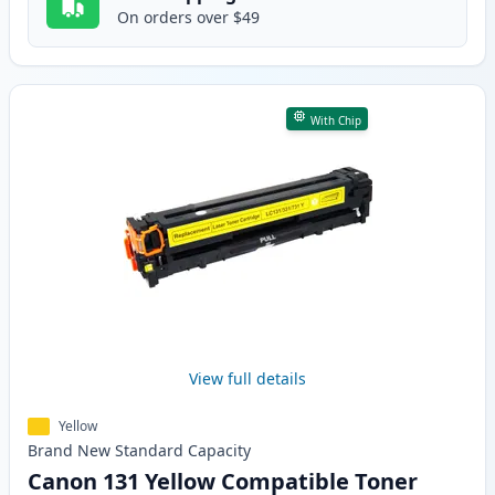
On orders over $49
With Chip
View full details
Yellow
Brand New
Standard
Capacity
Canon 131 Yellow Compatible Toner