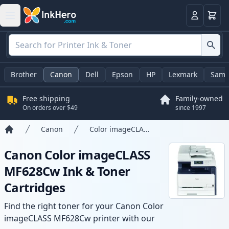
Cart
Login
Brother
Canon
Dell
Epson
HP
Lexmark
Sams
Free shipping
Family-owned
On orders over $49
since 1997
Canon
Color imageCLASS MF628Cw
Home
Canon Color imageCLASS
MF628Cw Ink & Toner
Cartridges
Find the right toner for your Canon Color
imageCLASS MF628Cw printer with our