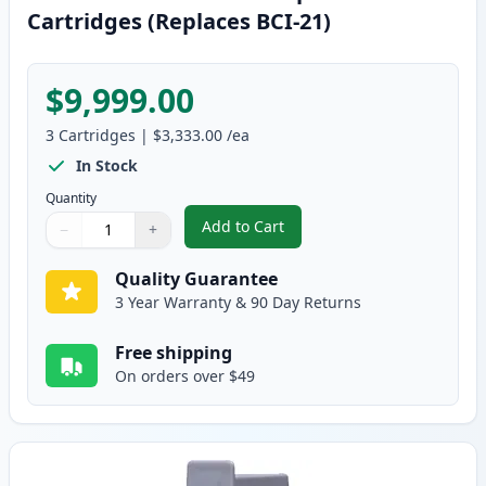
Cartridges (Replaces BCI-21)
$9,999.00
3
Cartridges
|
$3,333.00
/ea
In Stock
Quantity
Add to Cart
−
+
,
3 Pack Canon BCI-24 Compatible 
Quantity
Use buttons to adjust
Quantity
:
1
Quality Guarantee
3 Year Warranty & 90 Day Returns
Free shipping
On orders over $49