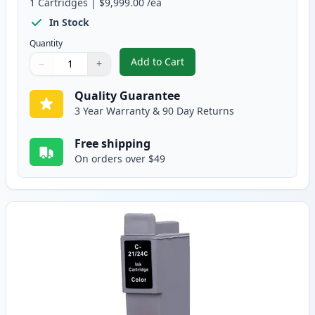
1
Cartridges
|
$9,999.00
/ea
In Stock
Quantity
Add to Cart
−
+
,
Canon BCI-24BK Black Compatibl
Quantity
Use buttons to adjust
Quantity
:
1
Quality Guarantee
3 Year Warranty & 90 Day Returns
Free shipping
On orders over $49