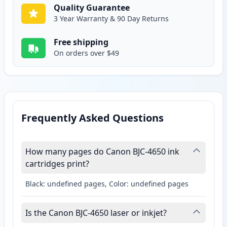
Quality Guarantee
3 Year Warranty & 90 Day Returns
Free shipping
On orders over $49
Frequently Asked Questions
How many pages do Canon BJC-4650 ink
cartridges print?
Black: undefined pages, Color: undefined pages
Is the Canon BJC-4650 laser or inkjet?