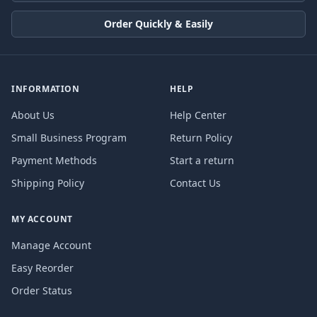
Order Quickly & Easily
INFORMATION
HELP
About Us
Help Center
Small Business Program
Return Policy
Payment Methods
Start a return
Shipping Policy
Contact Us
MY ACCOUNT
Manage Account
Easy Reorder
Order Status