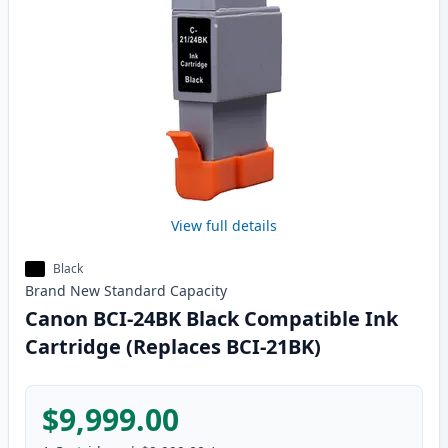
View full details
Black
Brand New
Standard
Capacity
Canon BCI-24BK Black Compatible Ink
Cartridge (Replaces BCI-21BK)
$9,999.00