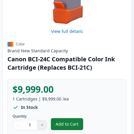
View full details
Color
Brand New
Standard
Capacity
Canon BCI-24C Compatible Color Ink
Cartridge (Replaces BCI-21C)
$9,999.00
1
Cartridges
|
$9,999.00
/ea
In Stock
Quantity
Add to Cart
−
+
,
Canon BCI-24C Compatible Color 
Quantity
Use buttons to adjust
Quantity
:
1