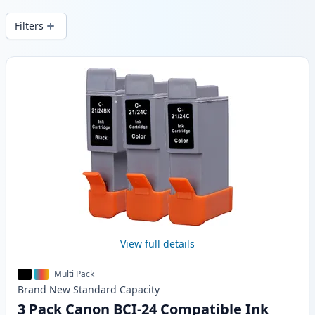
stock.
Filters
Products
View full details
Multi Pack
Brand New
Standard
Capacity
3 Pack Canon BCI-24 Compatible Ink