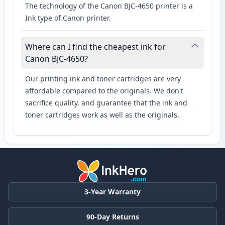
The technology of the Canon BJC-4650 printer is a
Ink type of Canon printer.
Where can I find the cheapest ink for
Canon BJC-4650?
Our printing ink and toner cartridges are very
affordable compared to the originals. We don't
sacrifice quality, and guarantee that the ink and
toner cartridges work as well as the originals.
3-Year Warranty
90-Day Returns