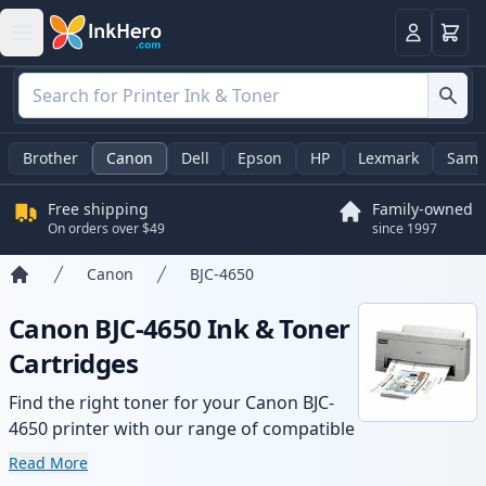
Cart
Login
Brother
Canon
Dell
Epson
HP
Lexmark
Sams
Free shipping
Family-owned
On orders over $49
since 1997
Canon
BJC-4650
Home
Canon BJC-4650 Ink & Toner
Cartridges
Find the right toner for your Canon BJC-
4650 printer with our range of compatible
and high-yield cartridges. Enjoy consistent
Read More
print quality and fast delivery from local