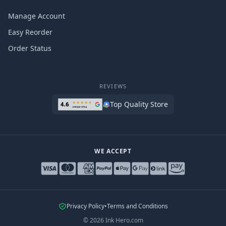
Manage Account
Easy Reorder
Order Status
REVIEWS
Top Quality Store
WE ACCEPT
Privacy Policy
•
Terms and Conditions
©
2026
Ink Hero.com