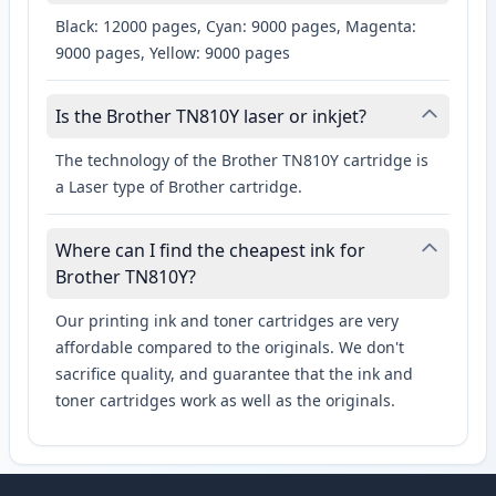
Black: 12000 pages, Cyan: 9000 pages, Magenta:
9000 pages, Yellow: 9000 pages
Is the Brother TN810Y laser or inkjet?
The technology of the Brother TN810Y cartridge is
a Laser type of Brother cartridge.
Where can I find the cheapest ink for
Brother TN810Y?
Our printing ink and toner cartridges are very
affordable compared to the originals. We don't
sacrifice quality, and guarantee that the ink and
toner cartridges work as well as the originals.