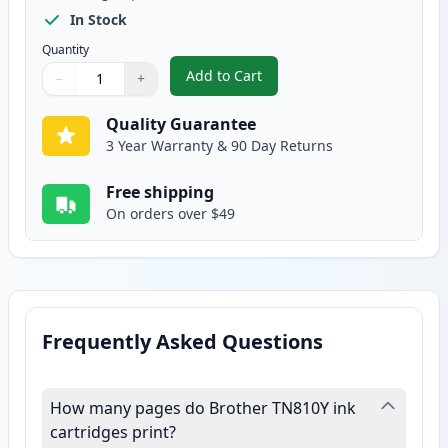
In Stock
Quantity
Add to Cart
−
+
,
Brother TN810 XL Yellow Compat
Quantity
Use buttons to adjust
Quantity
:
1
Quality Guarantee
3 Year Warranty & 90 Day Returns
Free shipping
On orders over $49
Frequently Asked Questions
How many pages do Brother TN810Y ink
cartridges print?