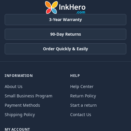
3-Year Warranty
90-Day Returns
Order Quickly & Easily
INFORMATION
HELP
About Us
Help Center
Small Business Program
Return Policy
Payment Methods
Start a return
Shipping Policy
Contact Us
MY ACCOUNT