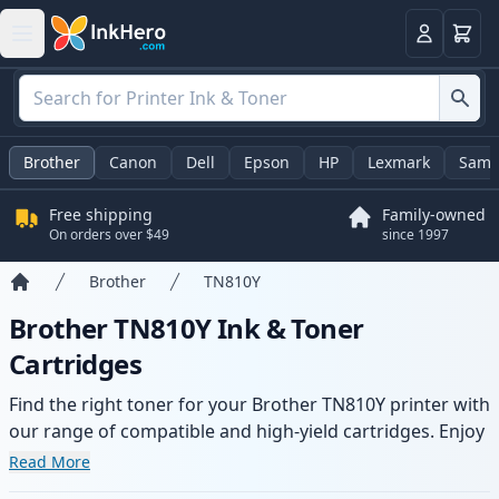
Cart
Login
Brother
Canon
Dell
Epson
HP
Lexmark
Sams
Free shipping
Family-owned
On orders over $49
since 1997
Brother
TN810Y
Home
Brother TN810Y Ink & Toner
Cartridges
Find the right toner for your Brother TN810Y printer with
our range of compatible and high-yield cartridges. Enjoy
consistent print quality and fast delivery from local
Read More
stock.