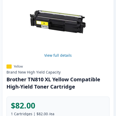
View full details
Yellow
Brand New
High Yield
Capacity
Brother TN810 XL Yellow Compatible
High-Yield Toner Cartridge
$82.00
1
Cartridges
|
$82.00
/ea