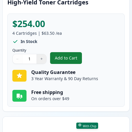
High-Yield Toner Cartridges
$254.00
4
Cartridges
|
$63.50
/ea
In Stock
Quantity
Add to Cart
−
+
,
4 Pack Brother TN810 XL Compati
Quantity
Use buttons to adjust
Quantity
:
1
Quality Guarantee
3 Year Warranty & 90 Day Returns
Free shipping
On orders over $49
With Chip