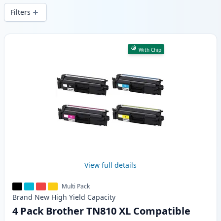
Filters
Products
With Chip
View full details
Multi Pack
Brand New
High Yield
Capacity
4 Pack Brother TN810 XL Compatible