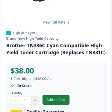
View full details
High Yield Cyan
Brand New
High Yield
Capacity
Brother TN336C Cyan Compatible High-
Yield Toner Cartridge (Replaces TN331C)
$38.00
1
Cartridges
|
$38.00
/ea
In Stock
Quantity
Add to Cart
−
+
,
Brother TN336C Cyan Compatible
Quantity
Use buttons to adjust
Quantity
:
1
Quality Guarantee