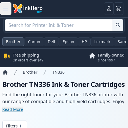
Cart
Login
Brother
Canon
Dell
Epson
HP
Lexmark
Sams
Free shipping
Family-owned
On orders over $49
since 1997
Brother
TN336
Home
Brother TN336 Ink & Toner Cartridges
Find the right toner for your Brother TN336 printer with
our range of compatible and high-yield cartridges. Enjoy
consistent print quality and fast delivery from local
Read More
stock.
Filters