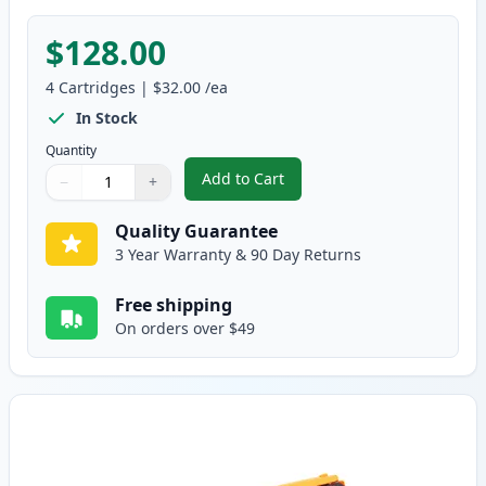
$128.00
4
Cartridges
|
$32.00
/ea
In Stock
Quantity
Add to Cart
−
+
,
4 Pack Brother TN336 (Replaces
Quantity
Use buttons to adjust
Quantity
:
1
Quality Guarantee
3 Year Warranty & 90 Day Returns
Free shipping
On orders over $49