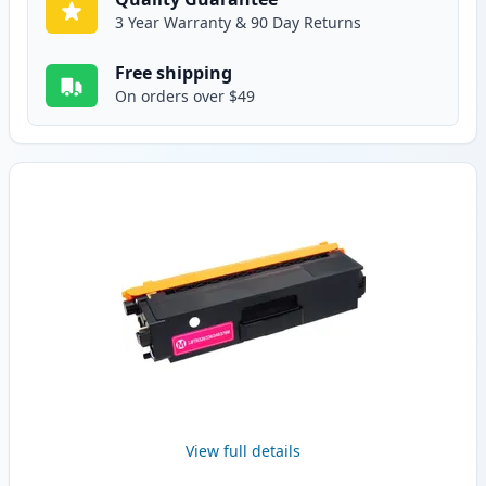
3 Year Warranty & 90 Day Returns
Free shipping
On orders over $49
View full details