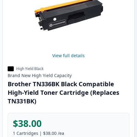
View full details
High Yield Black
Brand New
High Yield
Capacity
Brother TN336BK Black Compatible
High-Yield Toner Cartridge (Replaces
TN331BK)
$38.00
1
Cartridges
|
$38.00
/ea