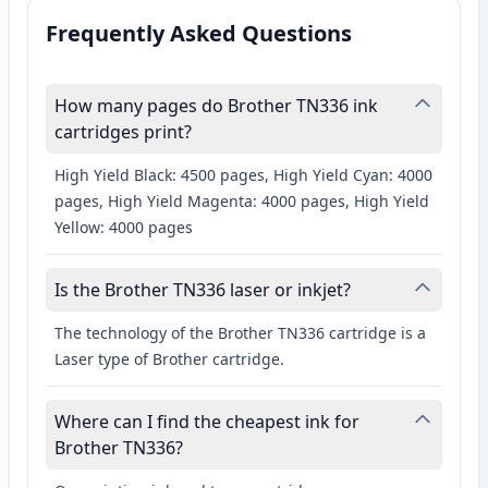
Frequently Asked Questions
How many pages do Brother TN336 ink
cartridges print?
High Yield Black: 4500 pages, High Yield Cyan: 4000
pages, High Yield Magenta: 4000 pages, High Yield
Yellow: 4000 pages
Is the Brother TN336 laser or inkjet?
The technology of the Brother TN336 cartridge is a
Laser type of Brother cartridge.
Where can I find the cheapest ink for
Brother TN336?