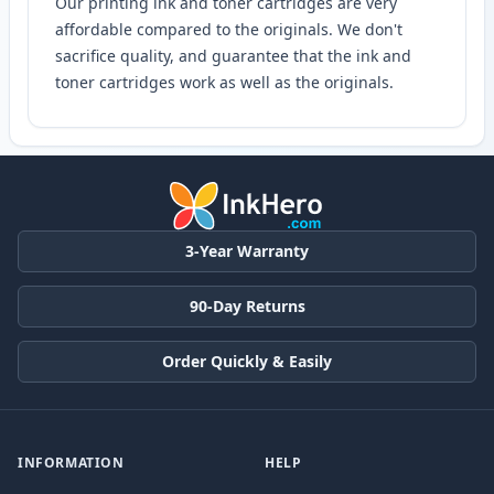
Our printing ink and toner cartridges are very
affordable compared to the originals. We don't
sacrifice quality, and guarantee that the ink and
toner cartridges work as well as the originals.
3-Year Warranty
90-Day Returns
Order Quickly & Easily
INFORMATION
HELP