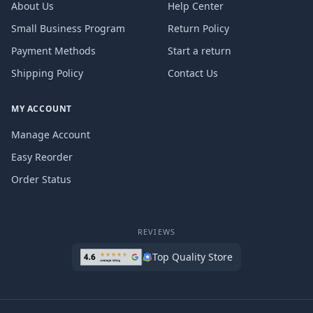
About Us
Help Center
Small Business Program
Return Policy
Payment Methods
Start a return
Shipping Policy
Contact Us
MY ACCOUNT
Manage Account
Easy Reorder
Order Status
REVIEWS
Top Quality Store