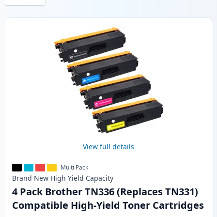
Products
View full details
Multi Pack
Brand New
High Yield
Capacity
4 Pack Brother TN336 (Replaces TN331)
Compatible High-Yield Toner Cartridges