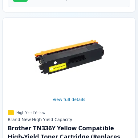
View full details
High Yield Yellow
Brand New
High Yield
Capacity
Brother TN336Y Yellow Compatible
High-Yield Toner Cartridge (Replaces