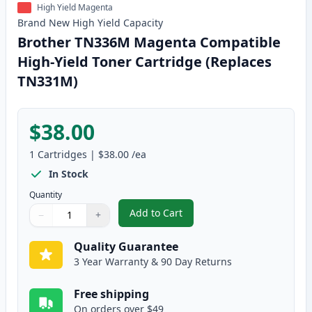
High Yield Magenta
Brand New
High Yield
Capacity
Brother TN336M Magenta Compatible
High-Yield Toner Cartridge (Replaces
TN331M)
$38.00
1
Cartridges
|
$38.00
/ea
In Stock
Quantity
Add to Cart
−
+
,
Brother TN336M Magenta Compat
Quantity
Use buttons to adjust
Quantity
:
1
Quality Guarantee
3 Year Warranty & 90 Day Returns
Free shipping
On orders over $49