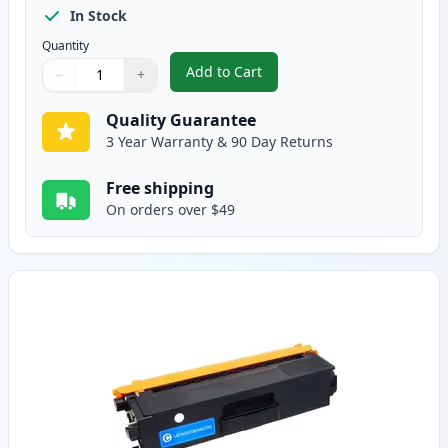
In Stock
Quantity
Add to Cart
−
+
,
Brother TN336BK Black Compatib
Quantity
Use buttons to adjust
Quantity
:
1
Quality Guarantee
3 Year Warranty & 90 Day Returns
Free shipping
On orders over $49