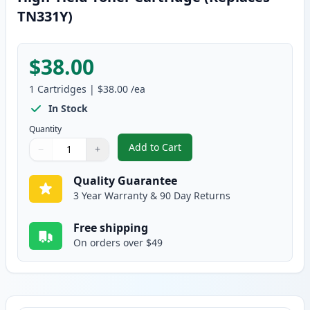
TN331Y)
$38.00
1
Cartridges
|
$38.00
/ea
In Stock
Quantity
Add to Cart
−
+
,
Brother TN336Y Yellow Compatib
Quantity
Use buttons to adjust
Quantity
:
1
Quality Guarantee
3 Year Warranty & 90 Day Returns
Free shipping
On orders over $49