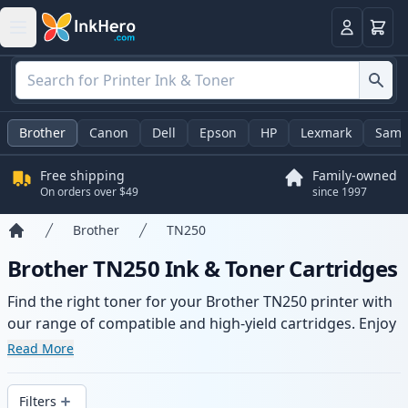
Cart
Login
Brother
Canon
Dell
Epson
HP
Lexmark
Sams
Free shipping
Family-owned
On orders over $49
since 1997
Brother
TN250
Home
Brother TN250 Ink & Toner Cartridges
Find the right toner for your Brother TN250 printer with
our range of compatible and high-yield cartridges. Enjoy
consistent print quality and fast delivery from local
Read More
stock.
Filters