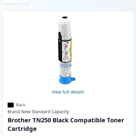
Products
View full details
Black
Brand New
Standard
Capacity
Brother TN250 Black Compatible Toner
Cartridge