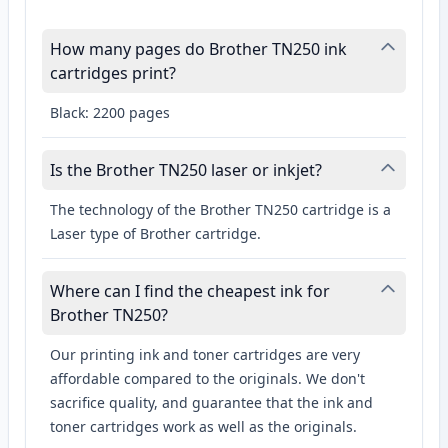
How many pages do Brother TN250 ink
cartridges print?
Black: 2200 pages
Is the Brother TN250 laser or inkjet?
The technology of the Brother TN250 cartridge is a
Laser type of Brother cartridge.
Where can I find the cheapest ink for
Brother TN250?
Our printing ink and toner cartridges are very
affordable compared to the originals. We don't
sacrifice quality, and guarantee that the ink and
toner cartridges work as well as the originals.