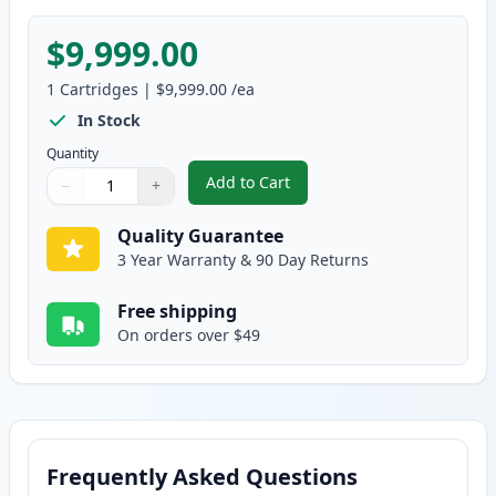
$9,999.00
1
Cartridges
|
$9,999.00
/ea
In Stock
Quantity
Add to Cart
−
+
,
Brother TN250 Black Compatible
Quantity
Use buttons to adjust
Quantity
:
1
Quality Guarantee
3 Year Warranty & 90 Day Returns
Free shipping
On orders over $49
Frequently Asked Questions