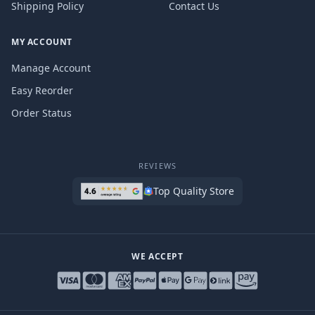
Shipping Policy
Contact Us
MY ACCOUNT
Manage Account
Easy Reorder
Order Status
REVIEWS
Top Quality Store
WE ACCEPT