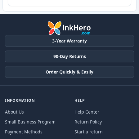
3-Year Warranty
90-Day Returns
Order Quickly & Easily
INFORMATION
HELP
About Us
Help Center
Small Business Program
Return Policy
Payment Methods
Start a return