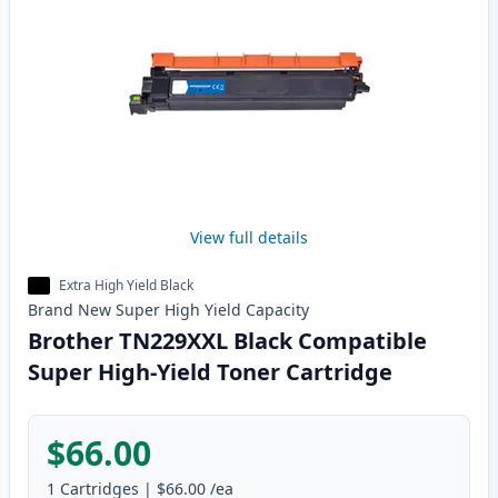
View full details
Extra High Yield Black
Brand New
Super High Yield
Capacity
Brother TN229XXL Black Compatible
Super High-Yield Toner Cartridge
$66.00
1
Cartridges
|
$66.00
/ea