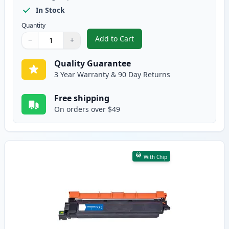
In Stock
Quantity
Add to Cart
−
+
,
Brother TN229XXL Black Compati
Quantity
Use buttons to adjust
Quantity
:
1
Quality Guarantee
3 Year Warranty & 90 Day Returns
Free shipping
On orders over $49
With Chip