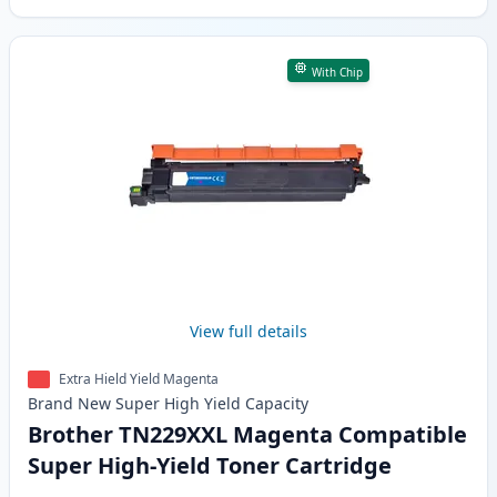
With Chip
View full details
Extra Hield Yield Magenta
Brand New
Super High Yield
Capacity
Brother TN229XXL Magenta Compatible
Super High-Yield Toner Cartridge