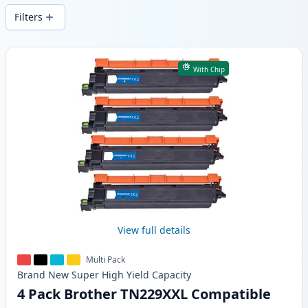
Filters
Products
With Chip
View full details
Multi Pack
Brand New
Super High Yield
Capacity
4 Pack Brother TN229XXL Compatible