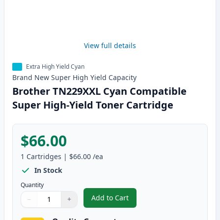
View full details
Extra High Yield Cyan
Brand New
Super High Yield
Capacity
Brother TN229XXL Cyan Compatible
Super High-Yield Toner Cartridge
$66.00
1
Cartridges
|
$66.00
/ea
In Stock
Quantity
Add to Cart
−
+
,
Brother TN229XXL Cyan Compatib
Quantity
Use buttons to adjust
Quantity
:
1