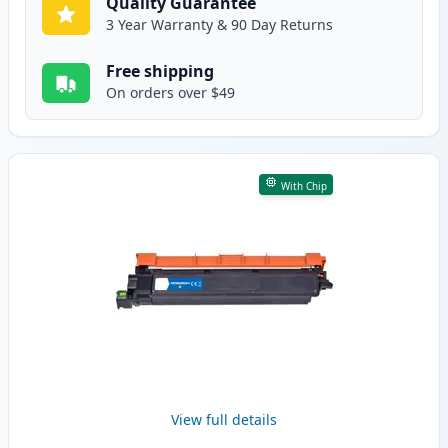
Quality Guarantee
3 Year Warranty & 90 Day Returns
Free shipping
On orders over $49
With Chip
View full details