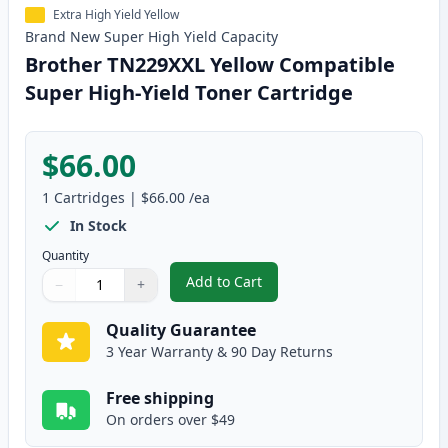
Extra High Yield Yellow
Brand New
Super High Yield
Capacity
Brother TN229XXL Yellow Compatible
Super High-Yield Toner Cartridge
$66.00
1
Cartridges
|
$66.00
/ea
In Stock
Quantity
Add to Cart
−
+
,
Brother TN229XXL Yellow Compat
Quantity
Use buttons to adjust
Quantity
:
1
Quality Guarantee
3 Year Warranty & 90 Day Returns
Free shipping
On orders over $49