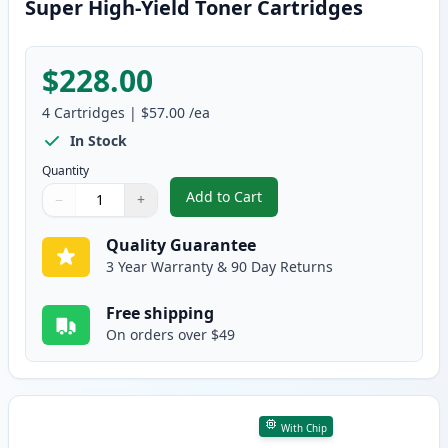
Super High-Yield Toner Cartridges
$228.00
4
Cartridges
|
$57.00
/ea
In Stock
Quantity
Add to Cart
−
+
,
4 Pack Brother TN229XXL Compat
Quantity
Use buttons to adjust
Quantity
:
1
Quality Guarantee
3 Year Warranty & 90 Day Returns
Free shipping
On orders over $49
With Chip