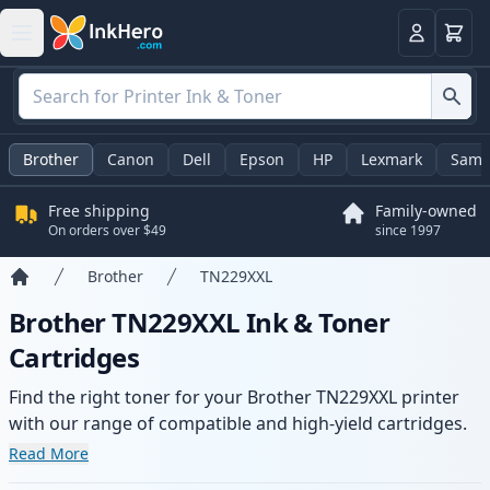
Cart
Login
Brother
Canon
Dell
Epson
HP
Lexmark
Sams
Free shipping
Family-owned
On orders over $49
since 1997
Brother
TN229XXL
Home
Brother TN229XXL Ink & Toner
Cartridges
Find the right toner for your Brother TN229XXL printer
with our range of compatible and high-yield cartridges.
Enjoy consistent print quality and fast delivery from local
Read More
stock.