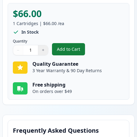
$66.00
1
Cartridges
|
$66.00
/ea
In Stock
Quantity
Add to Cart
−
+
,
Brother TN229XXL Magenta Comp
Quantity
Use buttons to adjust
Quantity
:
1
Quality Guarantee
3 Year Warranty & 90 Day Returns
Free shipping
On orders over $49
Frequently Asked Questions