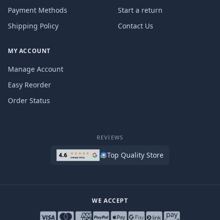
Payment Methods
Start a return
Shipping Policy
Contact Us
MY ACCOUNT
Manage Account
Easy Reorder
Order Status
REVIEWS
Top Quality Store
WE ACCEPT