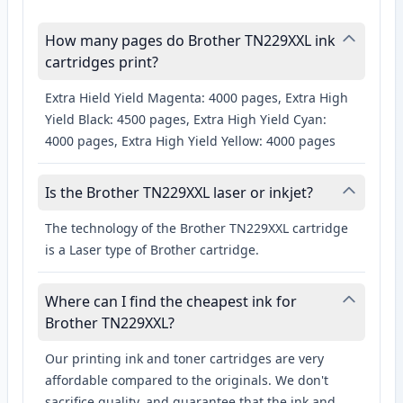
How many pages do Brother TN229XXL ink
cartridges print?
Extra Hield Yield Magenta: 4000 pages, Extra High
Yield Black: 4500 pages, Extra High Yield Cyan:
4000 pages, Extra High Yield Yellow: 4000 pages
Is the Brother TN229XXL laser or inkjet?
The technology of the Brother TN229XXL cartridge
is a Laser type of Brother cartridge.
Where can I find the cheapest ink for
Brother TN229XXL?
Our printing ink and toner cartridges are very
affordable compared to the originals. We don't
sacrifice quality, and guarantee that the ink and