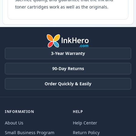
toner cartridges work as well as the originals.
3-Year Warranty
90-Day Returns
Order Quickly & Easily
INFORMATION
HELP
About Us
Help Center
Small Business Program
Return Policy