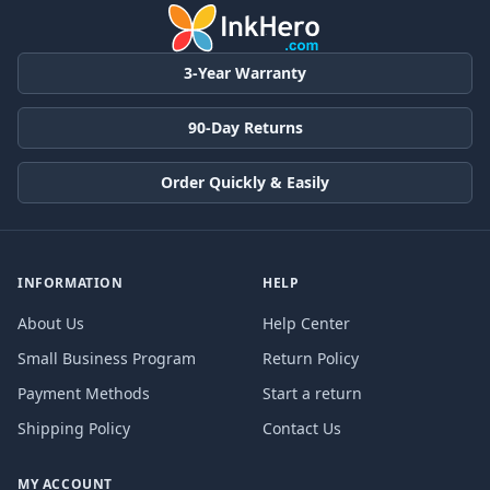
3-Year Warranty
90-Day Returns
Order Quickly & Easily
INFORMATION
HELP
About Us
Help Center
Small Business Program
Return Policy
Payment Methods
Start a return
Shipping Policy
Contact Us
MY ACCOUNT