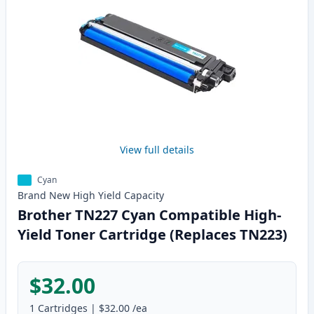
View full details
Cyan
Brand New
High Yield
Capacity
Brother TN227 Cyan Compatible High-
Yield Toner Cartridge (Replaces TN223)
$32.00
1
Cartridges
|
$32.00
/ea