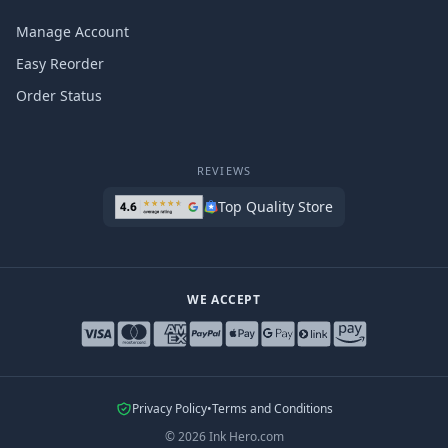
Manage Account
Easy Reorder
Order Status
REVIEWS
Top Quality Store
WE ACCEPT
Privacy Policy
•
Terms and Conditions
©
2026
Ink Hero.com