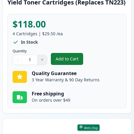
Yield Toner Cartridges (Replaces TN223)
$118.00
4
Cartridges
|
$29.50
/ea
In Stock
Quantity
Add to Cart
−
+
,
4 Pack Brother TN227 Compatibl
Quantity
Use buttons to adjust
Quantity
:
1
Quality Guarantee
3 Year Warranty & 90 Day Returns
Free shipping
On orders over $49
With Chip