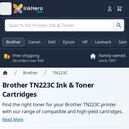
Cart
Login
Brother
Canon
Dell
Epson
HP
Lexmark
Sams
Free shipping
Family-owned
On orders over $49
since 1997
Brother
TN223C
Home
Brother TN223C Ink & Toner
Cartridges
Find the right toner for your Brother TN223C printer
with our range of compatible and high-yield cartridges.
Enjoy consistent print quality and fast delivery from local
Read More
stock.