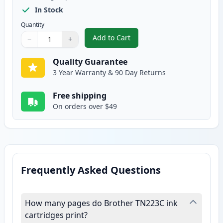
In Stock
Quantity
Add to Cart
−
+
,
Brother TN227 Cyan Compatible 
Quantity
Use buttons to adjust
Quantity
:
1
Quality Guarantee
3 Year Warranty & 90 Day Returns
Free shipping
On orders over $49
Frequently Asked Questions
How many pages do Brother TN223C ink
cartridges print?