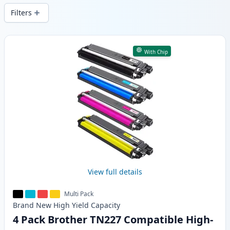
Filters
Products
With Chip
View full details
Multi Pack
Brand New
High Yield
Capacity
4 Pack Brother TN227 Compatible High-