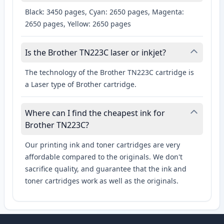
Black: 3450 pages, Cyan: 2650 pages, Magenta:
2650 pages, Yellow: 2650 pages
Is the Brother TN223C laser or inkjet?
The technology of the Brother TN223C cartridge is
a Laser type of Brother cartridge.
Where can I find the cheapest ink for
Brother TN223C?
Our printing ink and toner cartridges are very
affordable compared to the originals. We don't
sacrifice quality, and guarantee that the ink and
toner cartridges work as well as the originals.