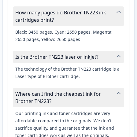
How many pages do Brother TN223 ink
cartridges print?
Black: 3450 pages, Cyan: 2650 pages, Magenta:
2650 pages, Yellow: 2650 pages
Is the Brother TN223 laser or inkjet?
The technology of the Brother TN223 cartridge is a
Laser type of Brother cartridge.
Where can I find the cheapest ink for
Brother TN223?
Our printing ink and toner cartridges are very
affordable compared to the originals. We don't
sacrifice quality, and guarantee that the ink and
toner cartridges work as well as the originals.