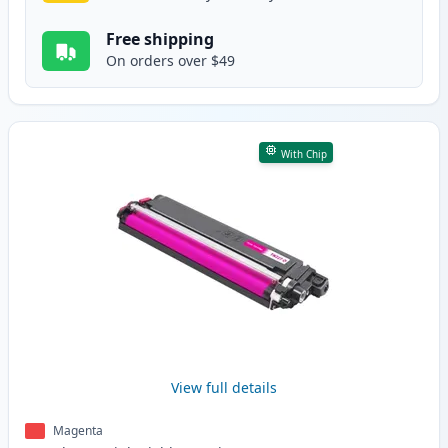
Free shipping
On orders over $49
With Chip
View full details
Magenta