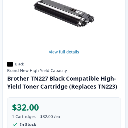
View full details
Black
Brand New
High Yield
Capacity
Brother TN227 Black Compatible High-
Yield Toner Cartridge (Replaces TN223)
$32.00
1
Cartridges
|
$32.00
/ea
In Stock