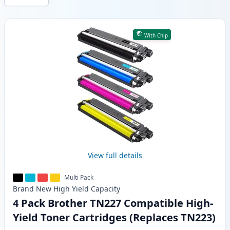
Products
With Chip
View full details
Multi Pack
Brand New
High Yield
Capacity
4 Pack Brother TN227 Compatible High-
Yield Toner Cartridges (Replaces TN223)