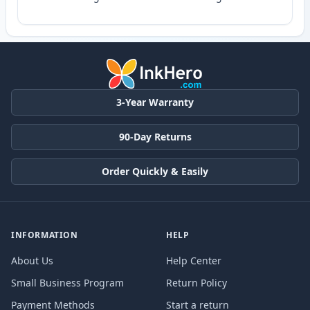
3-Year Warranty
90-Day Returns
Order Quickly & Easily
INFORMATION
HELP
About Us
Help Center
Small Business Program
Return Policy
Payment Methods
Start a return