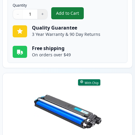
Quantity
Add to Cart
−
+
,
Brother TN227 Black Compatible
Quantity
Use buttons to adjust
Quantity
:
1
Quality Guarantee
3 Year Warranty & 90 Day Returns
Free shipping
On orders over $49
With Chip