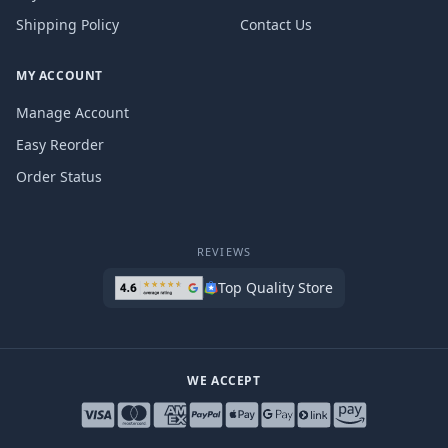
Shipping Policy
Contact Us
MY ACCOUNT
Manage Account
Easy Reorder
Order Status
REVIEWS
Top Quality Store
WE ACCEPT