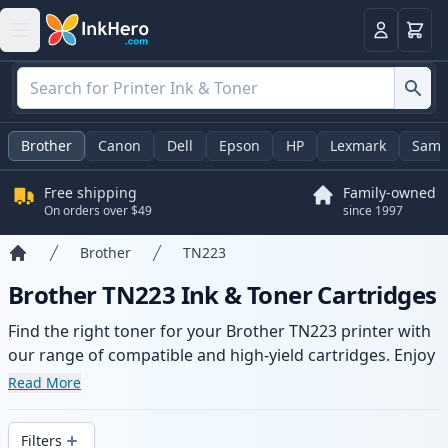
Cart
Login
Brother
Canon
Dell
Epson
HP
Lexmark
Sams
Free shipping
Family-owned
On orders over $49
since 1997
Brother
TN223
Home
Brother TN223 Ink & Toner Cartridges
Find the right toner for your Brother TN223 printer with
our range of compatible and high-yield cartridges. Enjoy
consistent print quality and fast delivery from local
Read More
stock.
Filters