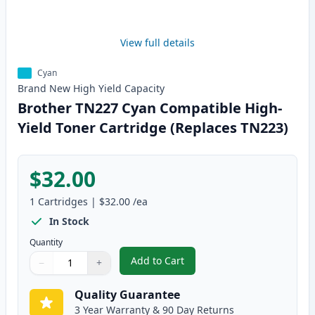
View full details
Cyan
Brand New
High Yield
Capacity
Brother TN227 Cyan Compatible High-
Yield Toner Cartridge (Replaces TN223)
$32.00
1
Cartridges
|
$32.00
/ea
In Stock
Quantity
Add to Cart
−
+
,
Brother TN227 Cyan Compatible 
Quantity
Use buttons to adjust
Quantity
:
1
Quality Guarantee
3 Year Warranty & 90 Day Returns