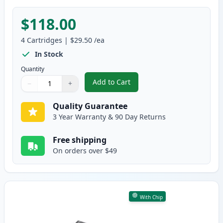
$118.00
4
Cartridges
|
$29.50
/ea
In Stock
Quantity
Add to Cart
−
+
,
4 Pack Brother TN227 Compatibl
Quantity
Use buttons to adjust
Quantity
:
1
Quality Guarantee
3 Year Warranty & 90 Day Returns
Free shipping
On orders over $49
With Chip