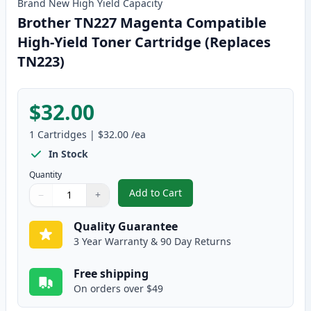
Brand New
High Yield
Capacity
Brother TN227 Magenta Compatible
High-Yield Toner Cartridge (Replaces
TN223)
$32.00
1
Cartridges
|
$32.00
/ea
In Stock
Quantity
Add to Cart
−
+
,
Brother TN227 Magenta Compatib
Quantity
Use buttons to adjust
Quantity
:
1
Quality Guarantee
3 Year Warranty & 90 Day Returns
Free shipping
On orders over $49