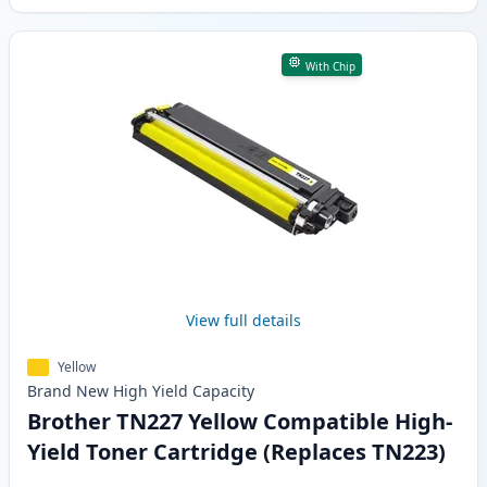
With Chip
View full details
Yellow
Brand New
High Yield
Capacity
Brother TN227 Yellow Compatible High-
Yield Toner Cartridge (Replaces TN223)