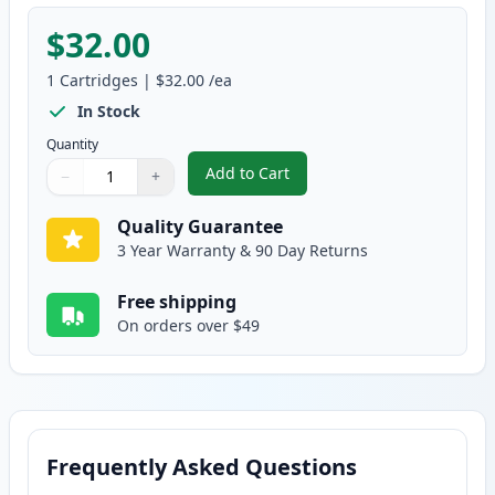
$32.00
1
Cartridges
|
$32.00
/ea
In Stock
Quantity
Add to Cart
−
+
,
Brother TN227 Yellow Compatibl
Quantity
Use buttons to adjust
Quantity
:
1
Quality Guarantee
3 Year Warranty & 90 Day Returns
Free shipping
On orders over $49
Frequently Asked Questions