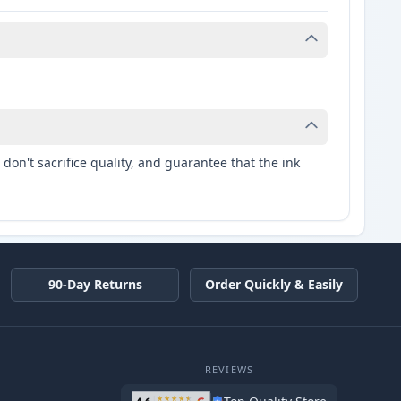
don't sacrifice quality, and guarantee that the ink
90-Day Returns
Order Quickly & Easily
REVIEWS