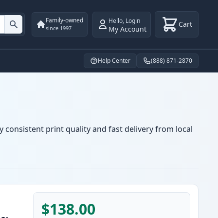
Family-owned
Hello
,
Login
Cart
My Account
since 1997
Help Center
(888) 871-2870
 consistent print quality and fast delivery from local
$138.00