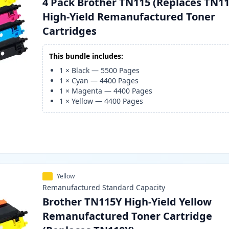
4 Pack Brother TN115 (Replaces TN11
High-Yield Remanufactured Toner
Cartridges
This bundle includes:
1
×
Black
—
5500
Pages
1
×
Cyan
—
4400
Pages
1
×
Magenta
—
4400
Pages
1
×
Yellow
—
4400
Pages
Yellow
Remanufactured
Standard
Capacity
Brother TN115Y High-Yield Yellow
Remanufactured Toner Cartridge