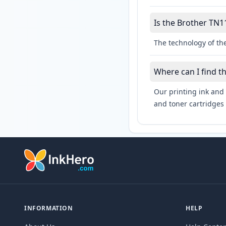
Is the Brother TN11
The technology of the
Where can I find t
Our printing ink and 
and toner cartridges 
INFORMATION
HELP