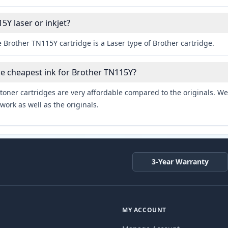
5Y laser or inkjet?
 Brother TN115Y cartridge is a Laser type of Brother cartridge.
he cheapest ink for Brother TN115Y?
toner cartridges are very affordable compared to the originals. We 
work as well as the originals.
3-Year Warranty
MY ACCOUNT