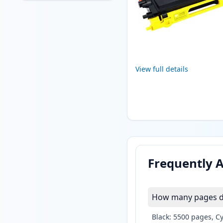
View full details
Frequently 
How many pages do
Black: 5500 pages, C