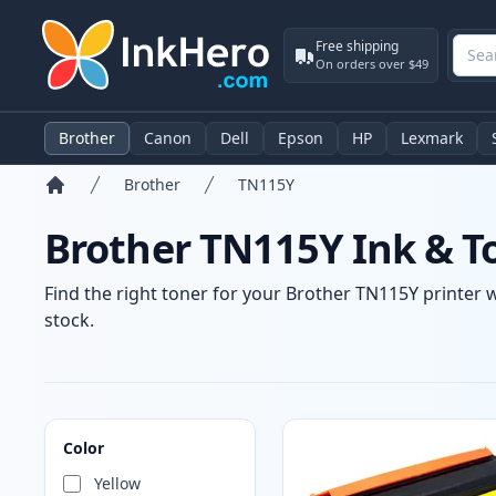
Free shipping
On orders over $49
Brother
Canon
Dell
Epson
HP
Lexmark
Brother
TN115Y
Home
Brother TN115Y Ink & T
Find the right toner for your Brother TN115Y printer w
stock.
Products
Color
Yellow