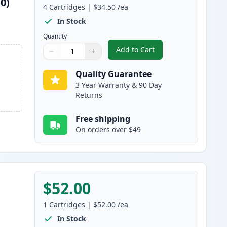
0)
4
Cartridges
|
$34.50
/ea
In Stock
Quantity
Add to Cart
−
+
,
4 Pack Brother TN115 (Re
Quantity
Use buttons to adjust
Quantity
:
1
Quality Guarantee
3 Year Warranty & 90 Day
Returns
Free shipping
On orders over $49
$52.00
1
Cartridges
|
$52.00
/ea
In Stock