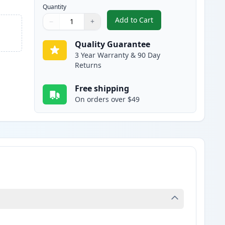
Quantity
Add to Cart
−
+
,
Brother TN115Y High-Yiel
Quantity
Use buttons to adjust
Quantity
:
1
Quality Guarantee
3 Year Warranty & 90 Day
Returns
Free shipping
On orders over $49