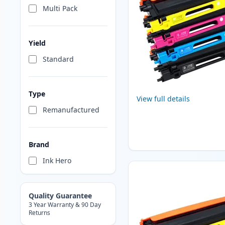
Multi Pack
Yield
Standard
Type
View full details
Remanufactured
Brand
Ink Hero
Quality Guarantee
3 Year Warranty & 90 Day
Returns