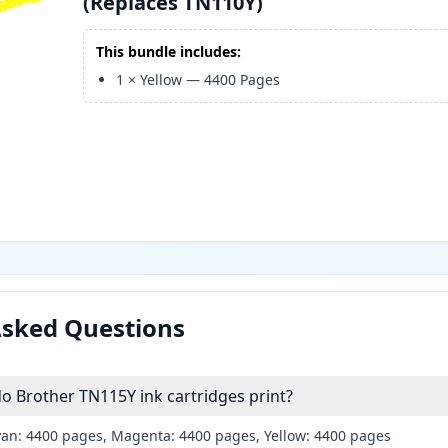
(Replaces TN110Y)
This bundle includes:
1
×
Yellow
—
4400
Pages
Asked Questions
 Brother TN115Y ink cartridges print?
yan: 4400 pages, Magenta: 4400 pages, Yellow: 4400 pages