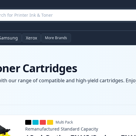
Samsung
Xerox
More Brands
oner Cartridges
ith our range of compatible and high-yield cartridges. Enjoy
Multi Pack
Remanufactured
Standard
Capacity