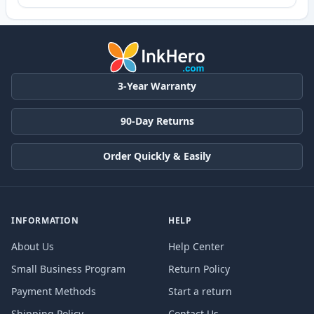
3-Year Warranty
90-Day Returns
Order Quickly & Easily
INFORMATION
HELP
About Us
Help Center
Small Business Program
Return Policy
Payment Methods
Start a return
Shipping Policy
Contact Us