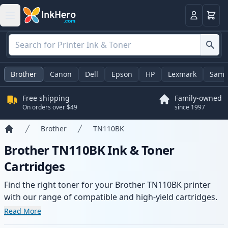
Cart
Login
Brother
Canon
Dell
Epson
HP
Lexmark
Sams
Free shipping
Family-owned
On orders over $49
since 1997
Brother
TN110BK
Home
Brother TN110BK Ink & Toner
Cartridges
Find the right toner for your Brother TN110BK printer
with our range of compatible and high-yield cartridges.
Enjoy consistent print quality and fast delivery from local
Read More
stock.