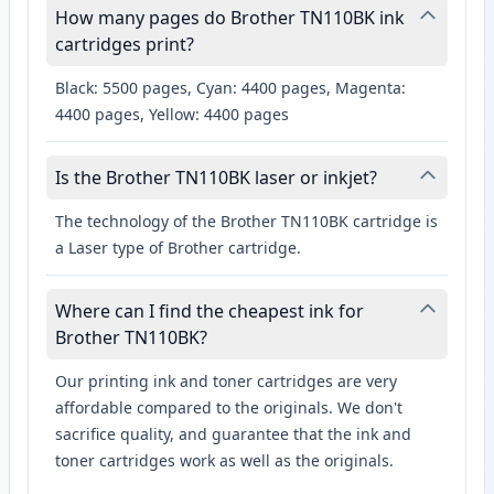
How many pages do Brother TN110BK ink
cartridges print?
Black: 5500 pages, Cyan: 4400 pages, Magenta:
4400 pages, Yellow: 4400 pages
Is the Brother TN110BK laser or inkjet?
The technology of the Brother TN110BK cartridge is
a Laser type of Brother cartridge.
Where can I find the cheapest ink for
Brother TN110BK?
Our printing ink and toner cartridges are very
affordable compared to the originals. We don't
sacrifice quality, and guarantee that the ink and
toner cartridges work as well as the originals.