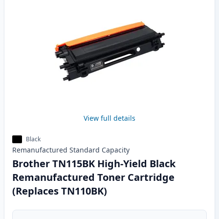
View full details
Black
Remanufactured
Standard
Capacity
Brother TN115BK High-Yield Black
Remanufactured Toner Cartridge
(Replaces TN110BK)