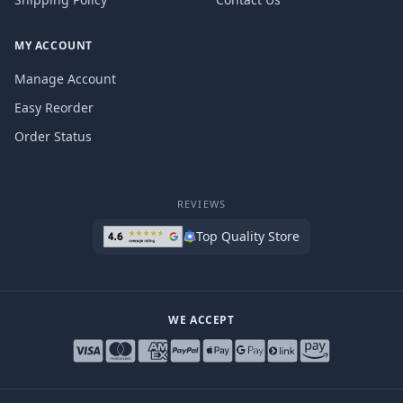
MY ACCOUNT
Manage Account
Easy Reorder
Order Status
REVIEWS
Top Quality Store
WE ACCEPT