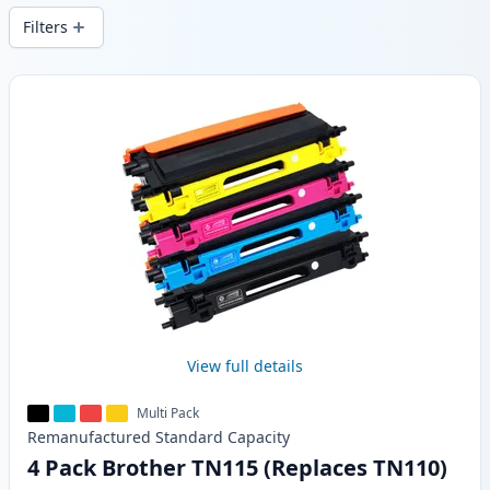
Filters
Products
View full details
Multi Pack
Remanufactured
Standard
Capacity
4 Pack Brother TN115 (Replaces TN110)