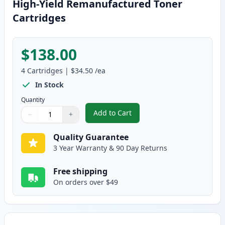
High-Yield Remanufactured Toner
Cartridges
$138.00
4
Cartridges
|
$34.50
/ea
In Stock
Quantity
Add to Cart
−
+
,
4 Pack Brother TN115 (Replaces
Quantity
Use buttons to adjust
Quantity
:
1
Quality Guarantee
3 Year Warranty & 90 Day Returns
Free shipping
On orders over $49