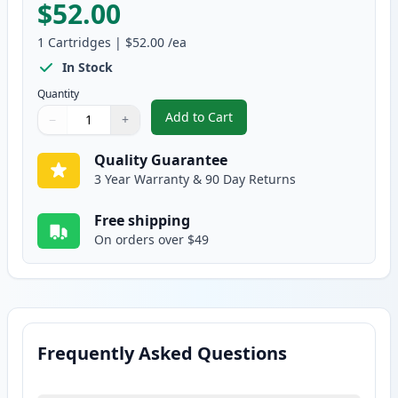
$52.00
1
Cartridges
|
$52.00
/ea
In Stock
Quantity
Add to Cart
−
+
,
Brother TN115BK High-Yield Bla
Quantity
Use buttons to adjust
Quantity
:
1
Quality Guarantee
3 Year Warranty & 90 Day Returns
Free shipping
On orders over $49
Frequently Asked Questions