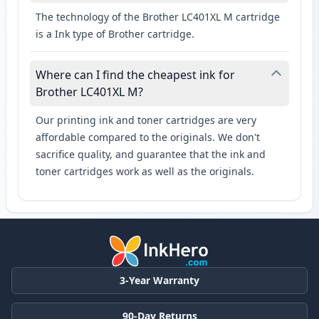
The technology of the Brother LC401XL M cartridge
is a Ink type of Brother cartridge.
Where can I find the cheapest ink for
Brother LC401XL M?
Our printing ink and toner cartridges are very
affordable compared to the originals. We don't
sacrifice quality, and guarantee that the ink and
toner cartridges work as well as the originals.
3-Year Warranty
90-Day Returns