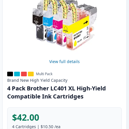
View full details
Multi Pack
Brand New
High Yield
Capacity
4 Pack Brother LC401 XL High-Yield
Compatible Ink Cartridges
$42.00
4
Cartridges
|
$10.50
/ea