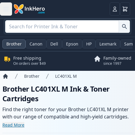
Cart
Login
Brother
Canon
Dell
Epson
HP
Lexmark
Sams
Free shipping
Family-owned
On orders over $49
since 1997
Brother
LC401XL M
Home
Brother LC401XL M Ink & Toner
Cartridges
Find the right toner for your Brother LC401XL M printer
with our range of compatible and high-yield cartridges.
Enjoy consistent print quality and fast delivery from local
Read More
stock.