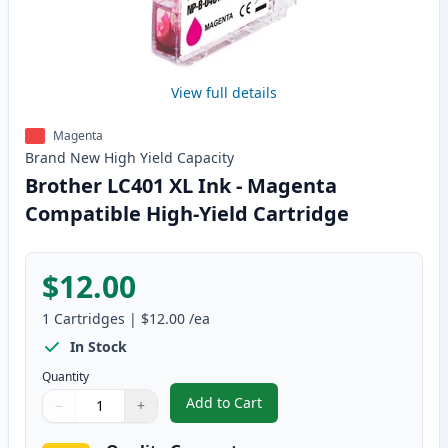
View full details
Magenta
Brand New
High Yield
Capacity
Brother LC401 XL Ink - Magenta
Compatible High-Yield Cartridge
$12.00
1
Cartridges
|
$12.00
/ea
In Stock
Quantity
Add to Cart
−
+
,
Brother LC401 XL Ink - Magenta 
Quantity
Use buttons to adjust
Quantity
:
1