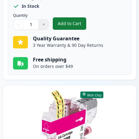
In Stock
Quantity
Add to Cart
−
+
,
4 Pack Brother LC401 XL High-Yi
Quantity
Use buttons to adjust
Quantity
:
1
Quality Guarantee
3 Year Warranty & 90 Day Returns
Free shipping
On orders over $49
With Chip