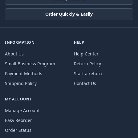
Order Quickly & Easily
INFORMATION
HELP
About Us
Help Center
Small Business Program
Return Policy
Payment Methods
Start a return
Shipping Policy
Contact Us
MY ACCOUNT
Manage Account
Easy Reorder
Order Status