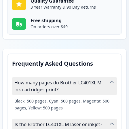
Quality Guarantee
3 Year Warranty & 90 Day Returns
Free shipping
On orders over $49
Frequently Asked Questions
How many pages do Brother LC401XL M
ink cartridges print?
Black: 500 pages, Cyan: 500 pages, Magenta: 500
pages, Yellow: 500 pages
Is the Brother LC401XL M laser or inkjet?