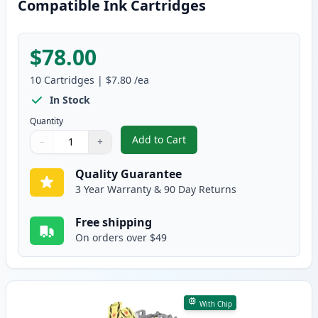
Compatible Ink Cartridges
$78.00
10
Cartridges
|
$7.80
/ea
In Stock
Quantity
Add to Cart
−
+
,
10 Pack Brother LC401 XL High-Y
Quantity
Use buttons to adjust
Quantity
:
1
Quality Guarantee
3 Year Warranty & 90 Day Returns
Free shipping
On orders over $49
With Chip