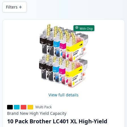
Filters
Products
With Chip
View full details
Multi Pack
Brand New
High Yield
Capacity
10 Pack Brother LC401 XL High-Yield