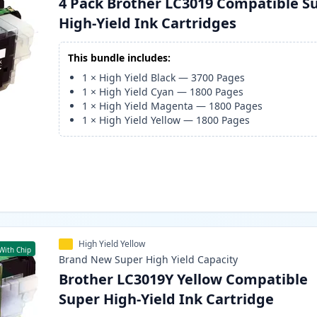
4 Pack Brother LC3019 Compatible S
High-Yield Ink Cartridges
This bundle includes:
1
×
High Yield Black
—
3700
Pages
1
×
High Yield Cyan
—
1800
Pages
1
×
High Yield Magenta
—
1800
Pages
1
×
High Yield Yellow
—
1800
Pages
High Yield Yellow
With Chip
Brand New
Super High Yield
Capacity
Brother LC3019Y Yellow Compatible
Super High-Yield Ink Cartridge