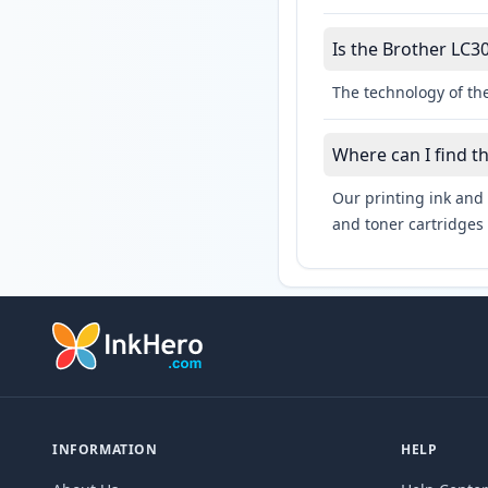
Is the Brother LC30
The technology of the
Where can I find t
Our printing ink and 
and toner cartridges 
INFORMATION
HELP