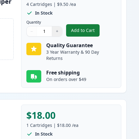
uper
4
Cartridges
|
$9.50
/ea
In Stock
Quantity
Add to Cart
−
+
,
4 Pack Brother LC3019 Co
Quantity
Use buttons to adjust
Quantity
:
1
Quality Guarantee
3 Year Warranty & 90 Day
Returns
Free shipping
On orders over $49
$18.00
1
Cartridges
|
$18.00
/ea
In Stock