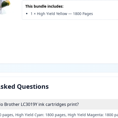
This bundle includes:
1
×
High Yield Yellow
—
1800
Pages
Asked Questions
 Brother LC3019Y ink cartridges print?
00 pages, High Yield Cyan: 1800 pages, High Yield Magenta: 1800 p