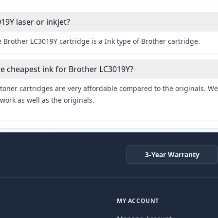
19Y laser or inkjet?
 Brother LC3019Y cartridge is a Ink type of Brother cartridge.
he cheapest ink for Brother LC3019Y?
toner cartridges are very affordable compared to the originals. We 
work as well as the originals.
3-Year Warranty
MY ACCOUNT