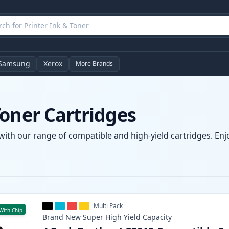
Samsung
Xerox
More Brands
oner Cartridges
with our range of compatible and high-yield cartridges. Enjo
Multi Pack
With Chip
Brand New
Super High Yield
Capacity