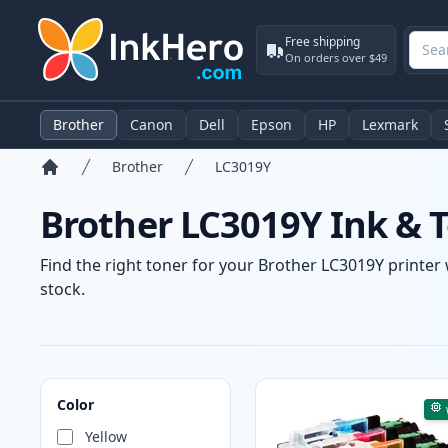
Free shipping
On orders over $49
Brother
Canon
Dell
Epson
HP
Lexmark
Brother
LC3019Y
Home
Brother LC3019Y Ink & T
Find the right toner for your Brother LC3019Y printer 
stock.
Products
Color
Yellow