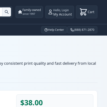
Family-owned
Hello
,
Login
Cart
My Account
since 1997
Help Center
(888) 871-2870
y consistent print quality and fast delivery from local
$38.00