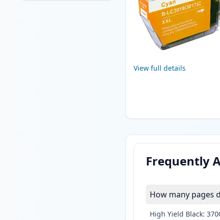
View full details
Frequently 
How many pages do
High Yield Black: 37