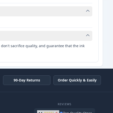
don't sacrifice quality, and guarantee that the ink
90-Day Returns
Order Quickly & Easily
REVIEWS