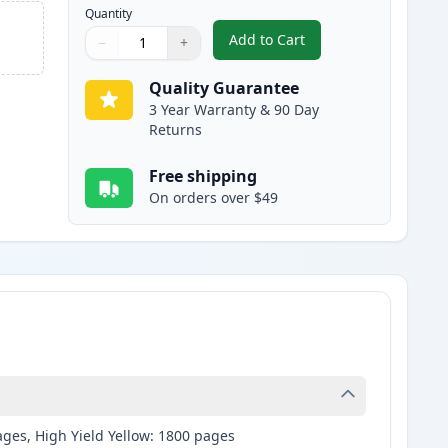
Quantity
Add to Cart
−
+
,
Brother LC3019Y Yellow C
Quantity
Use buttons to adjust
Quantity
:
1
Quality Guarantee
3 Year Warranty & 90 Day
Returns
Free shipping
On orders over $49
ages, High Yield Yellow: 1800 pages