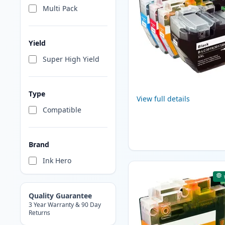
Multi Pack
Yield
Super High Yield
Type
View full details
Compatible
Brand
Ink Hero
Quality Guarantee
3 Year Warranty & 90 Day
Returns