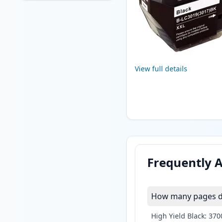
View full details
Frequently 
How many pages do
High Yield Black: 37