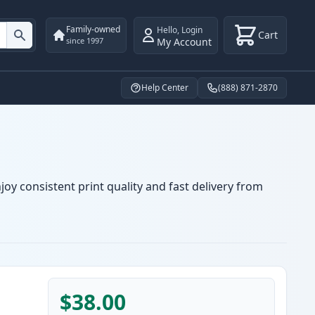
Family-owned
Hello
,
Login
Cart
My Account
since 1997
Help Center
(888) 871-2870
oy consistent print quality and fast delivery from
$38.00