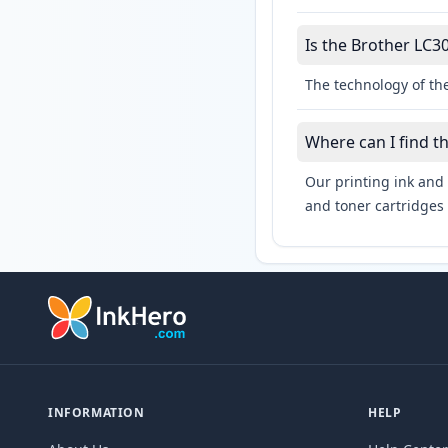
Is the Brother LC30
The technology of the
Where can I find t
Our printing ink and 
and toner cartridges 
INFORMATION
HELP