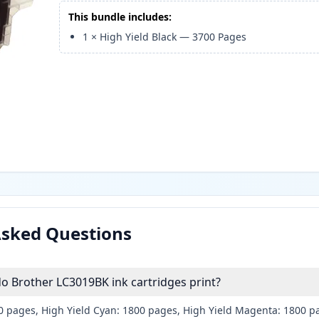
This bundle includes:
1
×
High Yield Black
—
3700
Pages
Asked Questions
 Brother LC3019BK ink cartridges print?
00 pages, High Yield Cyan: 1800 pages, High Yield Magenta: 1800 p