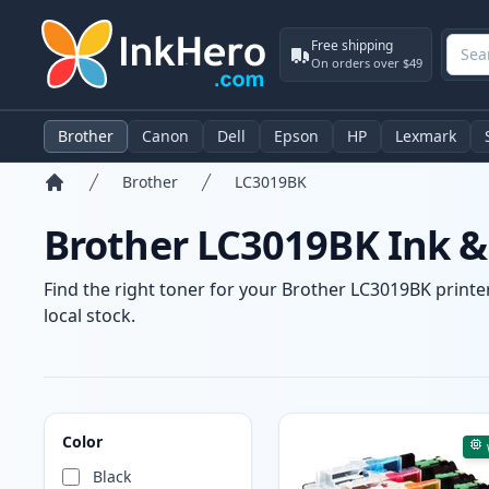
Free shipping
On orders over $49
Brother
Canon
Dell
Epson
HP
Lexmark
Brother
LC3019BK
Home
Brother LC3019BK Ink &
Find the right toner for your Brother LC3019BK printer
local stock.
Products
Color
Black