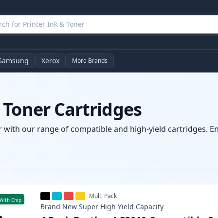
Samsung
Xerox
More Brands
 Toner Cartridges
 with our range of compatible and high-yield cartridges. Enj
Multi Pack
With Chip
Brand New
Super High Yield
Capacity