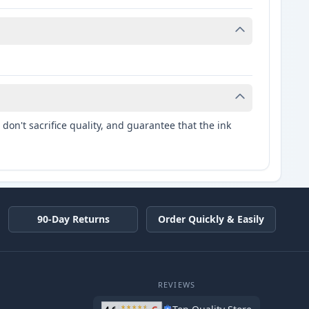
don't sacrifice quality, and guarantee that the ink
90-Day Returns
Order Quickly & Easily
REVIEWS