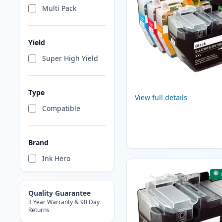
Multi Pack
Yield
Super High Yield
Type
View full details
Compatible
Brand
Ink Hero
Quality Guarantee
3 Year Warranty & 90 Day
Returns