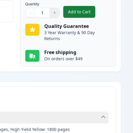
Quantity
Add to Cart
−
+
,
Brother LC3019BK Black C
Quantity
Use buttons to adjust
Quantity
:
1
Quality Guarantee
3 Year Warranty & 90 Day
Returns
Free shipping
On orders over $49
ages, High Yield Yellow: 1800 pages