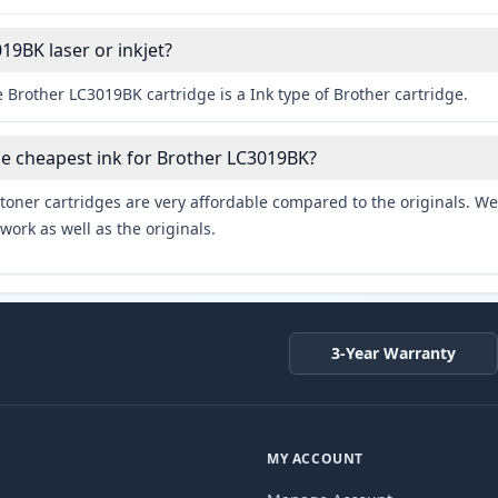
19BK laser or inkjet?
 Brother LC3019BK cartridge is a Ink type of Brother cartridge.
he cheapest ink for Brother LC3019BK?
toner cartridges are very affordable compared to the originals. We 
work as well as the originals.
3-Year Warranty
MY ACCOUNT