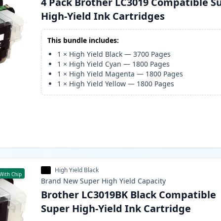
4 Pack Brother LC3019 Compatible S
High-Yield Ink Cartridges
This bundle includes:
1
×
High Yield Black
—
3700
Pages
1
×
High Yield Cyan
—
1800
Pages
1
×
High Yield Magenta
—
1800
Pages
1
×
High Yield Yellow
—
1800
Pages
High Yield Black
With Chip
Brand New
Super High Yield
Capacity
Brother LC3019BK Black Compatible
Super High-Yield Ink Cartridge