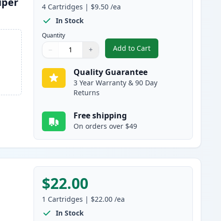
uper
4
Cartridges
|
$9.50
/ea
In Stock
Quantity
Add to Cart
−
+
,
4 Pack Brother LC3019 Co
Quantity
Use buttons to adjust
Quantity
:
1
Quality Guarantee
3 Year Warranty & 90 Day
Returns
Free shipping
On orders over $49
$22.00
1
Cartridges
|
$22.00
/ea
In Stock