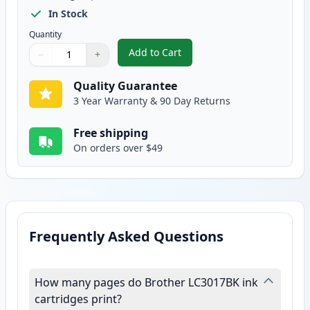
In Stock
Quantity
Add to Cart
−
+
,
Brother LC3017BK Black Compati
Quantity
Use buttons to adjust
Quantity
:
1
Quality Guarantee
3 Year Warranty & 90 Day Returns
Free shipping
On orders over $49
Frequently Asked Questions
How many pages do Brother LC3017BK ink
cartridges print?