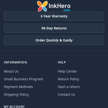
3-Year Warranty
90-Day Returns
Order Quickly & Easily
INFORMATION
HELP
About Us
Help Center
Small Business Program
Return Policy
Payment Methods
Start a return
Shipping Policy
Contact Us
MY ACCOUNT