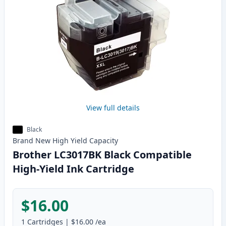
View full details
Black
Brand New
High Yield
Capacity
Brother LC3017BK Black Compatible
High-Yield Ink Cartridge
$16.00
1
Cartridges
|
$16.00
/ea