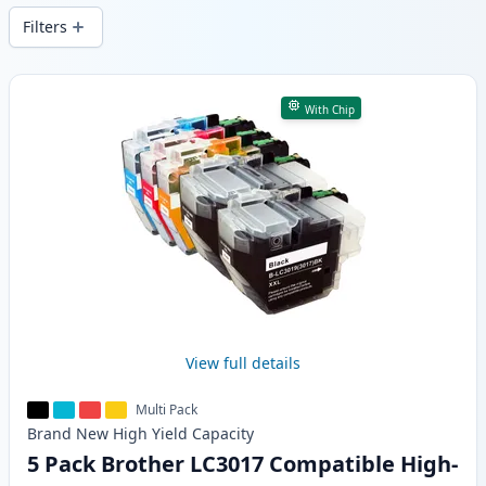
Filters
Products
With Chip
View full details
Multi Pack
Brand New
High Yield
Capacity
5 Pack Brother LC3017 Compatible High-