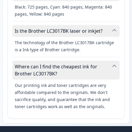
Black: 725 pages, Cyan: 840 pages, Magenta: 840
pages, Yellow: 840 pages
Is the Brother LC3017BK laser or inkjet?
The technology of the Brother LC3017BK cartridge
is a Ink type of Brother cartridge.
Where can I find the cheapest ink for
Brother LC3017BK?
Our printing ink and toner cartridges are very
affordable compared to the originals. We don't
sacrifice quality, and guarantee that the ink and
toner cartridges work as well as the originals.