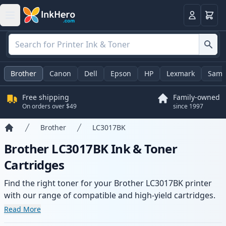
Cart
Login
Brother
Canon
Dell
Epson
HP
Lexmark
Sams
Free shipping
Family-owned
On orders over $49
since 1997
Brother
LC3017BK
Home
Brother LC3017BK Ink & Toner
Cartridges
Find the right toner for your Brother LC3017BK printer
with our range of compatible and high-yield cartridges.
Enjoy consistent print quality and fast delivery from local
Read More
stock.