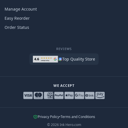
Manage Account
Easy Reorder
Order Status
REVIEWS
Top Quality Store
WE ACCEPT
Privacy Policy
•
Terms and Conditions
©
2026
Ink Hero.com