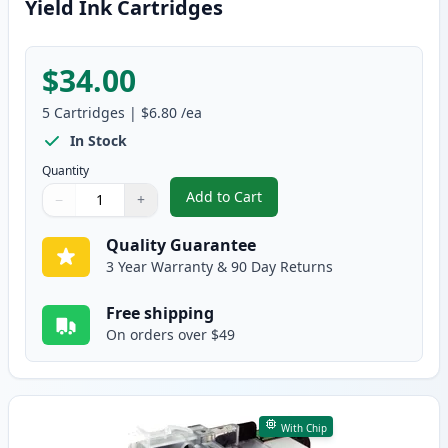
Yield Ink Cartridges
$34.00
5
Cartridges
|
$6.80
/ea
In Stock
Quantity
Add to Cart
−
+
,
5 Pack Brother LC3017 Compatibl
Quantity
Use buttons to adjust
Quantity
:
1
Quality Guarantee
3 Year Warranty & 90 Day Returns
Free shipping
On orders over $49
With Chip