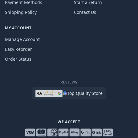
Payment Methods
Start a return
Shipping Policy
Contact Us
MY ACCOUNT
Manage Account
Easy Reorder
Order Status
REVIEWS
Top Quality Store
WE ACCEPT