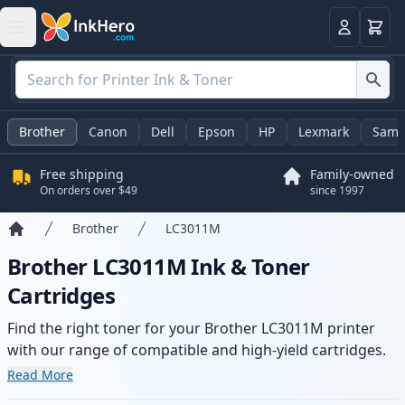
Cart
Login
Brother
Canon
Dell
Epson
HP
Lexmark
Sams
Free shipping
Family-owned
On orders over $49
since 1997
Brother
LC3011M
Home
Brother LC3011M Ink & Toner
Cartridges
Find the right toner for your Brother LC3011M printer
with our range of compatible and high-yield cartridges.
Enjoy consistent print quality and fast delivery from local
Read More
stock.