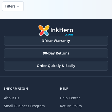
Filters
Products
3-Year Warranty
90-Day Returns
Order Quickly & Easily
INFORMATION
HELP
About Us
Help Center
Small Business Program
Return Policy