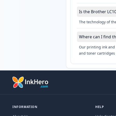
Is the Brother LC10
The technology of the
Where can I find t
Our printing ink and 
and toner cartridges 
INFORMATION
HELP