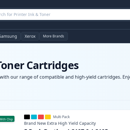
Samsung
Xerox
More Brands
Toner Cartridges
with our range of compatible and high-yield cartridges. Enjo
Multi Pack
With Chip
Brand New
Extra High Yield
Capacity