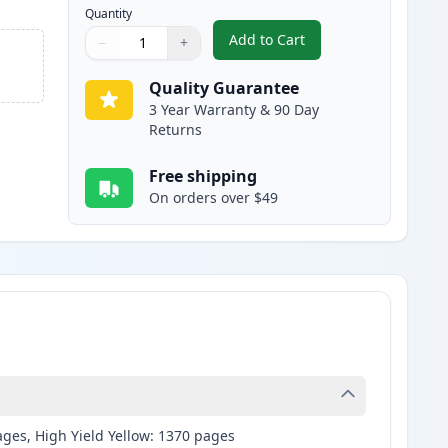
Quantity
Add to Cart
−
+
,
2 Pack Brother LC107BK B
Quantity
Use buttons to adjust
Quantity
:
1
Quality Guarantee
3 Year Warranty & 90 Day
Returns
Free shipping
On orders over $49
ages, High Yield Yellow: 1370 pages