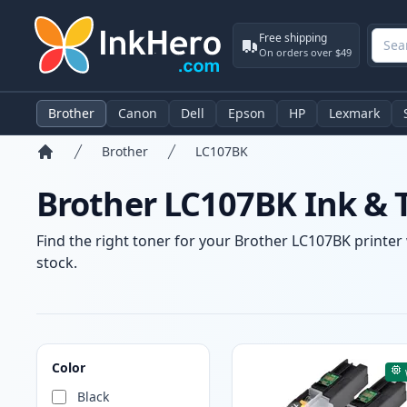
Free shipping
On orders over $49
Brother
Canon
Dell
Epson
HP
Lexmark
Brother
LC107BK
Home
Brother LC107BK Ink & 
Find the right toner for your Brother LC107BK printer 
stock.
Products
Color
Black