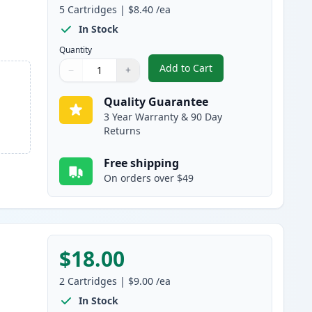
5
Cartridges
|
$8.40
/ea
In Stock
Quantity
Add to Cart
−
+
,
5 Pack Brother LC107 & L
Quantity
Use buttons to adjust
Quantity
:
1
Quality Guarantee
3 Year Warranty & 90 Day
Returns
Free shipping
On orders over $49
$18.00
2
Cartridges
|
$9.00
/ea
In Stock