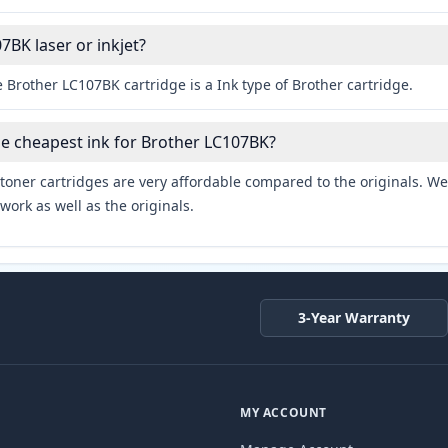
7BK laser or inkjet?
 Brother LC107BK cartridge is a Ink type of Brother cartridge.
he cheapest ink for Brother LC107BK?
toner cartridges are very affordable compared to the originals. We 
work as well as the originals.
3-Year Warranty
MY ACCOUNT