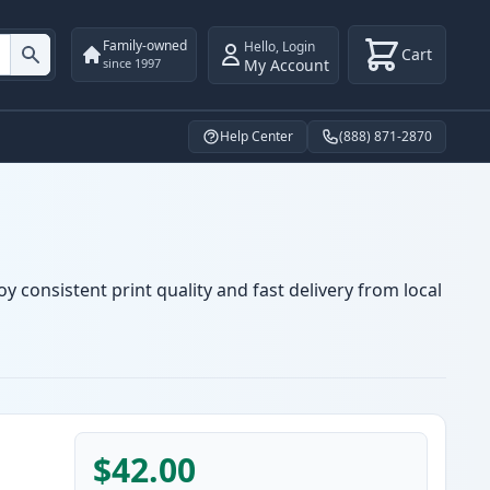
Family-owned
Hello
,
Login
Cart
My Account
since 1997
Help Center
(888) 871-2870
y consistent print quality and fast delivery from local
$42.00