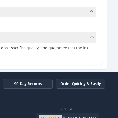
don't sacrifice quality, and guarantee that the ink
90-Day Returns
Order Quickly & Easily
REVIEWS