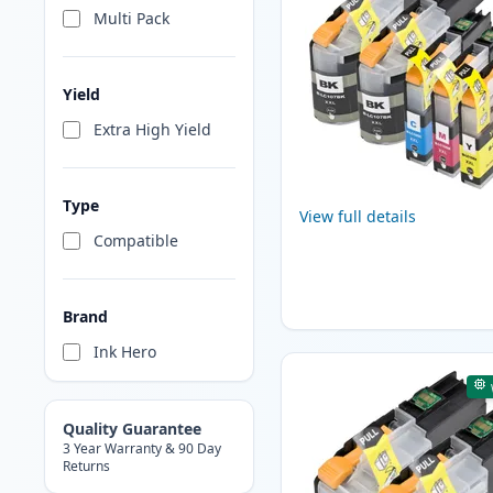
Multi Pack
Yield
Extra High Yield
Type
View full details
Compatible
Brand
Ink Hero
Quality Guarantee
3 Year Warranty & 90 Day
Returns