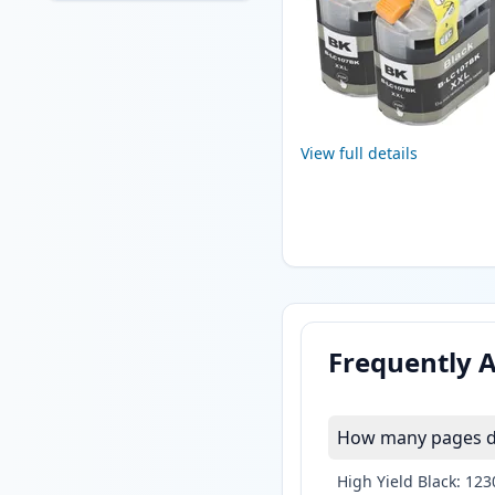
View full details
Frequently 
How many pages do
High Yield Black: 12