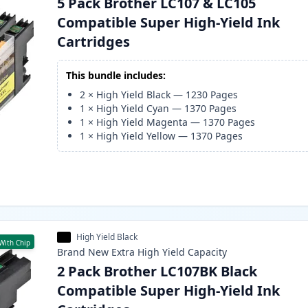
5 Pack Brother LC107 & LC105
Compatible Super High-Yield Ink
Cartridges
This bundle includes:
2
×
High Yield Black
—
1230
Pages
1
×
High Yield Cyan
—
1370
Pages
1
×
High Yield Magenta
—
1370
Pages
1
×
High Yield Yellow
—
1370
Pages
High Yield Black
With Chip
Brand New
Extra High Yield
Capacity
2 Pack Brother LC107BK Black
Compatible Super High-Yield Ink