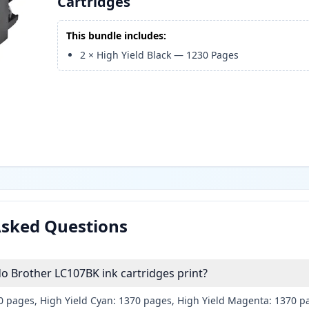
Cartridges
This bundle includes:
2
×
High Yield Black
—
1230
Pages
Asked Questions
 Brother LC107BK ink cartridges print?
30 pages, High Yield Cyan: 1370 pages, High Yield Magenta: 1370 p