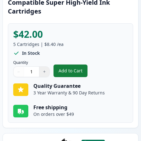
Compatible Super High-Yield Ink
Cartridges
$42.00
5
Cartridges
|
$8.40
/ea
In Stock
Quantity
Add to Cart
−
+
,
5 Pack Brother LC107 & LC105 Co
Quantity
Use buttons to adjust
Quantity
:
1
Quality Guarantee
3 Year Warranty & 90 Day Returns
Free shipping
On orders over $49