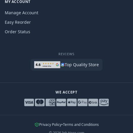
MY ACCOUNT
Manage Account
Easy Reorder
Order Status
REVIEWS
Top Quality Store
WE ACCEPT
Privacy Policy
•
Terms and Conditions
©
2026
Ink Hero.com