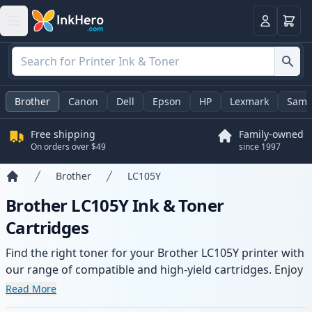
Cart
Login
Brother
Canon
Dell
Epson
HP
Lexmark
Sams
Free shipping
Family-owned
On orders over $49
since 1997
Brother
LC105Y
Home
Brother LC105Y Ink & Toner
Cartridges
Find the right toner for your Brother LC105Y printer with
our range of compatible and high-yield cartridges. Enjoy
consistent print quality and fast delivery from local
Read More
stock.