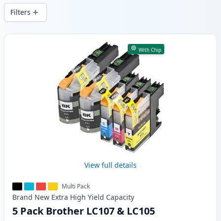
Filters
Products
With Chip
View full details
Multi Pack
Brand New
Extra High Yield
Capacity
5 Pack Brother LC107 & LC105