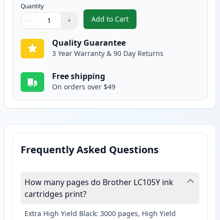
Quantity
Add to Cart
−
+
,
2 Pack Brother LC105Y Yellow Co
Quantity
Use buttons to adjust
Quantity
:
1
Quality Guarantee
3 Year Warranty & 90 Day Returns
Free shipping
On orders over $49
Frequently Asked Questions
How many pages do Brother LC105Y ink
cartridges print?
Extra High Yield Black: 3000 pages, High Yield