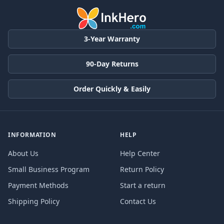
3-Year Warranty
90-Day Returns
Order Quickly & Easily
INFORMATION
HELP
About Us
Help Center
Small Business Program
Return Policy
Payment Methods
Start a return
Shipping Policy
Contact Us