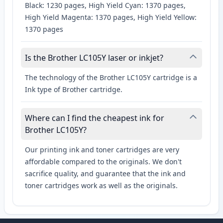
Black: 1230 pages, High Yield Cyan: 1370 pages,
High Yield Magenta: 1370 pages, High Yield Yellow:
1370 pages
Is the Brother LC105Y laser or inkjet?
The technology of the Brother LC105Y cartridge is a
Ink type of Brother cartridge.
Where can I find the cheapest ink for
Brother LC105Y?
Our printing ink and toner cartridges are very
affordable compared to the originals. We don't
sacrifice quality, and guarantee that the ink and
toner cartridges work as well as the originals.