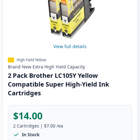
View full details
High Yield Yellow
Brand New
Extra High Yield
Capacity
2 Pack Brother LC105Y Yellow
Compatible Super High-Yield Ink
Cartridges
$14.00
2
Cartridges
|
$7.00
/ea
In Stock