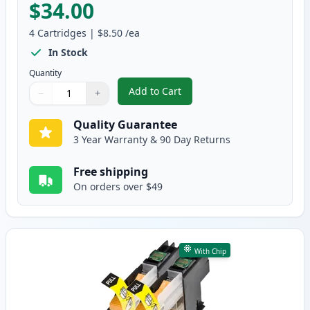
$34.00
4
Cartridges
|
$8.50
/ea
In Stock
Quantity
Add to Cart
−
+
,
4 Pack Brother LC109 & LC105 Co
Quantity
Use buttons to adjust
Quantity
:
1
Quality Guarantee
3 Year Warranty & 90 Day Returns
Free shipping
On orders over $49
With Chip