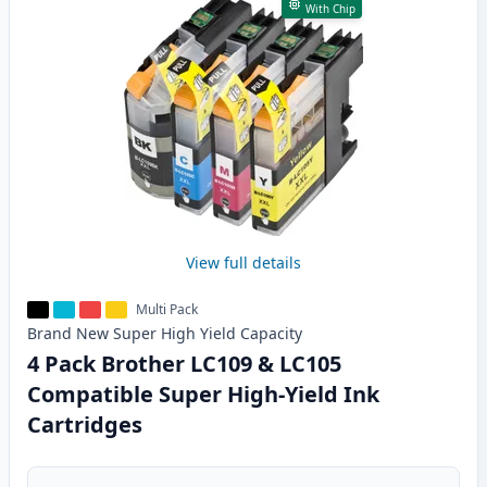
With Chip
View full details
Multi Pack
Brand New
Super High Yield
Capacity
4 Pack Brother LC109 & LC105
Compatible Super High-Yield Ink
Cartridges