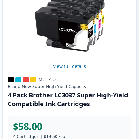
View full details
Multi Pack
Brand New
Super High Yield
Capacity
4 Pack Brother LC3037 Super High-Yield
Compatible Ink Cartridges
$58.00
4
Cartridges
|
$14.50
/ea