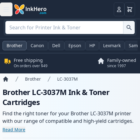
Cart
Login
Brother
Canon
Dell
Epson
HP
Lexmark
Sams
Free shipping
Family-owned
On orders over $49
since 1997
Brother
LC-3037M
Home
Brother LC-3037M Ink & Toner
Cartridges
Find the right toner for your Brother LC-3037M printer
with our range of compatible and high-yield cartridges.
Enjoy consistent print quality and fast delivery from local
Read More
stock.