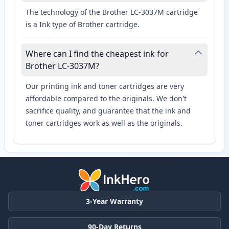
The technology of the Brother LC-3037M cartridge
is a Ink type of Brother cartridge.
Where can I find the cheapest ink for
Brother LC-3037M?
Our printing ink and toner cartridges are very
affordable compared to the originals. We don't
sacrifice quality, and guarantee that the ink and
toner cartridges work as well as the originals.
3-Year Warranty
90-Day Returns