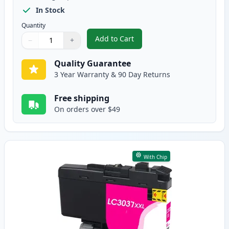
In Stock
Quantity
Add to Cart
−
+
,
4 Pack Brother LC3037 Super Hig
Quantity
Use buttons to adjust
Quantity
:
1
Quality Guarantee
3 Year Warranty & 90 Day Returns
Free shipping
On orders over $49
With Chip