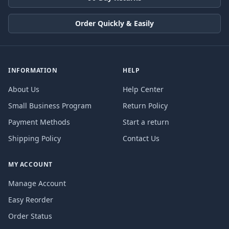
Order Quickly & Easily
INFORMATION
HELP
About Us
Help Center
Small Business Program
Return Policy
Payment Methods
Start a return
Shipping Policy
Contact Us
MY ACCOUNT
Manage Account
Easy Reorder
Order Status