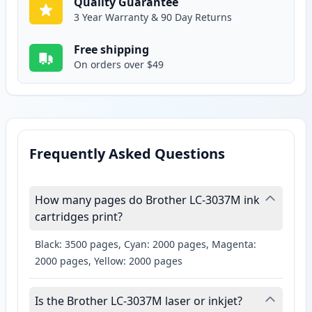
Quality Guarantee
3 Year Warranty & 90 Day Returns
Free shipping
On orders over $49
Frequently Asked Questions
How many pages do Brother LC-3037M ink
cartridges print?
Black: 3500 pages, Cyan: 2000 pages, Magenta:
2000 pages, Yellow: 2000 pages
Is the Brother LC-3037M laser or inkjet?