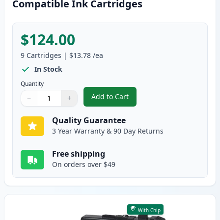
Compatible Ink Cartridges
$124.00
9
Cartridges
|
$13.78
/ea
In Stock
Quantity
Add to Cart
−
+
,
9 Pack Brother LC3037 Super Hig
Quantity
Use buttons to adjust
Quantity
:
1
Quality Guarantee
3 Year Warranty & 90 Day Returns
Free shipping
On orders over $49
With Chip