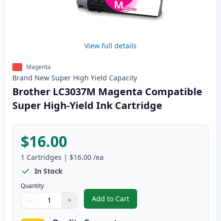
View full details
Magenta
Brand New
Super High Yield
Capacity
Brother LC3037M Magenta Compatible
Super High-Yield Ink Cartridge
$16.00
1
Cartridges
|
$16.00
/ea
In Stock
Quantity
Add to Cart
−
+
,
Brother LC3037M Magenta Compa
Quantity
Use buttons to adjust
Quantity
:
1