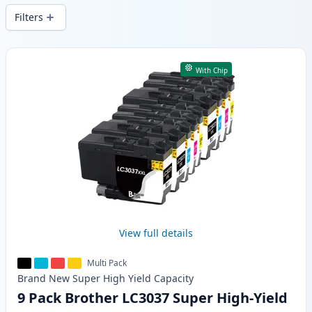
Filters
Products
With Chip
View full details
Multi Pack
Brand New
Super High Yield
Capacity
9 Pack Brother LC3037 Super High-Yield