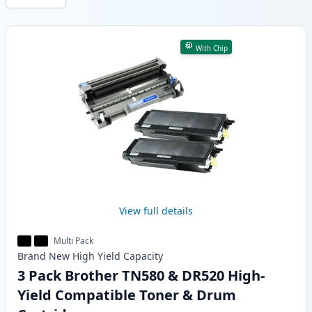
Products
With Chip
View full details
Multi Pack
Brand New
High Yield
Capacity
3 Pack Brother TN580 & DR520 High-
Yield Compatible Toner & Drum