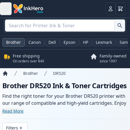
Cart
Login
Brother
Canon
Dell
Epson
HP
Lexmark
Sams
Free shipping
Family-owned
On orders over $49
since 1997
Brother
DR520
Home
Brother DR520 Ink & Toner Cartridges
Find the right toner for your Brother DR520 printer with
our range of compatible and high-yield cartridges. Enjoy
consistent print quality and fast delivery from local
Read More
stock.
Filters