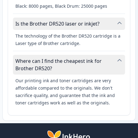
Black: 8000 pages, Black Drum: 25000 pages
Is the Brother DR520 laser or inkjet?
The technology of the Brother DR520 cartridge is a
Laser type of Brother cartridge.
Where can I find the cheapest ink for
Brother DR520?
Our printing ink and toner cartridges are very
affordable compared to the originals. We don't
sacrifice quality, and guarantee that the ink and
toner cartridges work as well as the originals.