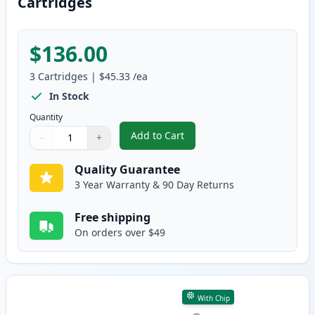
Cartridges
$136.00
3
Cartridges
|
$45.33
/ea
In Stock
Quantity
Add to Cart
−
+
,
3 Pack Brother TN580 & DR520 H
Quantity
Use buttons to adjust
Quantity
:
1
Quality Guarantee
3 Year Warranty & 90 Day Returns
Free shipping
On orders over $49
With Chip