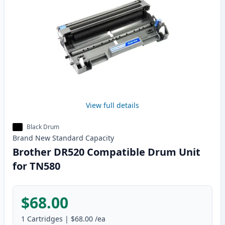
View full details
Black Drum
Brand New
Standard
Capacity
Brother DR520 Compatible Drum Unit
for TN580
$68.00
1
Cartridges
|
$68.00
/ea