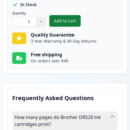
In Stock
Quantity
Add to Cart
−
+
,
Brother DR520 Compatible Drum
Quantity
Use buttons to adjust
Quantity
:
1
Quality Guarantee
3 Year Warranty & 90 Day Returns
Free shipping
On orders over $49
Frequently Asked Questions
How many pages do Brother DR520 ink
cartridges print?