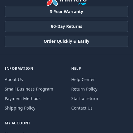
3-Year Warranty
90-Day Returns
Order Quickly & Easily
INFORMATION
HELP
About Us
Help Center
Small Business Program
Return Policy
Payment Methods
Start a return
Shipping Policy
Contact Us
MY ACCOUNT