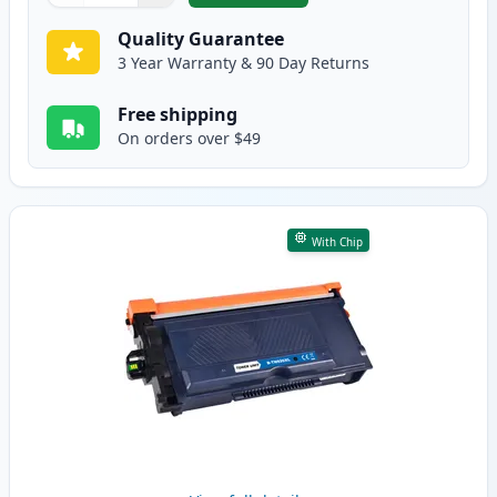
Quality Guarantee
3 Year Warranty & 90 Day Returns
Free shipping
On orders over $49
With Chip