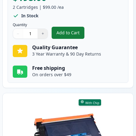
2
Cartridges
|
$99.00
/ea
In Stock
Quantity
Add to Cart
−
+
,
2 Pack Brother TN920XXL Black C
Quantity
Use buttons to adjust
Quantity
:
1
Quality Guarantee
3 Year Warranty & 90 Day Returns
Free shipping
On orders over $49
With Chip