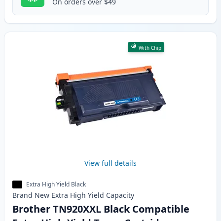
On orders over $49
With Chip
View full details
Extra High Yield Black
Brand New
Extra High Yield
Capacity
Brother TN920XXL Black Compatible