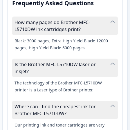
Frequently Asked Questions
How many pages do Brother MFC-
L5710DW ink cartridges print?
Black: 3000 pages, Extra High Yield Black: 12000
pages, High Yield Black: 6000 pages
Is the Brother MFC-L5710DW laser or
inkjet?
The technology of the Brother MFC-L5710DW
printer is a Laser type of Brother printer.
Where can I find the cheapest ink for
Brother MFC-L5710DW?
Our printing ink and toner cartridges are very