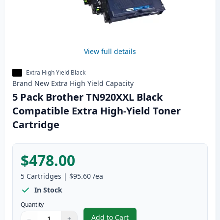
View full details
Extra High Yield Black
Brand New
Extra High Yield
Capacity
5 Pack Brother TN920XXL Black
Compatible Extra High-Yield Toner
Cartridge
$478.00
5
Cartridges
|
$95.60
/ea
In Stock
Quantity
Add to Cart
−
+