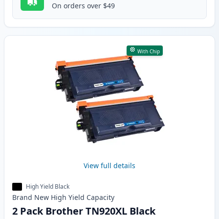
On orders over $49
With Chip
View full details
High Yield Black
Brand New
High Yield
Capacity
2 Pack Brother TN920XL Black