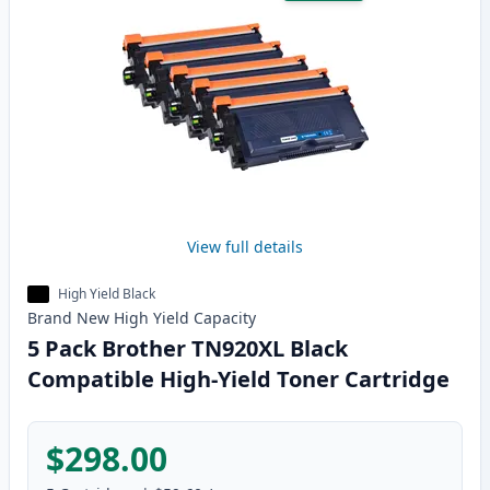
View full details
High Yield Black
Brand New
High Yield
Capacity
5 Pack Brother TN920XL Black
Compatible High-Yield Toner Cartridge
$298.00