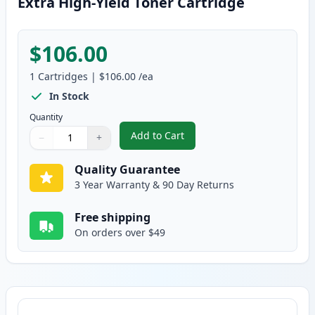
Extra High-Yield Toner Cartridge
$106.00
1
Cartridges
|
$106.00
/ea
In Stock
Quantity
Add to Cart
−
+
,
Brother TN920XXL Black Compatib
Quantity
Use buttons to adjust
Quantity
:
1
Quality Guarantee
3 Year Warranty & 90 Day Returns
Free shipping
On orders over $49