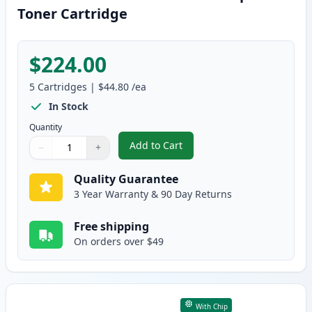
Toner Cartridge
$224.00
5
Cartridges
|
$44.80
/ea
In Stock
Quantity
Add to Cart
−
+
,
5 Pack Brother TN920 Black Com
Quantity
Use buttons to adjust
Quantity
:
1
Quality Guarantee
3 Year Warranty & 90 Day Returns
Free shipping
On orders over $49
With Chip