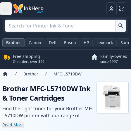
Cart
Login
Brother
Canon
Dell
Epson
HP
Lexmark
Sams
Free shipping
Family-owned
On orders over $49
since 1997
Brother
MFC-L5710DW
Home
Brother MFC-L5710DW Ink
& Toner Cartridges
Find the right toner for your Brother MFC-
L5710DW printer with our range of
compatible and high-yield cartridges.
Read More
Enjoy consistent print quality and fast