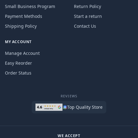
Small Business Program
Return Policy
Payment Methods
Start a return
Shipping Policy
Contact Us
MY ACCOUNT
Manage Account
Easy Reorder
Order Status
REVIEWS
Top Quality Store
WE ACCEPT