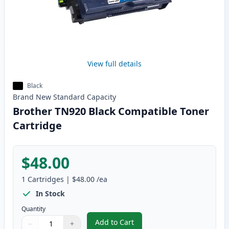
View full details
Black
Brand New
Standard
Capacity
Brother TN920 Black Compatible Toner
Cartridge
$48.00
1
Cartridges
|
$48.00
/ea
In Stock
Quantity
Add to Cart
−
+
,
Brother TN920 Black Compatible
Quantity
Use buttons to adjust
Quantity
:
1