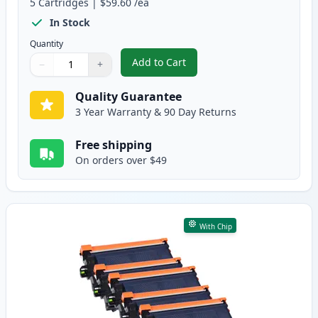
5
Cartridges
|
$59.60
/ea
In Stock
Quantity
Add to Cart
−
+
,
5 Pack Brother TN920XL Black Co
Quantity
Use buttons to adjust
Quantity
:
1
Quality Guarantee
3 Year Warranty & 90 Day Returns
Free shipping
On orders over $49
With Chip