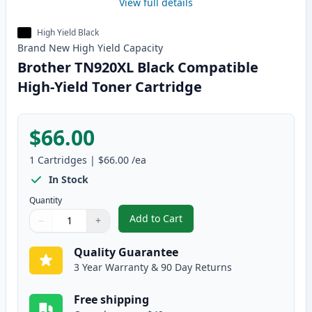
View full details
High Yield Black
Brand New
High Yield
Capacity
Brother TN920XL Black Compatible
High-Yield Toner Cartridge
$66.00
1
Cartridges
|
$66.00
/ea
In Stock
Quantity
Add to Cart
−
+
,
Brother TN920XL Black Compatib
Quantity
Use buttons to adjust
Quantity
:
1
Quality Guarantee
3 Year Warranty & 90 Day Returns
Free shipping