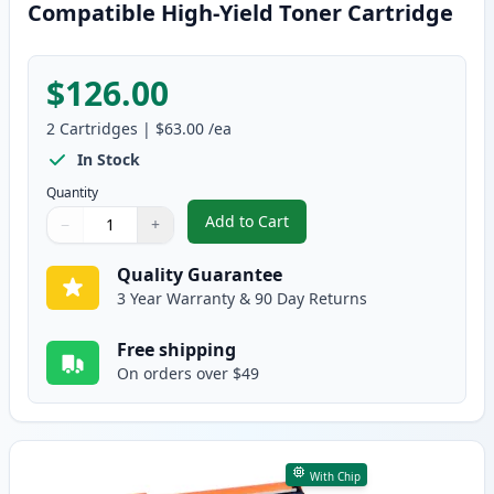
Compatible High-Yield Toner Cartridge
$126.00
2
Cartridges
|
$63.00
/ea
In Stock
Quantity
Add to Cart
−
+
,
2 Pack Brother TN920XL Black Co
Quantity
Use buttons to adjust
Quantity
:
1
Quality Guarantee
3 Year Warranty & 90 Day Returns
Free shipping
On orders over $49
With Chip