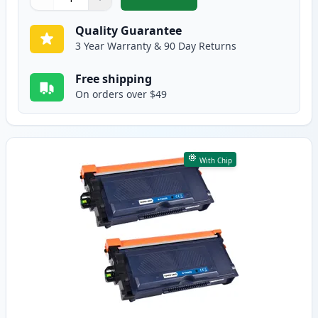
,
5 Pack Brother TN920XXL Black C
Quantity
Use buttons to adjust
Quantity
:
1
Quality Guarantee
3 Year Warranty & 90 Day Returns
Free shipping
On orders over $49
With Chip