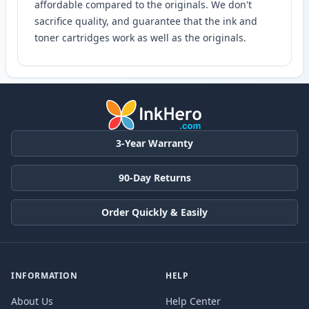
affordable compared to the originals. We don't
sacrifice quality, and guarantee that the ink and
toner cartridges work as well as the originals.
3-Year Warranty
90-Day Returns
Order Quickly & Easily
INFORMATION
HELP
About Us
Help Center