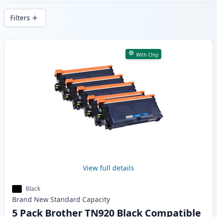
delivery from local stock.
Filters
Products
With Chip
View full details
Black
Brand New
Standard
Capacity
5 Pack Brother TN920 Black Compatible