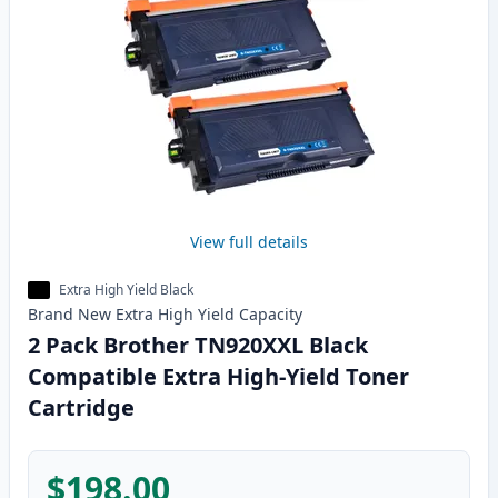
View full details
Extra High Yield Black
Brand New
Extra High Yield
Capacity
2 Pack Brother TN920XXL Black
Compatible Extra High-Yield Toner
Cartridge
$198.00