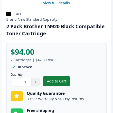
View full details
Black
Brand New
Standard
Capacity
2 Pack Brother TN920 Black Compatible
Toner Cartridge
$94.00
2
Cartridges
|
$47.00
/ea
In Stock
Quantity
Add to Cart
−
+
,
2 Pack Brother TN920 Black Com
Quantity
Use buttons to adjust
Quantity
:
1
Quality Guarantee
3 Year Warranty & 90 Day Returns
Free shipping