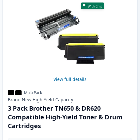
With Chip
View full details
Multi Pack
Brand New
High Yield
Capacity
3 Pack Brother TN650 & DR620
Compatible High-Yield Toner & Drum
Cartridges