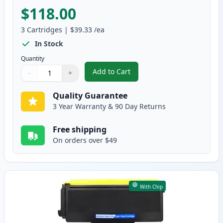
$118.00
3
Cartridges
|
$39.33
/ea
In Stock
Quantity
Add to Cart
−
+
,
3 Pack Brother TN650 & DR620 C
Quantity
Use buttons to adjust
Quantity
:
1
Quality Guarantee
3 Year Warranty & 90 Day Returns
Free shipping
On orders over $49
With Chip