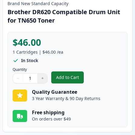
Brand New
Standard
Capacity
Brother DR620 Compatible Drum Unit
for TN650 Toner
$46.00
1
Cartridges
|
$46.00
/ea
In Stock
Quantity
Add to Cart
−
+
,
Brother DR620 Compatible Drum
Quantity
Use buttons to adjust
Quantity
:
1
Quality Guarantee
3 Year Warranty & 90 Day Returns
Free shipping
On orders over $49