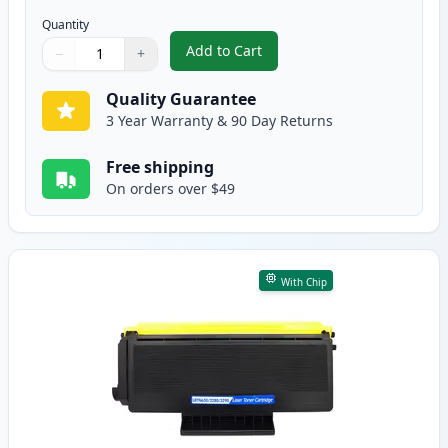
Quantity
Add to Cart
−
+
,
2 Pack Brother TN650 Black Comp
Quantity
Use buttons to adjust
Quantity
:
1
Quality Guarantee
3 Year Warranty & 90 Day Returns
Free shipping
On orders over $49
With Chip