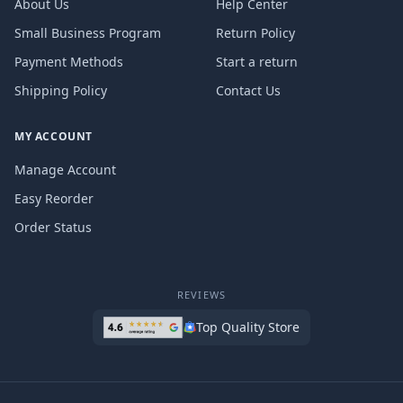
About Us
Help Center
Small Business Program
Return Policy
Payment Methods
Start a return
Shipping Policy
Contact Us
MY ACCOUNT
Manage Account
Easy Reorder
Order Status
REVIEWS
Top Quality Store