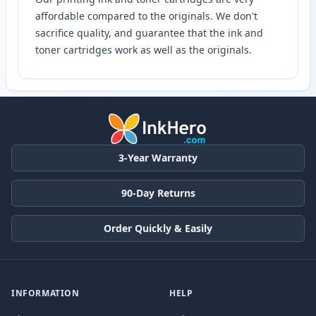
affordable compared to the originals. We don't
sacrifice quality, and guarantee that the ink and
toner cartridges work as well as the originals.
3-Year Warranty
90-Day Returns
Order Quickly & Easily
INFORMATION
HELP