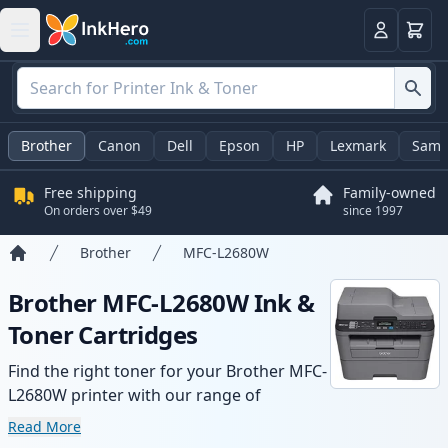
Cart
Login
Brother
Canon
Dell
Epson
HP
Lexmark
Sams
Free shipping
Family-owned
On orders over $49
since 1997
Brother
MFC-L2680W
Home
Brother MFC-L2680W Ink &
Toner Cartridges
Find the right toner for your Brother MFC-
L2680W printer with our range of
compatible and high-yield cartridges.
Read More
Enjoy consistent print quality and fast