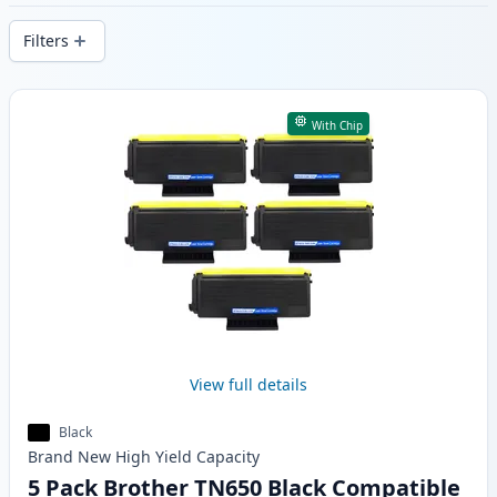
delivery from local stock.
Filters
Products
With Chip
View full details
Black
Brand New
High Yield
Capacity
5 Pack Brother TN650 Black Compatible