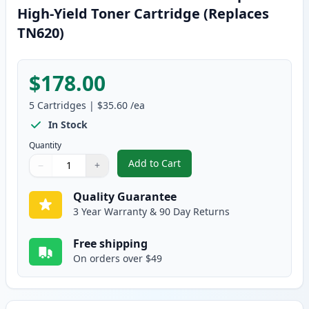
High-Yield Toner Cartridge (Replaces
TN620)
$178.00
5
Cartridges
|
$35.60
/ea
In Stock
Quantity
Add to Cart
−
+
,
5 Pack Brother TN650 Black Comp
Quantity
Use buttons to adjust
Quantity
:
1
Quality Guarantee
3 Year Warranty & 90 Day Returns
Free shipping
On orders over $49