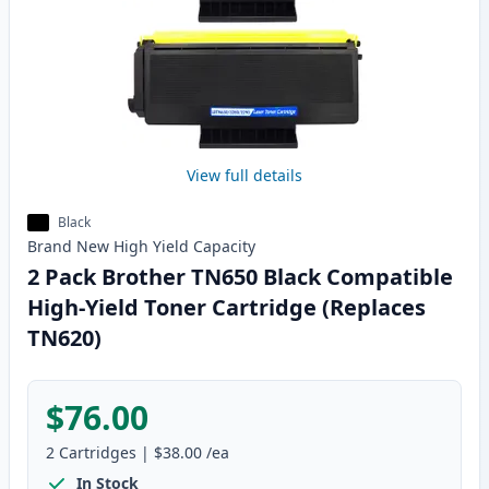
View full details
Black
Brand New
High Yield
Capacity
2 Pack Brother TN650 Black Compatible
High-Yield Toner Cartridge (Replaces
TN620)
$76.00
2
Cartridges
|
$38.00
/ea
In Stock