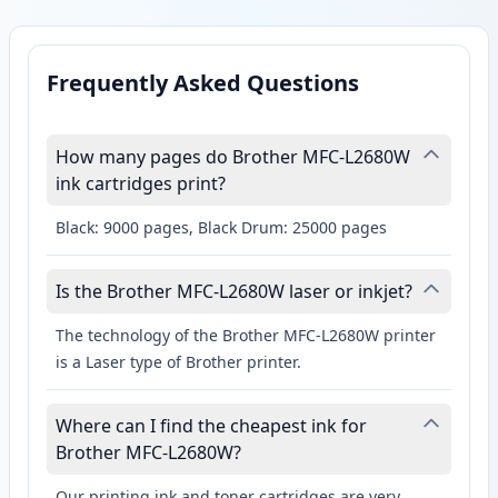
Frequently Asked Questions
How many pages do Brother MFC-L2680W
ink cartridges print?
Black: 9000 pages, Black Drum: 25000 pages
Is the Brother MFC-L2680W laser or inkjet?
The technology of the Brother MFC-L2680W printer
is a Laser type of Brother printer.
Where can I find the cheapest ink for
Brother MFC-L2680W?
Our printing ink and toner cartridges are very