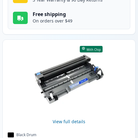
Free shipping
On orders over $49
With Chip
View full details
Black Drum