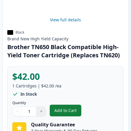
View full details
Black
Brand New
High Yield
Capacity
Brother TN650 Black Compatible High-
Yield Toner Cartridge (Replaces TN620)
$42.00
1
Cartridges
|
$42.00
/ea
In Stock
Quantity
Add to Cart
−
+
,
Brother TN650 Black Compatible
Quantity
Use buttons to adjust
Quantity
:
1
Quality Guarantee
3 Year Warranty & 90 Day Returns